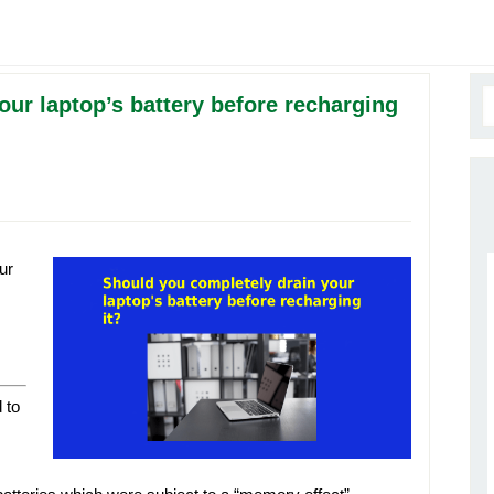
ur laptop’s battery before recharging
ur
 to