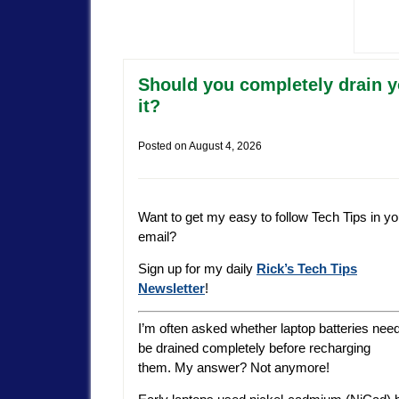
Should you completely drain yo
it?
Posted on
August 4, 2026
Want to get my easy to follow Tech Tips in yo
email?
Sign up for my daily
Rick’s Tech Tips
Newsletter
!
I’m often asked whether laptop batteries need
be drained completely before recharging
them. My answer? Not anymore!