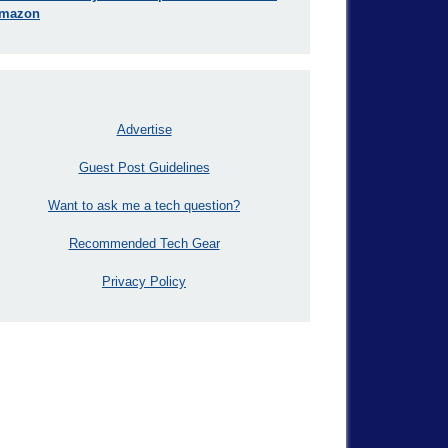
mazon
Advertise
Guest Post Guidelines
Want to ask me a tech question?
Recommended Tech Gear
Privacy Policy