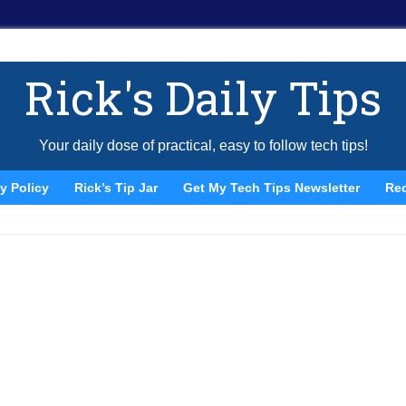
Rick's Daily Tips
Your daily dose of practical, easy to follow tech tips!
y Policy
Rick’s Tip Jar
Get My Tech Tips Newsletter
Re