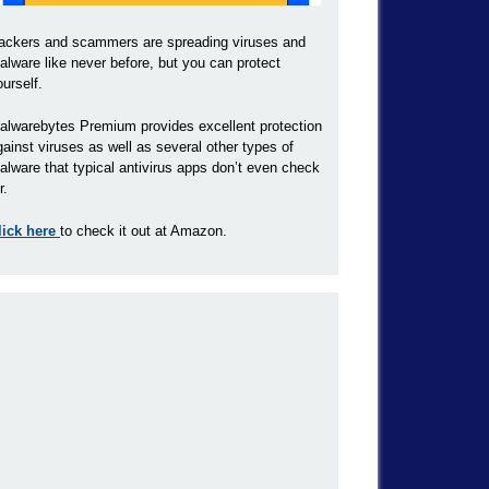
ackers and scammers are spreading viruses and
alware like never before, but you can protect
ourself.
alwarebytes Premium provides excellent protection
gainst viruses as well as several other types of
alware that typical antivirus apps don’t even check
r.
lick here
to check it out at Amazon.