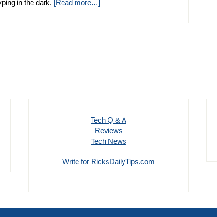
 typing in the dark.
[Read more…]
Tech Q & A
Reviews
Tech News
Write for RicksDailyTips.com