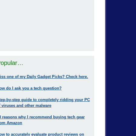
opular…
iss one of my Daily Gadget Picks? Check here.
ow do I ask you a tech question?
tep-by-step guide to completely ridding your PC
f viruses and other malware
0 reasons why I recommend buying tech gear
rom Amazon
ow to accurately evaluate product reviews on