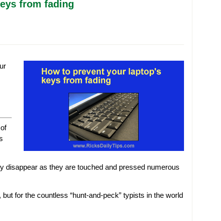
keys from fading
ur
of
s
lly disappear as they are touched and pressed numerous
, but for the countless “hunt-and-peck” typists in the world