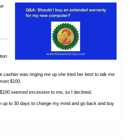
ur
tion
e cashier was ringing me up she tried her best to talk me
lmost $100.
and $100 seemed excessive to me, so I declined.
ave up to 30 days to change my mind and go back and buy