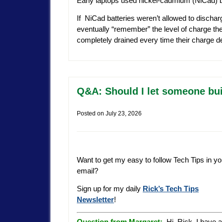
Early laptops used nickel-cadmium (NiCad) b
If NiCad batteries weren’t allowed to discha
eventually “remember” the level of charge they
completely drained every time their charge de
Q&A: Should I let someone bui
Posted on
July 23, 2026
Want to get my easy to follow Tech Tips in yo
email?
Sign up for my daily
Rick’s Tech Tips
Newsletter
!
Question from Margaret:
Hi, Rick. I have a