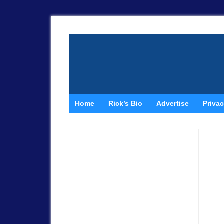
Home
Rick’s Bio
Advertise
Privac