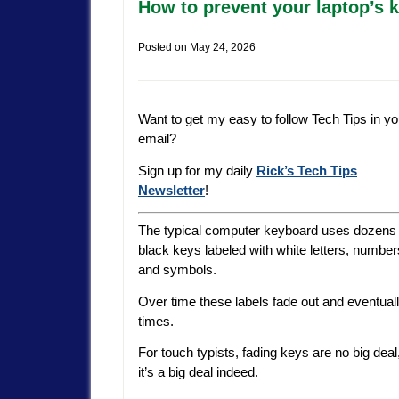
How to prevent your laptop’s 
Posted on
May 24, 2026
Want to get my easy to follow Tech Tips in yo
email?
Sign up for my daily
Rick’s Tech Tips
Newsletter
!
The typical computer keyboard uses dozens 
black keys labeled with white letters, number
and symbols.
Over time these labels fade out and eventua
times.
For touch typists, fading keys are no big deal
it’s a big deal indeed.