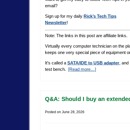
email?
Sign up for my daily
Rick’s Tech Tips
Newsletter
!
Note: The links in this post are affiliate links.
Virtually every computer technician on the pl
keeps one very special piece of equipment o
It’s called a
SATA/IDE to USB adapter
, and
test bench.
[Read more…]
Q&A: Should I buy an extende
Posted on
June 28, 2026