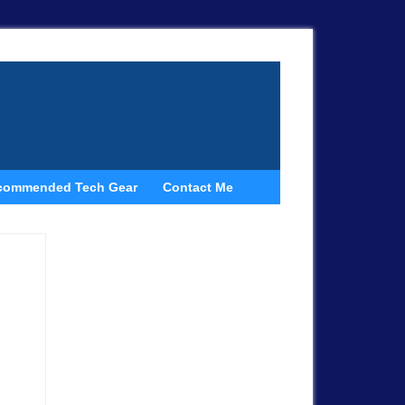
commended Tech Gear
Contact Me