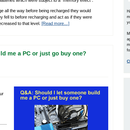
atteries which were subject to a “memory effect”.
rge all the way before being recharged they would
H
 fell to before recharging and act as if they were
m
y
creased to that level.
[Read more…]
M
a
m
fo
ld me a PC or just go buy one?
C
ur