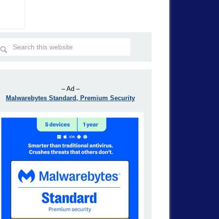
– Ad –
Malwarebytes Standard, Premium Security