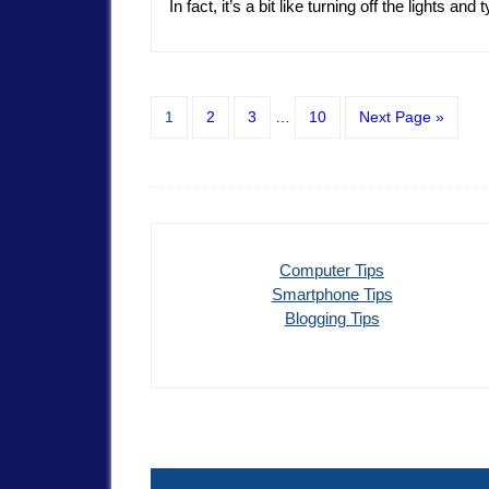
In fact, it’s a bit like turning off the lights and
1
2
3
…
10
Next Page »
Computer Tips
Smartphone Tips
Blogging Tips