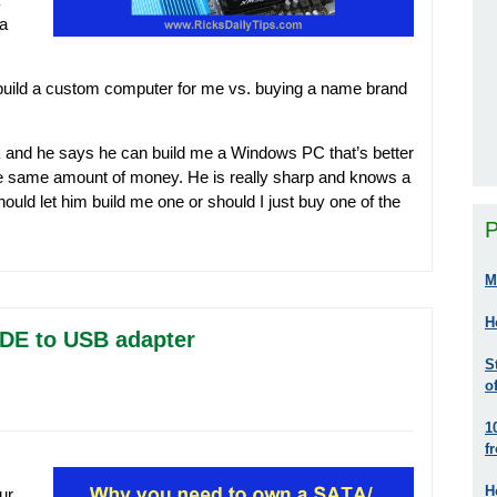
 a
uild a custom computer for me vs. buying a name brand
 and he says he can build me a Windows PC that’s better
the same amount of money. He is really sharp and knows a
hould let him build me one or should I just buy one of the
P
M
H
DE to USB adapter
S
o
1
f
H
ur