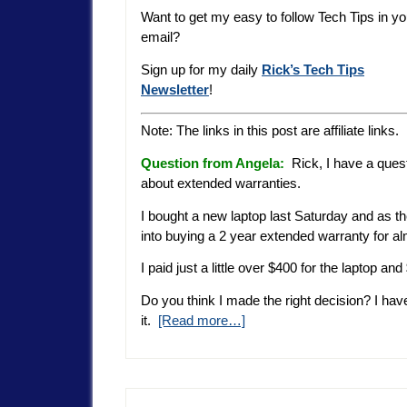
Want to get my easy to follow Tech Tips in yo
email?
Sign up for my daily
Rick’s Tech Tips
Newsletter
!
Note: The links in this post are affiliate links.
Question from Angela:
Rick, I have a ques
about extended warranties.
I bought a new laptop last Saturday and as th
into buying a 2 year extended warranty for a
I paid just a little over $400 for the laptop 
Do you think I made the right decision? I h
it.
[Read more…]