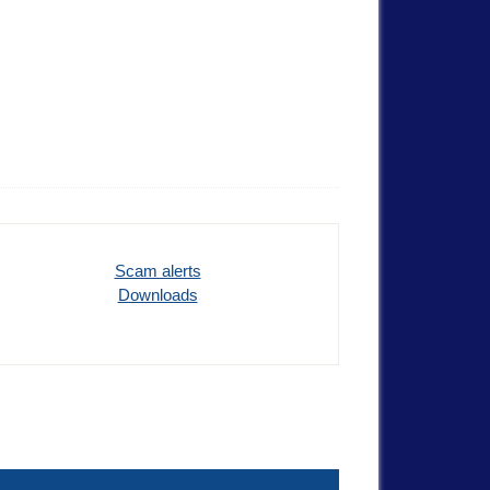
Scam alerts
Downloads