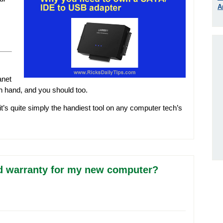
A
anet
n hand, and you should too.
 it’s quite simply the handiest tool on any computer tech’s
d warranty for my new computer?