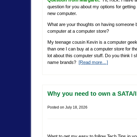
question for you about my options for getting
new computer.
What are your thoughts on having someone b
computer at a computer store?
My teenage cousin Kevin is a computer geek
than one I can buy at a computer store for 
lot about this computer stuff. Do you think I s
name brands?
[Read more…]
Why you need to own a SATA/I
Posted on
July 18, 2026
Want to get my easy to follow Tech Tips in yo