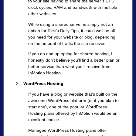
to your site having to share the server’s CPU
clock cycles, RAM and bandwidth with multiple
other websites.
While using a shared server is simply not an
option for Rick’s Daily Tips, it could well be all
you need for your website or blog, depending
on the amount of traffic the site receives.
If you do end up opting for shared hosting, I
honestly don’t believe you’ll find a better plan or
better service than what you’ll receive from
InMotion Hosting.
2 –
WordPress Hosting
If you have a blog or website that’s built on the
awesome WordPress platform (or if you plan to
start one), one of the popular WordPress
Hosting plans offered by InMotion would be an
excellent choice.
Managed WordPress Hosting plans offer