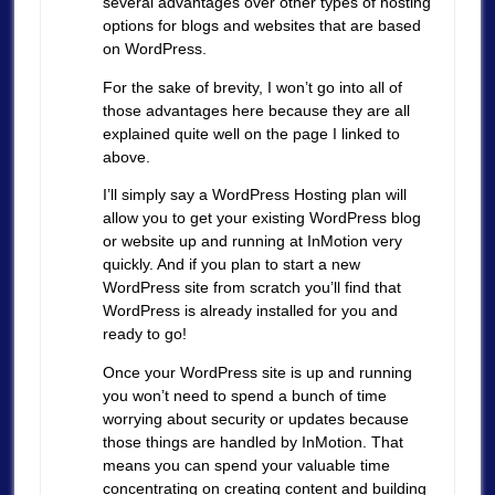
several advantages over other types of hosting
options for blogs and websites that are based
on WordPress.
For the sake of brevity, I won’t go into all of
those advantages here because they are all
explained quite well on the page I linked to
above.
I’ll simply say a WordPress Hosting plan will
allow you to get your existing WordPress blog
or website up and running at InMotion very
quickly. And if you plan to start a new
WordPress site from scratch you’ll find that
WordPress is already installed for you and
ready to go!
Once your WordPress site is up and running
you won’t need to spend a bunch of time
worrying about security or updates because
those things are handled by InMotion. That
means you can spend your valuable time
concentrating on creating content and building