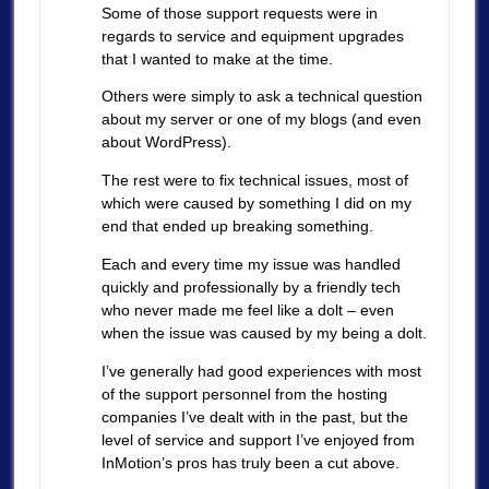
Some of those support requests were in
regards to service and equipment upgrades
that I wanted to make at the time.
Others were simply to ask a technical question
about my server or one of my blogs (and even
about WordPress).
The rest were to fix technical issues, most of
which were caused by something I did on my
end that ended up breaking something.
Each and every time my issue was handled
quickly and professionally by a friendly tech
who never made me feel like a dolt – even
when the issue was caused by my being a dolt.
I’ve generally had good experiences with most
of the support personnel from the hosting
companies I’ve dealt with in the past, but the
level of service and support I’ve enjoyed from
InMotion’s pros has truly been a cut above.