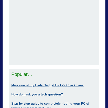
Popular…
Miss one of my Daily Gadget Picks? Check here.
How do I ask you a tech question?
Step-by-step guide to completely ridding your PC of