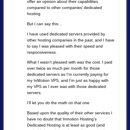
offer an opinion about their capabilities
compared to other companies’ dedicated
hosting.
But I can say this…
I have used dedicated servers provided by
other hosting companies in the past, and I have
to say I was pleased with their speed and
responsiveness.
What I wasn’t pleased with was the cost. I paid
over twice as much per month for those
dedicated servers as I’m currently paying for
my InMotion VPS, and I’m just as happy with
my VPS as I ever was with those dedicated
servers.
I’ll let you do the math on that one.
Based upon the quality of their other services I
have no doubt that Inmotion Hosting’s
Dedicated Hosting is at least as good (and