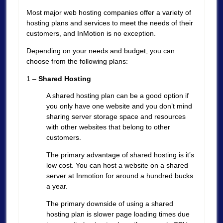
Most major web hosting companies offer a variety of
hosting plans and services to meet the needs of their
customers, and InMotion is no exception.
Depending on your needs and budget, you can
choose from the following plans:
1 –
Shared Hosting
A shared hosting plan can be a good option if
you only have one website and you don’t mind
sharing server storage space and resources
with other websites that belong to other
customers.
The primary advantage of shared hosting is it’s
low cost. You can host a website on a shared
server at Inmotion for around a hundred bucks
a year.
The primary downside of using a shared
hosting plan is slower page loading times due