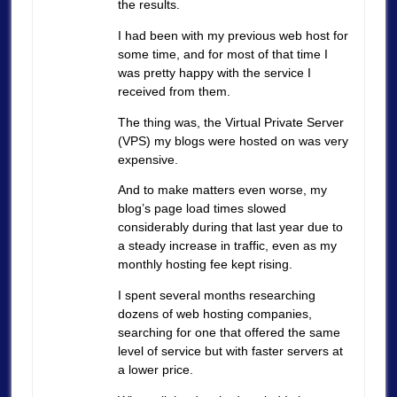
the results.
I had been with my previous web host for
some time, and for most of that time I
was pretty happy with the service I
received from them.
The thing was, the Virtual Private Server
(VPS) my blogs were hosted on was very
expensive.
And to make matters even worse, my
blog’s page load times slowed
considerably during that last year due to
a steady increase in traffic, even as my
monthly hosting fee kept rising.
I spent several months researching
dozens of web hosting companies,
searching for one that offered the same
level of service but with faster servers at
a lower price.