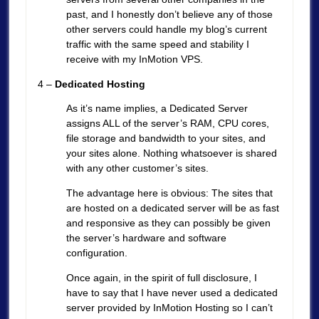
past, and I honestly don’t believe any of those
other servers could handle my blog’s current
traffic with the same speed and stability I
receive with my InMotion VPS.
4 –
Dedicated Hosting
As it’s name implies, a Dedicated Server
assigns ALL of the server’s RAM, CPU cores,
file storage and bandwidth to your sites, and
your sites alone. Nothing whatsoever is shared
with any other customer’s sites.
The advantage here is obvious: The sites that
are hosted on a dedicated server will be as fast
and responsive as they can possibly be given
the server’s hardware and software
configuration.
Once again, in the spirit of full disclosure, I
have to say that I have never used a dedicated
server provided by InMotion Hosting so I can’t