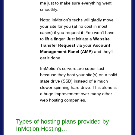
me just to make sure everything went
smoothly.
Note: InMotion’s techs will gladly move
your site for you (at no cost in most
cases) if you request it. You won’t have
to lift a finger. Just initiate a
Website
Transfer Request
via your
Account
Management Panel (AMP)
and they’ll
get it done.
ImMotion’s servers are super-fast
because they host your site(s) on a solid
state drive (SSD) instead of a much
slower spinning hard drive. This alone is
a huge improvement over many other
web hosting companies.
Types of hosting plans provided by
InMotion Hosting…