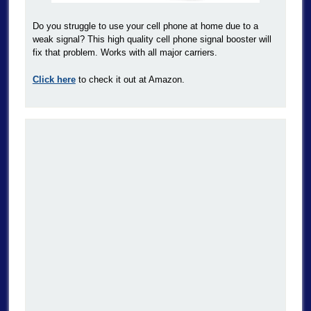
Do you struggle to use your cell phone at home due to a
weak signal? This high quality cell phone signal booster will
fix that problem. Works with all major carriers.
Click here
to check it out at Amazon.