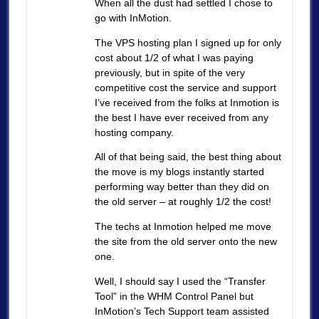
When all the dust had settled I chose to
go with InMotion.
The VPS hosting plan I signed up for only
cost about 1/2 of what I was paying
previously, but in spite of the very
competitive cost the service and support
I’ve received from the folks at Inmotion is
the best I have ever received from any
hosting company.
All of that being said, the best thing about
the move is my blogs instantly started
performing way better than they did on
the old server – at roughly 1/2 the cost!
The techs at Inmotion helped me move
the site from the old server onto the new
one.
Well, I should say I used the “Transfer
Tool” in the WHM Control Panel but
InMotion’s Tech Support team assisted