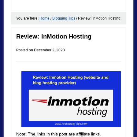
You are here:
Home
/
Blogging Tips
/
Review: InMotion Hosting
Review: InMotion Hosting
Posted on
December 2, 2023
Note: The links in this post are affiliate links.