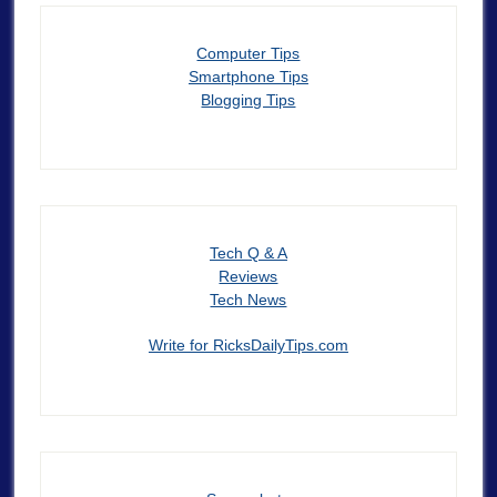
Computer Tips
Smartphone Tips
Blogging Tips
Tech Q & A
Reviews
Tech News
Write for RicksDailyTips.com