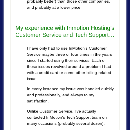
probably better) than those other companies,
and probably at a lower price.
My experience with Inmotion Hosting’s
Customer Service and Tech Support…
I have only had to use InMotion’s Customer
Service maybe three or four times in the years
since I started using their services. Each of
those issues revolved around a problem I had
with a credit card or some other billing-related
issue.
In every instance my issue was handled quickly
and professionally, and always to my
satisfaction.
Unlike Customer Service, I’ve actually
contacted InMotion’s Tech Support team on
many occasions (probably several dozen).