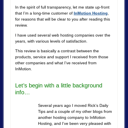
In the spirit of full transparency, let me state up-front
that I’m a long-time customer of
InMotion Hosting
,
for reasons that will be clear to you after reading this
review.
I have used several web hosting companies over the
years, with various levels of satisfaction.
This review is basically a contrast between the
products, service and support I received from those
other companies and what I’ve received from
InMotion.
Let’s begin with a little background
info…
Several years ago I moved Rick’s Daily
Tips and a couple of my other blogs from
another hosting company to InMotion
Hosting, and I’ve been very pleased with