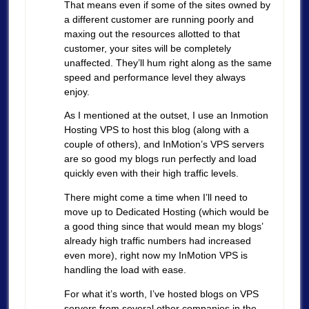
That means even if some of the sites owned by
a different customer are running poorly and
maxing out the resources allotted to that
customer, your sites will be completely
unaffected. They’ll hum right along as the same
speed and performance level they always
enjoy.
As I mentioned at the outset, I use an Inmotion
Hosting VPS to host this blog (along with a
couple of others), and InMotion’s VPS servers
are so good my blogs run perfectly and load
quickly even with their high traffic levels.
There might come a time when I’ll need to
move up to Dedicated Hosting (which would be
a good thing since that would mean my blogs’
already high traffic numbers had increased
even more), right now my InMotion VPS is
handling the load with ease.
For what it’s worth, I’ve hosted blogs on VPS
servers from several other companies in the