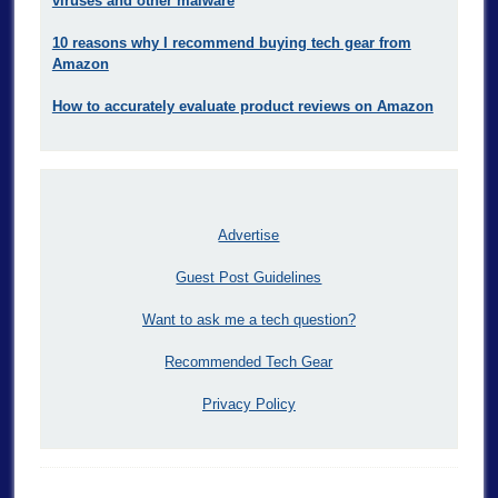
viruses and other malware
10 reasons why I recommend buying tech gear from
Amazon
How to accurately evaluate product reviews on Amazon
Advertise
Guest Post Guidelines
Want to ask me a tech question?
Recommended Tech Gear
Privacy Policy