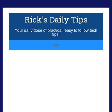
Rick's Daily Tips
Your daily dose of practical, easy to follow tech
tips!