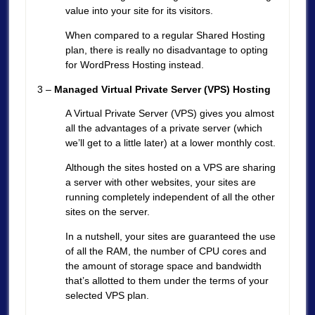
value into your site for its visitors.
When compared to a regular Shared Hosting
plan, there is really no disadvantage to opting
for WordPress Hosting instead.
3 –
Managed Virtual Private Server (VPS) Hosting
A Virtual Private Server (VPS) gives you almost
all the advantages of a private server (which
we’ll get to a little later) at a lower monthly cost.
Although the sites hosted on a VPS are sharing
a server with other websites, your sites are
running completely independent of all the other
sites on the server.
In a nutshell, your sites are guaranteed the use
of all the RAM, the number of CPU cores and
the amount of storage space and bandwidth
that’s allotted to them under the terms of your
selected VPS plan.