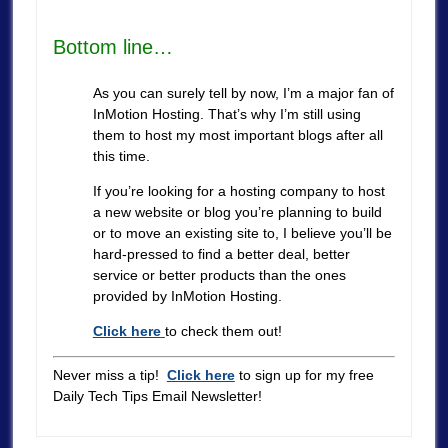
Bottom line…
As you can surely tell by now, I’m a major fan of
InMotion Hosting. That’s why I’m still using
them to host my most important blogs after all
this time.
If you’re looking for a hosting company to host
a new website or blog you’re planning to build
or to move an existing site to, I believe you’ll be
hard-pressed to find a better deal, better
service or better products than the ones
provided by InMotion Hosting.
Click here
to check them out!
Never miss a tip!
Click here
to sign up for my free
Daily Tech Tips Email Newsletter!