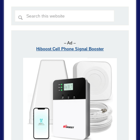
– Ad –
Hiboost Cell Phone Signal Booster