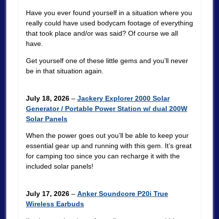
Have you ever found yourself in a situation where you
really could have used bodycam footage of everything
that took place and/or was said? Of course we all
have.
Get yourself one of these little gems and you’ll never
be in that situation again.
July 18, 2026
–
Jackery Explorer 2000 Solar
Generator / Portable Power Station w/ dual 200W
Solar Panels
When the power goes out you’ll be able to keep your
essential gear up and running with this gem. It’s great
for camping too since you can recharge it with the
included solar panels!
July 17, 2026
–
Anker Soundcore P20i True
Wireless Earbuds