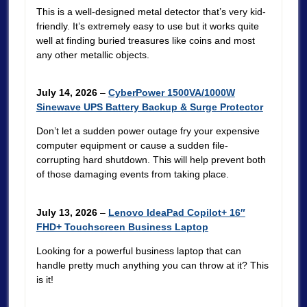
This is a well-designed metal detector that’s very kid-
friendly. It’s extremely easy to use but it works quite
well at finding buried treasures like coins and most
any other metallic objects.
July 14, 2026
–
CyberPower 1500VA/1000W
Sinewave UPS Battery Backup & Surge Protector
Don’t let a sudden power outage fry your expensive
computer equipment or cause a sudden file-
corrupting hard shutdown. This will help prevent both
of those damaging events from taking place.
July 13, 2026
–
Lenovo IdeaPad Copilot+ 16″
FHD+ Touchscreen Business Laptop
Looking for a powerful business laptop that can
handle pretty much anything you can throw at it? This
is it!