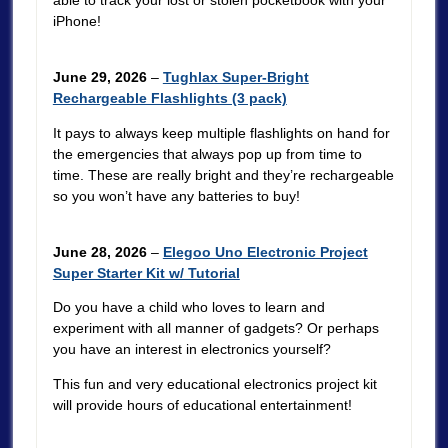
able to track your lost or stolen pocketbook with your
iPhone!
June 29, 2026
–
Tughlax Super-Bright
Rechargeable Flashlights (3 pack)
It pays to always keep multiple flashlights on hand for
the emergencies that always pop up from time to
time. These are really bright and they’re rechargeable
so you won’t have any batteries to buy!
June 28, 2026
–
Elegoo Uno Electronic Project
Super Starter Kit w/ Tutorial
Do you have a child who loves to learn and
experiment with all manner of gadgets? Or perhaps
you have an interest in electronics yourself?
This fun and very educational electronics project kit
will provide hours of educational entertainment!