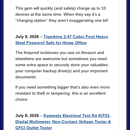
This gem will quickly (and safely) charge up to 10
devices at the same time. When they say it’s a
“charging station” they aren’t exaggerating one bit!
July 9, 2026
–
Tigerking 3.47 Cubic Foot Heavy
Steel Fireproof Safe for Home Office
The fireproof lockboxes you see on Amazon and
elsewhere are awesome but sometimes you need
some extra space to securely store your valuables,
your computer backup drive(s) and your important
documents.
If you need something bigger that’s also even more
resistant to theft or tampering, this is an excellent
choice.
July 8, 2026
–
Kaiweets Electrical Test Kit KIT01,
Digital Multimeter, Non-Contact Voltage Tester &
GFCI Outlet Tester