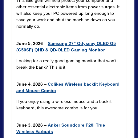
This little gem will help protect your computer and
other essential electronic items from power surges. It
will also keep your PC powered up long enough to
save your work and shut the machine down as you
normally do.
June 5, 2026
–
Samsung 27” Odyssey OLED G5
(G50SF) QHD & QD-OLED Gaming Monitor
Looking for a really good gaming monitor that won’t
break the bank? This is it.
June 4, 2026
–
Colikes Wireless backlit Keyboard
and Mouse Combo
If you enjoy using a wireless mouse and a backlit
keyboard, this awesome combo is for you!
June 3, 2026
–
Anker Soundcore P20i True
Wireless Earbuds