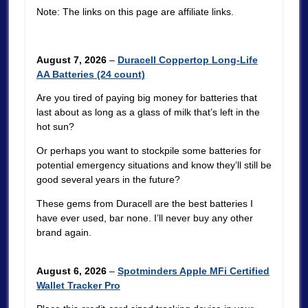
Note: The links on this page are affiliate links.
August 7, 2026
–
Duracell Coppertop Long-Life
AA Batteries (24 count)
Are you tired of paying big money for batteries that
last about as long as a glass of milk that’s left in the
hot sun?
Or perhaps you want to stockpile some batteries for
potential emergency situations and know they’ll still be
good several years in the future?
These gems from Duracell are the best batteries I
have ever used, bar none. I’ll never buy any other
brand again.
August 6, 2026
–
Spotminders Apple MFi Certified
Wallet Tracker Pro