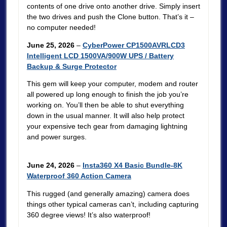
contents of one drive onto another drive. Simply insert
the two drives and push the Clone button. That’s it –
no computer needed!
June 25, 2026
–
CyberPower CP1500AVRLCD3
Intelligent LCD 1500VA/900W UPS / Battery
Backup & Surge Protector
This gem will keep your computer, modem and router
all powered up long enough to finish the job you’re
working on. You’ll then be able to shut everything
down in the usual manner. It will also help protect
your expensive tech gear from damaging lightning
and power surges.
June 24, 2026
–
Insta360 X4 Basic Bundle-8K
Waterproof 360 Action Camera
This rugged (and generally amazing) camera does
things other typical cameras can’t, including capturing
360 degree views! It’s also waterproof!