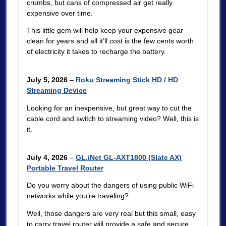
crumbs, but cans of compressed air get really
expensive over time.
This little gem will help keep your expensive gear
clean for years and all it’ll cost is the few cents worth
of electricity it takes to recharge the battery.
July 5, 2026
–
Roku Streaming Stick HD / HD
Streaming Device
Looking for an inexpensive, but great way to cut the
cable cord and switch to streaming video? Well, this is
it.
July 4, 2026
–
GL.iNet GL-AXT1800 (Slate AX)
Portable Travel Router
Do you worry about the dangers of using public WiFi
networks while you’re traveling?
Well, those dangers are very real but this small, easy
to carry travel router will provide a safe and secure