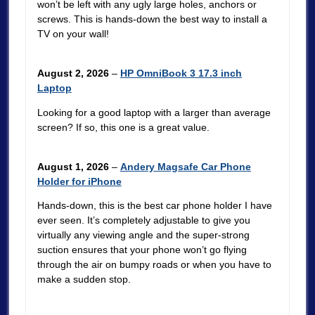
won’t be left with any ugly large holes, anchors or
screws. This is hands-down the best way to install a
TV on your wall!
August 2, 2026
–
HP OmniBook 3 17.3 inch
Laptop
Looking for a good laptop with a larger than average
screen? If so, this one is a great value.
August 1, 2026
–
Andery Magsafe Car Phone
Holder for iPhone
Hands-down, this is the best car phone holder I have
ever seen. It’s completely adjustable to give you
virtually any viewing angle and the super-strong
suction ensures that your phone won’t go flying
through the air on bumpy roads or when you have to
make a sudden stop.