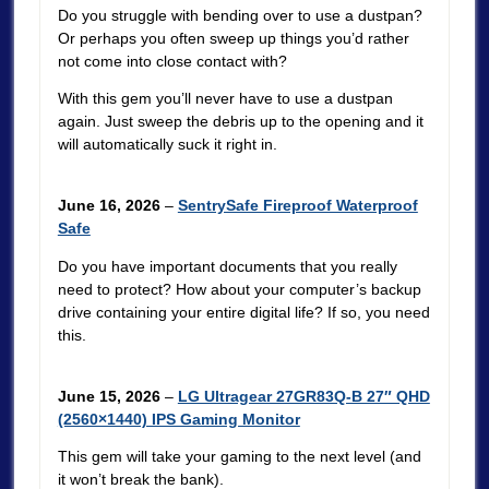
Do you struggle with bending over to use a dustpan?
Or perhaps you often sweep up things you’d rather
not come into close contact with?
With this gem you’ll never have to use a dustpan
again. Just sweep the debris up to the opening and it
will automatically suck it right in.
June 16, 2026
–
SentrySafe Fireproof Waterproof
Safe
Do you have important documents that you really
need to protect? How about your computer’s backup
drive containing your entire digital life? If so, you need
this.
June 15, 2026
–
LG Ultragear 27GR83Q-B 27″ QHD
(2560×1440) IPS Gaming Monitor
This gem will take your gaming to the next level (and
it won’t break the bank).