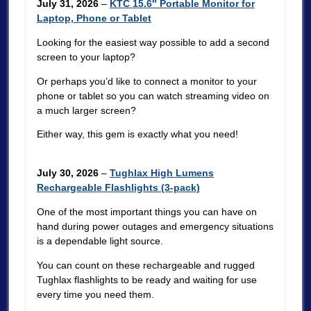
July 31, 2026
–
KTC 15.6″ Portable Monitor for
Laptop, Phone or Tablet
Looking for the easiest way possible to add a second
screen to your laptop?
Or perhaps you’d like to connect a monitor to your
phone or tablet so you can watch streaming video on
a much larger screen?
Either way, this gem is exactly what you need!
July 30, 2026
–
Tughlax High Lumens
Rechargeable Flashlights (3-pack)
One of the most important things you can have on
hand during power outages and emergency situations
is a dependable light source.
You can count on these rechargeable and rugged
Tughlax flashlights to be ready and waiting for use
every time you need them.