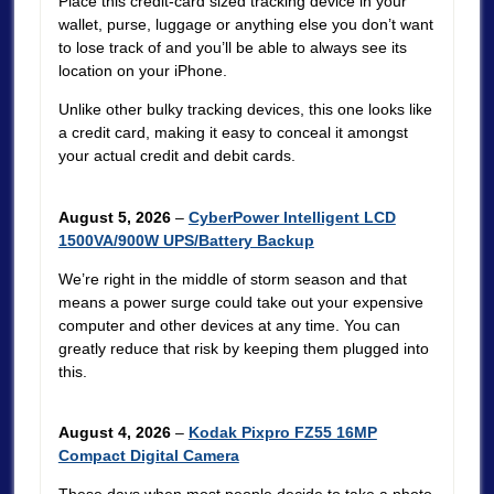
Place this credit-card sized tracking device in your
wallet, purse, luggage or anything else you don’t want
to lose track of and you’ll be able to always see its
location on your iPhone.
Unlike other bulky tracking devices, this one looks like
a credit card, making it easy to conceal it amongst
your actual credit and debit cards.
August 5, 2026
–
CyberPower Intelligent LCD
1500VA/900W UPS/Battery Backup
We’re right in the middle of storm season and that
means a power surge could take out your expensive
computer and other devices at any time. You can
greatly reduce that risk by keeping them plugged into
this.
August 4, 2026
–
Kodak Pixpro FZ55 16MP
Compact Digital Camera