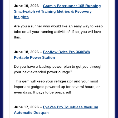
June 19, 2026
–
Garmin Forerunner 165 Running
Smartwatch w/ Training Metrics & Recovery
Insights
Are you a runner who would like an easy way to keep
tabs on all your running activities? If so, you will love
this.
June 18, 2026
–
Ecoflow Delta Pro 3600Wh
Portable Power Station
Do you have a backup power plan to get you through
your next extended power outage?
This gem will keep your refrigerator and your most
important gadgets powered up for several hours, or
even days. It pays to be prepared!
June 17, 2026
–
EyeVac Pro Touchless Vacuum
Automatic Dustpan