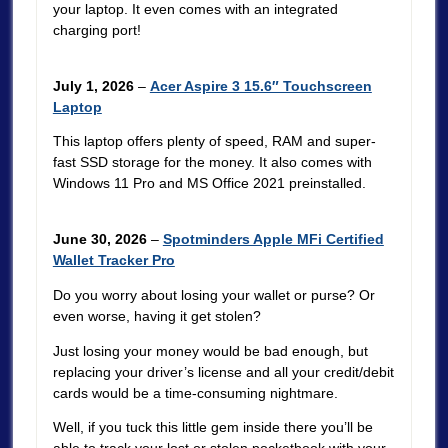
your laptop. It even comes with an integrated
charging port!
July 1, 2026
–
Acer Aspire 3 15.6″ Touchscreen
Laptop
This laptop offers plenty of speed, RAM and super-
fast SSD storage for the money. It also comes with
Windows 11 Pro and MS Office 2021 preinstalled.
June 30, 2026
–
Spotminders Apple MFi Certified
Wallet Tracker Pro
Do you worry about losing your wallet or purse? Or
even worse, having it get stolen?
Just losing your money would be bad enough, but
replacing your driver’s license and all your credit/debit
cards would be a time-consuming nightmare.
Well, if you tuck this little gem inside there you’ll be