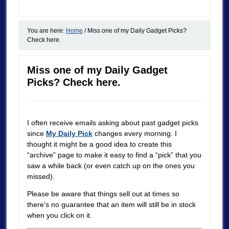
You are here:
Home
/
Miss one of my Daily Gadget Picks?
Check here.
Miss one of my Daily Gadget
Picks? Check here.
I often receive emails asking about past gadget picks
since
My Daily Pick
changes every morning. I
thought it might be a good idea to create this
“archive” page to make it easy to find a “pick” that you
saw a while back (or even catch up on the ones you
missed).
Please be aware that things sell out at times so
there’s no guarantee that an item will still be in stock
when you click on it.