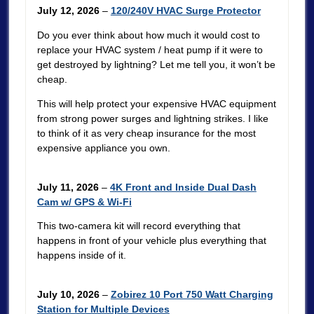
July 12, 2026
–
120/240V HVAC Surge Protector
Do you ever think about how much it would cost to
replace your HVAC system / heat pump if it were to
get destroyed by lightning? Let me tell you, it won’t be
cheap.
This will help protect your expensive HVAC equipment
from strong power surges and lightning strikes. I like
to think of it as very cheap insurance for the most
expensive appliance you own.
July 11, 2026
–
4K Front and Inside Dual Dash
Cam w/ GPS & Wi-Fi
This two-camera kit will record everything that
happens in front of your vehicle plus everything that
happens inside of it.
July 10, 2026
–
Zobirez 10 Port 750 Watt Charging
Station for Multiple Devices