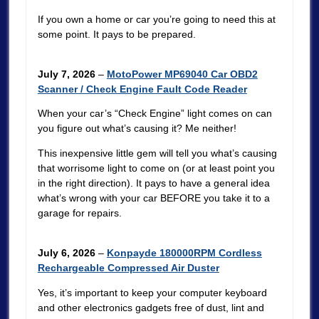
If you own a home or car you’re going to need this at
some point. It pays to be prepared.
July 7, 2026
–
MotoPower MP69040 Car OBD2
Scanner / Check Engine Fault Code Reader
When your car’s “Check Engine” light comes on can
you figure out what’s causing it? Me neither!
This inexpensive little gem will tell you what’s causing
that worrisome light to come on (or at least point you
in the right direction). It pays to have a general idea
what’s wrong with your car BEFORE you take it to a
garage for repairs.
July 6, 2026
–
Konpayde 180000RPM Cordless
Rechargeable Compressed Air Duster
Yes, it’s important to keep your computer keyboard
and other electronics gadgets free of dust, lint and