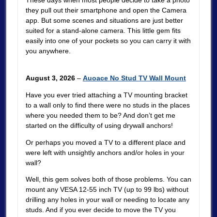
These days when most people decide to take a photo
they pull out their smartphone and open the Camera
app. But some scenes and situations are just better
suited for a stand-alone camera. This little gem fits
easily into one of your pockets so you can carry it with
you anywhere.
August 3, 2026
–
Auoace No Stud TV Wall Mount
Have you ever tried attaching a TV mounting bracket
to a wall only to find there were no studs in the places
where you needed them to be? And don’t get me
started on the difficulty of using drywall anchors!
Or perhaps you moved a TV to a different place and
were left with unsightly anchors and/or holes in your
wall?
Well, this gem solves both of those problems. You can
mount any VESA 12-55 inch TV (up to 99 lbs) without
drilling any holes in your wall or needing to locate any
studs. And if you ever decide to move the TV you