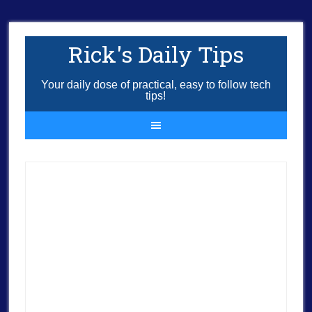
Rick's Daily Tips
Your daily dose of practical, easy to follow tech
tips!