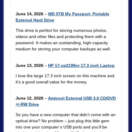
June 14, 2026
–
WD 5TB My Passport, Portable
External Hard Drive
This drive is perfect for storing numerous photos,
videos and other files and protecting them with a
password. It makes an outstanding, high-capacity
medium for storing your computer backups as well.
June 13, 2026
–
HP 17-cp2199nr 17.3 inch Laptop
I love the large 17.3 inch screen on this machine and
it’s a good overall value for the money.
June 12, 2026
–
Amicool External USB 3.0 CD/DVD
+/-RW Drive
So you have a new computer that didn’t come with an
optical drive? No problem – just plug this little gem
into one your computer’s USB ports and you’ll be