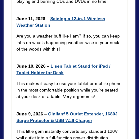
playing and burning CDs and DVDs in no time!
June 11, 2026
–
Sainlogic 12-in-1 Wireless
Weather Station
Are you a weather buff like I am? If so, you can keep
tabs on what’s happening weather-wise in your neck
of the woods with this!
June 10, 2026
–
Lisen Tablet Stand for iPad /
Tablet Holder for Desk
This makes it easy to use your tablet or mobile phone
in the most comfortable position while you’re seated
at your desk or a table. Very ergonomic!
June 9, 2026
–
Qinlianf 5 Outlet Extender, 1680J
Surge Protector & USB Wall Charger
This little gem instantly converts any standard 120V
wall outlet into a full-function power distribution