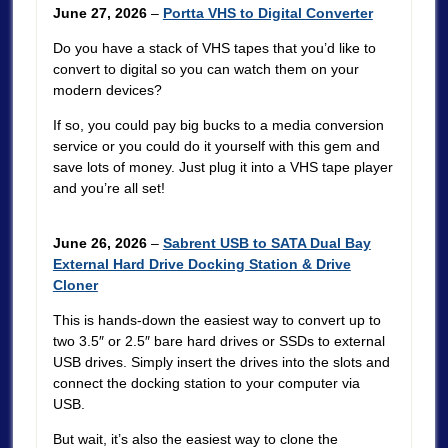
June 27, 2026
–
Portta VHS to Digital Converter
Do you have a stack of VHS tapes that you’d like to
convert to digital so you can watch them on your
modern devices?
If so, you could pay big bucks to a media conversion
service or you could do it yourself with this gem and
save lots of money. Just plug it into a VHS tape player
and you’re all set!
June 26, 2026
–
Sabrent USB to SATA Dual Bay
External Hard Drive Docking Station & Drive
Cloner
This is hands-down the easiest way to convert up to
two 3.5″ or 2.5″ bare hard drives or SSDs to external
USB drives. Simply insert the drives into the slots and
connect the docking station to your computer via
USB.
But wait, it’s also the easiest way to clone the