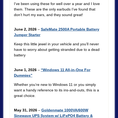
I’ve been using these for well over a year and I love
them. These are the only earbuds I’ve found that
don’t hurt my ears, and they sound great!
June 2, 2026
–
SafeMate 2500A Portable Battery
Jumper Starter
Keep this little jewel in your vehicle and you’ll never
have to worry about getting stranded due to a dead
battery
June 1, 2026
–
“Windows 11 All-in-One For
Dummies”
Whether you’re new to Windows 11 or you simply
want a handy reference to its ins-and-outs, this is a
great choice.
May 31, 2026
–
Goldenmate 1000VA/600W
Sinewave UPS System w/ LiFePO4 Battery &