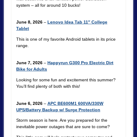
system – all for around 10 bucks!
June 8, 2026
–
Lenovo Idea Tab 11″ College
Tablet
This is one of my favorite Android tablets in its price
range.
June 7, 2026
–
Happyrun G300 Pro Electric Dirt
Bike for Adults
Looking for some fun and excitement this summer?
You’ll find plenty of both with this!
June 6, 2026
–
APC BE600M1 600VA/330W
UPS/Battery Backup w/ Surge Protection
Storm season is here. Are you prepared for the
inevitable power outages that are sure to come?