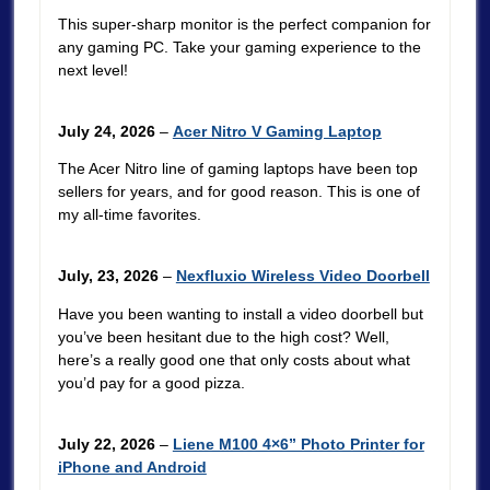
This super-sharp monitor is the perfect companion for
any gaming PC. Take your gaming experience to the
next level!
July 24, 2026
–
Acer Nitro V Gaming Laptop
The Acer Nitro line of gaming laptops have been top
sellers for years, and for good reason. This is one of
my all-time favorites.
July, 23, 2026
–
Nexfluxio Wireless Video Doorbell
Have you been wanting to install a video doorbell but
you’ve been hesitant due to the high cost? Well,
here’s a really good one that only costs about what
you’d pay for a good pizza.
July 22, 2026
–
Liene M100 4×6” Photo Printer for
iPhone and Android