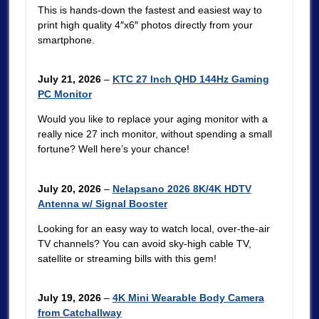
This is hands-down the fastest and easiest way to
print high quality 4″x6″ photos directly from your
smartphone.
July 21, 2026
–
KTC 27 Inch QHD 144Hz Gaming
PC Monitor
Would you like to replace your aging monitor with a
really nice 27 inch monitor, without spending a small
fortune? Well here’s your chance!
July 20, 2026
–
Nelapsano 2026 8K/4K HDTV
Antenna w/ Signal Booster
Looking for an easy way to watch local, over-the-air
TV channels? You can avoid sky-high cable TV,
satellite or streaming bills with this gem!
July 19, 2026
–
4K Mini Wearable Body Camera
from Catchallway