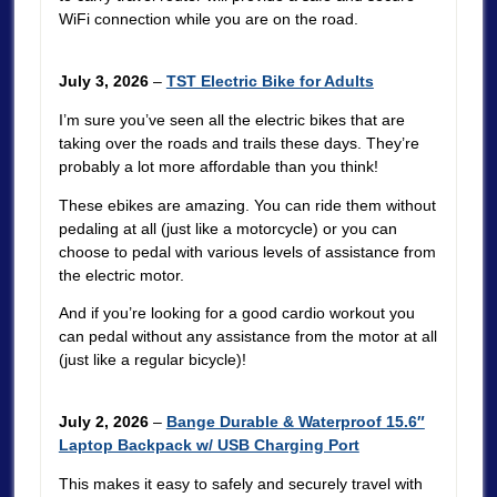
WiFi connection while you are on the road.
July 3, 2026
–
TST Electric Bike for Adults
I’m sure you’ve seen all the electric bikes that are
taking over the roads and trails these days. They’re
probably a lot more affordable than you think!
These ebikes are amazing. You can ride them without
pedaling at all (just like a motorcycle) or you can
choose to pedal with various levels of assistance from
the electric motor.
And if you’re looking for a good cardio workout you
can pedal without any assistance from the motor at all
(just like a regular bicycle)!
July 2, 2026
–
Bange Durable & Waterproof 15.6″
Laptop Backpack w/ USB Charging Port
This makes it easy to safely and securely travel with