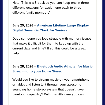
Note: This is a 3-pack so you can keep one in three
different locations (or assign one each to three
different family members).
July 29, 2026
–
American Lifetime Large Display
Digital Dementia Clock for Seniors
Does someone you love struggle with memory issues
that make it difficult for them to keep up with the
current date and time? If so, this could be a great
help.
July 28, 2026
–
Bluetooth Audio Adapter for Music
Streaming to your Home Stereo
Would you like to stream music on your smartphone
or tablet and listen to it through your awesome-
sounding home stereo system that doesn’t have
Bluetooth capability? With this little gem you can!