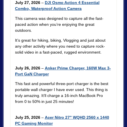
July 27, 2026
–
DJI Osmo Action 4 Essential
Combo, Waterproof Action Camera
This camera was designed to capture all the fast-
paced action when you’re enjoying the great
outdoors.
It’s great for hiking, biking, Vlogging and just about
any other activity where you need to capture rock-
solid video in a fast-paced, rugged environment.
July 26, 2026
–
Anker Prime Charger, 160W Max 3-
Port GaN Charger
This fast and powerful three-port charger is the best
portable wall charger I have ever used. This thing is
truly amazing. It’ll charge a 16-inch MacBook Pro
from 0 to 50% in just 25 minutes!
July 25, 2026
–
Acer Nitro 27″ WQHD 2560 x 1440
PC Gaming Monitor