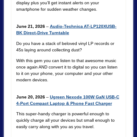
display plus you’ll get instant alerts on your
smartphone for sudden weather changes.
June 21, 2026
–
Audio-Technica AT-LP120XUSB-
BK Direct-Drive Turntable
Do you have a stack of beloved vinyl LP records or
45s laying around collecting dust?
With this gem you can listen to that awesome music
once again AND convert it to digital so you can listen
to it on your phone, your computer and your other
modern devices.
June 20, 2026
–
Ugreen Nexode 100W GaN USB-C
4-Port Compact Laptop & Phone Fast Charger
This super-handy charger is powerful enough to
quickly charge all your devices but small enough to
easily carry along with you as you travel.