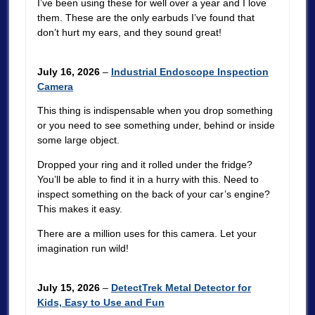
I’ve been using these for well over a year and I love
them. These are the only earbuds I’ve found that
don’t hurt my ears, and they sound great!
July 16, 2026
–
Industrial Endoscope Inspection
Camera
This thing is indispensable when you drop something
or you need to see something under, behind or inside
some large object.
Dropped your ring and it rolled under the fridge?
You’ll be able to find it in a hurry with this. Need to
inspect something on the back of your car’s engine?
This makes it easy.
There are a million uses for this camera. Let your
imagination run wild!
July 15, 2026
–
DetectTrek Metal Detector for
Kids, Easy to Use and Fun