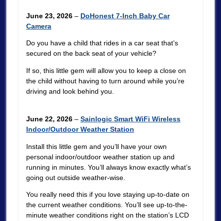
June 23, 2026
–
DoHonest 7-Inch Baby Car
Camera
Do you have a child that rides in a car seat that’s
secured on the back seat of your vehicle?
If so, this little gem will allow you to keep a close on
the child without having to turn around while you’re
driving and look behind you.
June 22, 2026
–
Sainlogic Smart WiFi Wireless
Indoor/Outdoor Weather Station
Install this little gem and you’ll have your own
personal indoor/outdoor weather station up and
running in minutes. You’ll always know exactly what’s
going out outside weather-wise.
You really need this if you love staying up-to-date on
the current weather conditions. You’ll see up-to-the-
minute weather conditions right on the station’s LCD