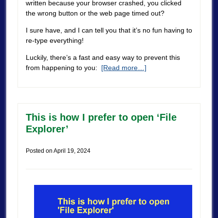
written because your browser crashed, you clicked
the wrong button or the web page timed out?
I sure have, and I can tell you that it’s no fun having to
re-type everything!
Luckily, there’s a fast and easy way to prevent this
from happening to you:
[Read more…]
This is how I prefer to open ‘File
Explorer’
Posted on
April 19, 2024