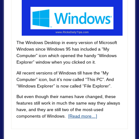
The Windows Desktop in every version of Microsoft
Windows since Windows 95 has included a “My
Computer” icon which opened the handy “Windows
Explorer” window when you clicked on it.
All recent versions of Windows till have the “My
Computer” icon, but it’s now called “This PC”. And
“Windows Explorer” is now called “File Explorer”.
But even though their names have changed, these
features still work in much the same way they always
have, and they are still two of the most-used
components of Windows.
[Read more…]