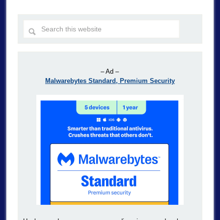
– Ad –
Malwarebytes Standard, Premium Security