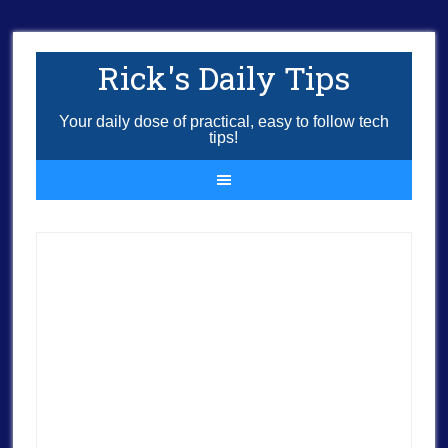
Rick's Daily Tips
Your daily dose of practical, easy to follow tech
tips!