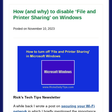
How (and why) to disable ‘File and
Printer Sharing’ on Windows
Posted on
November 10, 2023
Rick’s Tech Tips Newsletter
A while back I wrote a post on
securing your Wi-Fi
network
in which I briefly mentioned the importance