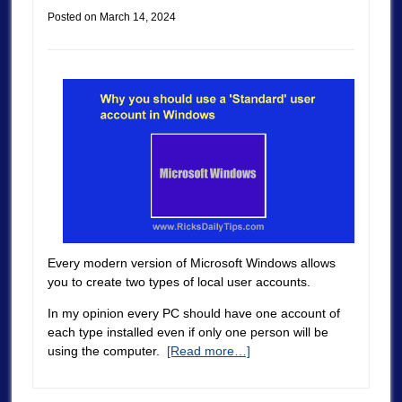
Posted on
March 14, 2024
Every modern version of Microsoft Windows allows
you to create two types of local user accounts.
In my opinion every PC should have one account of
each type installed even if only one person will be
using the computer.
[Read more…]