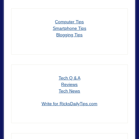
Computer Tips
Smartphone Tips
Blogging Tips
Tech Q & A
Reviews
Tech News
Write for RicksDailyTips.com