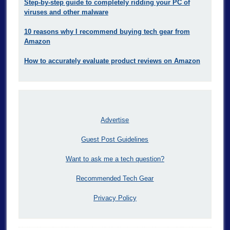
Step-by-step guide to completely ridding your PC of
viruses and other malware
10 reasons why I recommend buying tech gear from
Amazon
How to accurately evaluate product reviews on Amazon
Advertise
Guest Post Guidelines
Want to ask me a tech question?
Recommended Tech Gear
Privacy Policy