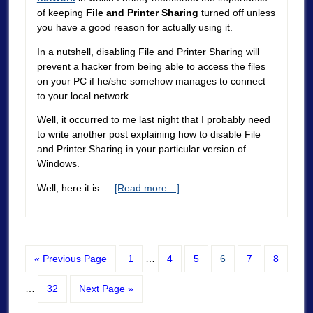
of keeping
File and Printer Sharing
turned off unless
you have a good reason for actually using it.
In a nutshell, disabling File and Printer Sharing will
prevent a hacker from being able to access the files
on your PC if he/she somehow manages to connect
to your local network.
Well, it occurred to me last night that I probably need
to write another post explaining how to disable File
and Printer Sharing in your particular version of
Windows.
Well, here it is…
[Read more…]
« Previous Page
1
…
4
5
6
7
8
…
32
Next Page »