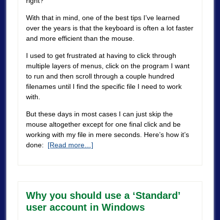
right?
With that in mind, one of the best tips I’ve learned
over the years is that the keyboard is often a lot faster
and more efficient than the mouse.
I used to get frustrated at having to click through
multiple layers of menus, click on the program I want
to run and then scroll through a couple hundred
filenames until I find the specific file I need to work
with.
But these days in most cases I can just skip the
mouse altogether except for one final click and be
working with my file in mere seconds. Here’s how it’s
done:
[Read more…]
Why you should use a ‘Standard’
user account in Windows