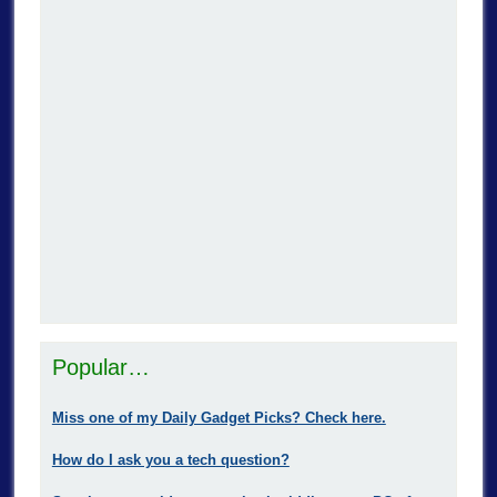
Popular…
Miss one of my Daily Gadget Picks? Check here.
How do I ask you a tech question?