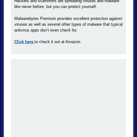
Hackers and scammers are spreading viruses and malware
like never before, but you can protect yourself.
Malwarebytes Premium provides excellent protection against
viruses as well as several other types of malware that typical
antivirus apps don’t even check for.
Click here
to check it out at Amazon.