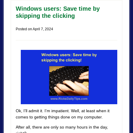
Windows users: Save time by
skipping the clicking
Posted on
April 7, 2024
Ok, I’ll admit it. I’m impatient. Well, at least when it
comes to getting things done on my computer.
After all, there are only so many hours in the day,