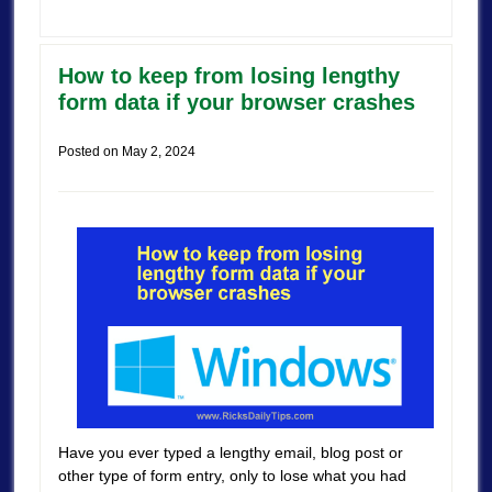
How to keep from losing lengthy
form data if your browser crashes
Posted on
May 2, 2024
Have you ever typed a lengthy email, blog post or
other type of form entry, only to lose what you had