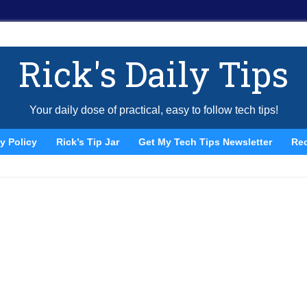
Rick's Daily Tips
Your daily dose of practical, easy to follow tech tips!
y Policy
Rick’s Tip Jar
Get My Tech Tips Newsletter
Re