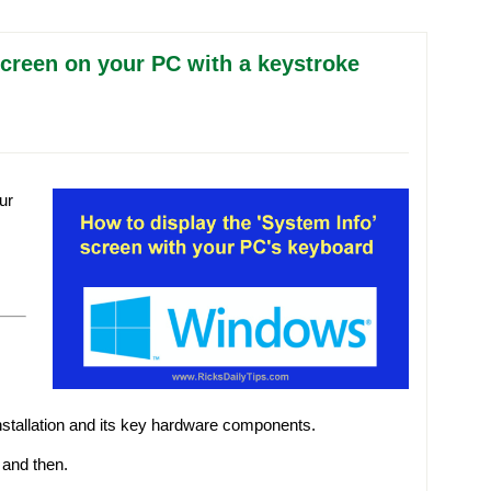
creen on your PC with a keystroke
ur
nstallation and its key hardware components.
 and then.