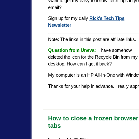
Want to get my easy to follow Tech Tips in yo
email?
Sign up for my daily
Rick’s Tech Tips
Newsletter
!
Note: The links in this post are affiliate links.
Question from Uneva
:
I have somehow
deleted the icon for the Recycle Bin from my
desktop. How can I get it back?
My computer is an HP All-In-One with Window
Thanks for your help in advance. I really appr
How to close a frozen browser
tabs