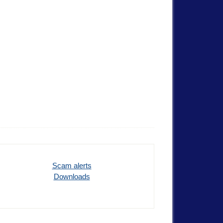
Scam alerts
Downloads