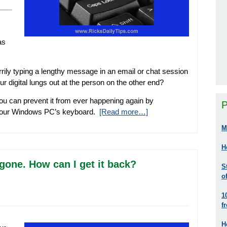
as
rily typing a lengthy message in an email or chat session
 digital lungs out at the person on the other end?
 you can prevent it from ever happening again by
P
 your Windows PC’s keyboard.
[Read more…]
M
H
gone. How can I get it back?
S
o
1
f
H