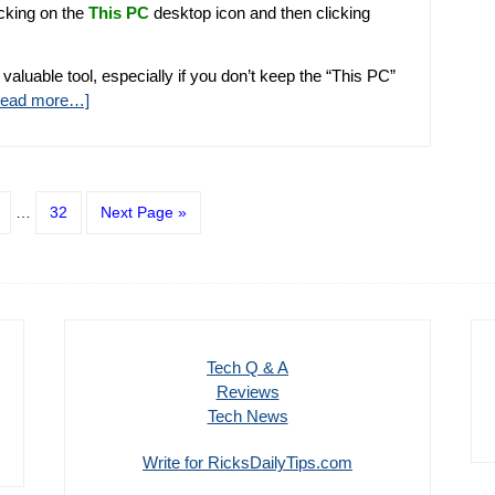
icking on the
This PC
desktop icon and then clicking
 valuable tool, especially if you don’t keep the “This PC”
Read more…]
…
32
Next Page »
Tech Q & A
Reviews
Tech News
Write for RicksDailyTips.com