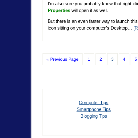
I’m also sure you probably know that right-cl
Properties
will open it as well.
But there is an even faster way to launch this
icon sitting on your computer’s Desktop…
[
« Previous Page
1
2
3
4
5
Computer Tips
Smartphone Tips
Blogging Tips