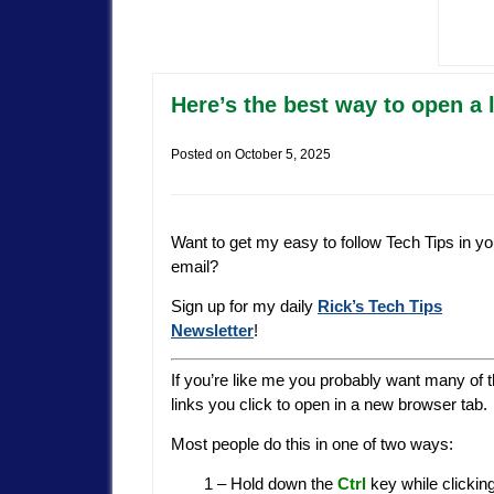
Here’s the best way to open a 
Posted on
October 5, 2025
Want to get my easy to follow Tech Tips in yo
email?
Sign up for my daily
Rick’s Tech Tips
Newsletter
!
If you’re like me you probably want many of 
links you click to open in a new browser tab.
Most people do this in one of two ways:
1 – Hold down the
Ctrl
key while clicking