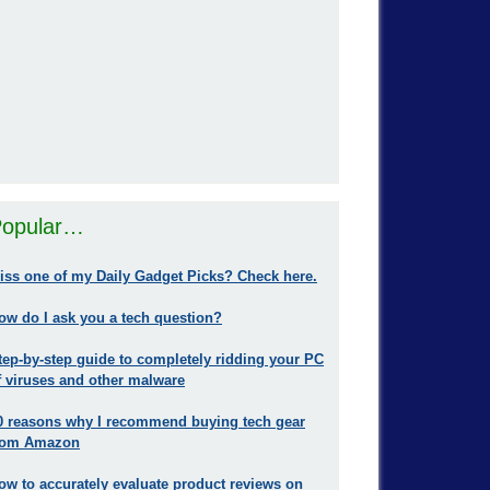
opular…
iss one of my Daily Gadget Picks? Check here.
ow do I ask you a tech question?
tep-by-step guide to completely ridding your PC
f viruses and other malware
0 reasons why I recommend buying tech gear
rom Amazon
ow to accurately evaluate product reviews on