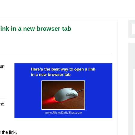
link in a new browser tab
ur
the
 the link.