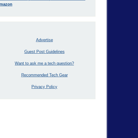
mazon
Advertise
Guest Post Guidelines
Want to ask me a tech question?
Recommended Tech Gear
Privacy Policy