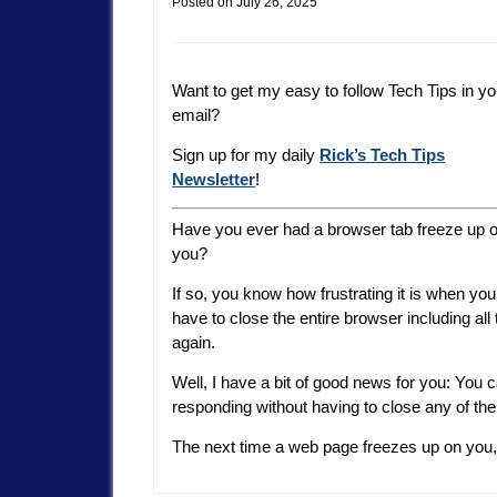
Posted on
July 26, 2025
Want to get my easy to follow Tech Tips in yo
email?
Sign up for my daily
Rick’s Tech Tips
Newsletter
!
Have you ever had a browser tab freeze up 
you?
If so, you know how frustrating it is when you
have to close the entire browser including all
again.
Well, I have a bit of good news for you: You c
responding without having to close any of the
The next time a web page freezes up on you, 