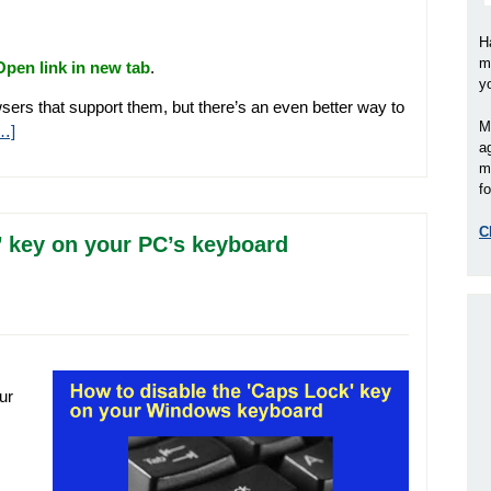
H
m
Open link in new tab
.
y
sers that support them, but there’s an even better way to
M
…]
a
m
fo
C
’ key on your PC’s keyboard
ur