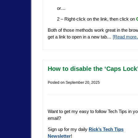
or…
2 – Right-click on the link, then click on
Both of those methods work great in the brow
get a link to open in a new tab…
[Read more
How to disable the ‘Caps Lock
Posted on
September 20, 2025
Want to get my easy to follow Tech Tips in yo
email?
Sign up for my daily
Rick’s Tech Tips
Newsletter
!