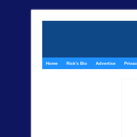
Home
Rick’s Bio
Advertise
Privac