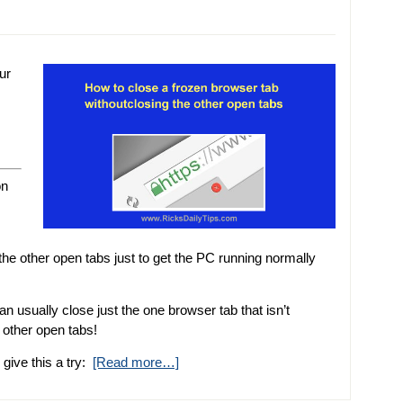
ur
on
 the other open tabs just to get the PC running normally
an usually close just the one browser tab that isn’t
 other open tabs!
give this a try:
[Read more…]