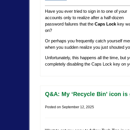
Have you ever tried to sign in to one of your
accounts only to realize after a half-dozen
password failures that the
Caps Lock
key w
on?
Or perhaps you frequently catch yourself mer
when you sudden realize you just shouted your
Unfortunately, this happens all the time, but
completely disabling the Caps Lock key on
Q&A: My ‘Recycle Bin’ icon is 
Posted on
September 12, 2025