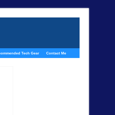
commended Tech Gear
Contact Me