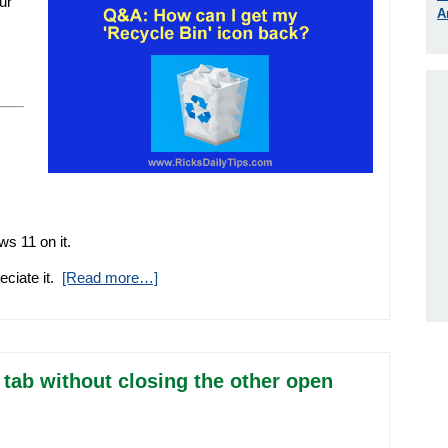
ur
A
s 11 on it.
eciate it.
[Read more…]
 tab without closing the other open