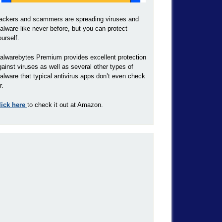
ackers and scammers are spreading viruses and
alware like never before, but you can protect
ourself.
alwarebytes Premium provides excellent protection
gainst viruses as well as several other types of
alware that typical antivirus apps don’t even check
r.
lick here
to check it out at Amazon.