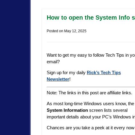
How to open the System Info s
Posted on
May 12, 2025
Want to get my easy to follow Tech Tips in yo
email?
Sign up for my daily
Rick’s Tech Tips
Newsletter
!
Note: The links in this post are affiliate links.
As most long-time Windows users know, the
System Information
screen lists several
important details about your PC’s Windows i
Chances are you take a peek at it every now