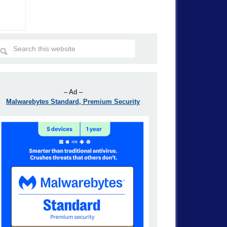
– Ad –
Malwarebytes Standard, Premium Security