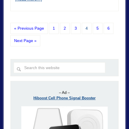
« Previous Page
1
2
3
4
5
6
Next Page »
– Ad –
Hiboost Cell Phone Signal Booster