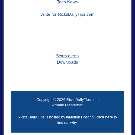
Tech News
Write for RicksDailyTips.com
Scam alerts
Downloads
Copyright © 2026 RicksDailyTips.com
Affiliate Disclaimer
Rick's Daily Tips is hosted by InMotion Hosting.
Click here
to
find out why.