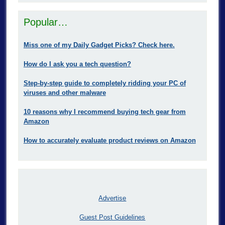
Popular…
Miss one of my Daily Gadget Picks? Check here.
How do I ask you a tech question?
Step-by-step guide to completely ridding your PC of
viruses and other malware
10 reasons why I recommend buying tech gear from
Amazon
How to accurately evaluate product reviews on Amazon
Advertise
Guest Post Guidelines