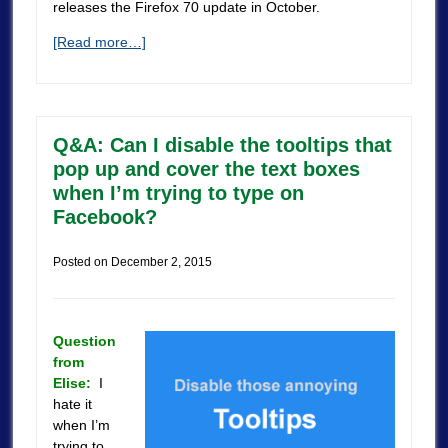
releases the Firefox 70 update in October.
[Read more…]
Q&A: Can I disable the tooltips that
pop up and cover the text boxes
when I’m trying to type on
Facebook?
Posted on
December 2, 2015
Question
from
Elise:
I
hate it
when I’m
trying to