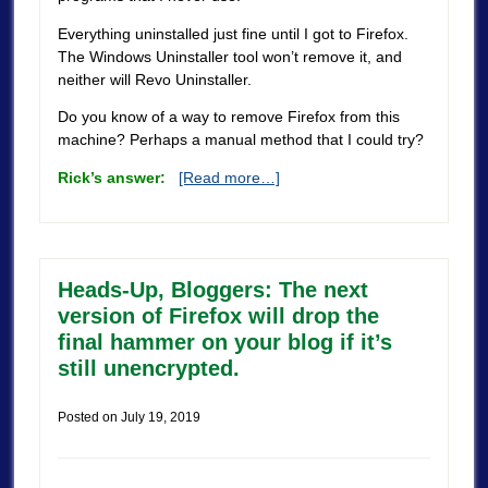
Everything uninstalled just fine until I got to Firefox.
The Windows Uninstaller tool won’t remove it, and
neither will Revo Uninstaller.
Do you know of a way to remove Firefox from this
machine? Perhaps a manual method that I could try?
Rick’s answer:
[Read more…]
Heads-Up, Bloggers: The next
version of Firefox will drop the
final hammer on your blog if it’s
still unencrypted.
Posted on
July 19, 2019