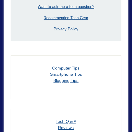
Want to ask me a tech question?
Recommended Tech Gear
Privacy Policy
Computer Tips
Smartphone Tips
Blogging Tips
Tech Q & A
Reviews