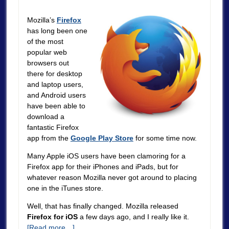
Mozilla’s
Firefox
has long been one
of the most
popular web
browsers out
there for desktop
and laptop users,
and Android users
have been able to
download a
fantastic Firefox
app from the
Google Play Store
for some time now.
Many Apple iOS users have been clamoring for a
Firefox app for their iPhones and iPads, but for
whatever reason Mozilla never got around to placing
one in the iTunes store.
Well, that has finally changed. Mozilla released
Firefox for iOS
a few days ago, and I really like it.
[Read more…]