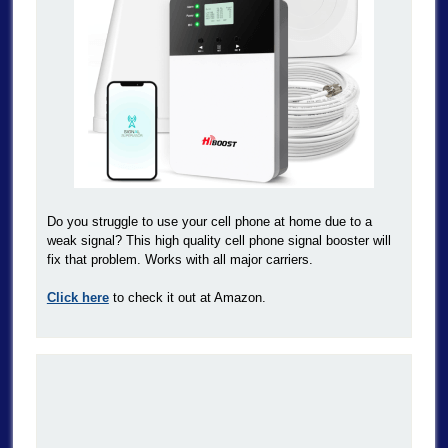
Do you struggle to use your cell phone at home due to a
weak signal? This high quality cell phone signal booster will
fix that problem. Works with all major carriers.
Click here
to check it out at Amazon.