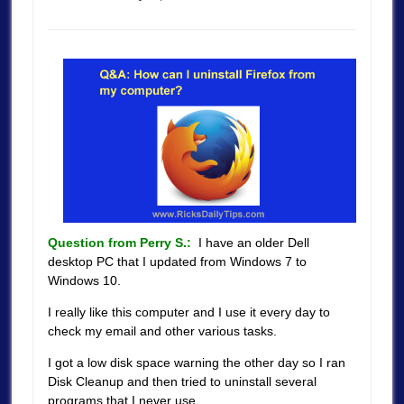
Question from Perry S.:
I have an older Dell
desktop PC that I updated from Windows 7 to
Windows 10.
I really like this computer and I use it every day to
check my email and other various tasks.
I got a low disk space warning the other day so I ran
Disk Cleanup and then tried to uninstall several
programs that I never use.