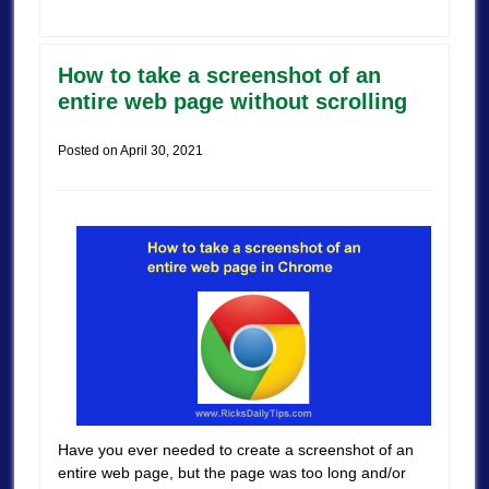
How to take a screenshot of an
entire web page without scrolling
Posted on
April 30, 2021
Have you ever needed to create a screenshot of an
entire web page, but the page was too long and/or