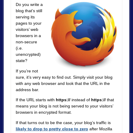
Do you write a
blog that’s still
serving its
pages to your
visitors’ web
browsers in a
non-secure
(i.e.
unencrypted)
state?
If you’re not
sure, it’s very easy to find out. Simply visit your blog
with any web browser and look that the URL in the
address bar.
If the URL starts with
https://
instead of
https://
that
means your blog is not being served to your visitors’
browsers in encrypted format.
If that turns out to be the case, your blog’s traffic is
likely to drop to pretty close to zero
after Mozilla