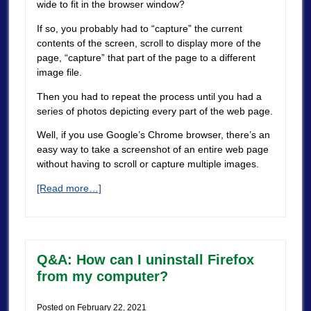
wide to fit in the browser window?
If so, you probably had to “capture” the current
contents of the screen, scroll to display more of the
page, “capture” that part of the page to a different
image file.
Then you had to repeat the process until you had a
series of photos depicting every part of the web page.
Well, if you use Google’s Chrome browser, there’s an
easy way to take a screenshot of an entire web page
without having to scroll or capture multiple images.
[Read more…]
Q&A: How can I uninstall Firefox
from my computer?
Posted on
February 22, 2021