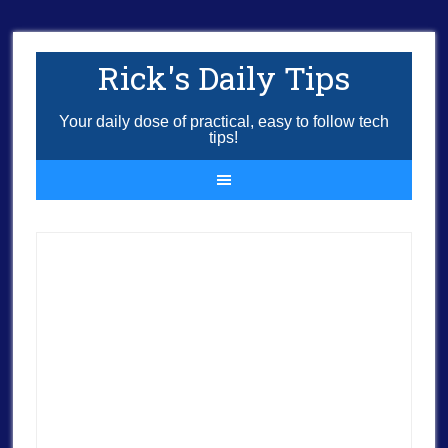
Rick's Daily Tips
Your daily dose of practical, easy to follow tech
tips!