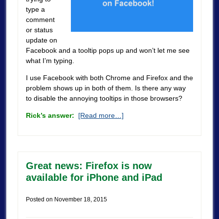
type a
comment
or status
update on
Facebook and a tooltip pops up and won’t let me see
what I’m typing.
I use Facebook with both Chrome and Firefox and the
problem shows up in both of them. Is there any way
to disable the annoying tooltips in those browsers?
Rick’s answer:
[Read more…]
Great news: Firefox is now
available for iPhone and iPad
Posted on
November 18, 2015