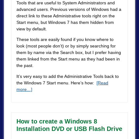
Tools that are useful to System Administrators and
advanced users. Previous versions of Windows had a
direct link to these Administrative tools right on the
Start menu, but Windows 7 has them hidden from
view by default.
These tools are easily found if you know where to
look (most people don’t) or by simply searching for
them by name via the Search box, but I prefer having
them linked from the Start menu as they had been in
the past.
It’s very easy to add the Administrative Tools back to
the Windows 7 Start menu. Here’s how:
[Read
more…]
How to create a Windows 8
Installation DVD or USB Flash Drive