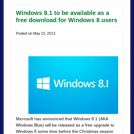
Windows 8.1 to be available as a
free download for Windows 8 users
Posted on
May 15, 2013
Microsoft has announced that Windows 8.1 (AKA
Windows Blue) will be released as a free upgrade to
Windows 8 some time before the Christmas season