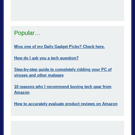
Popular…
Miss one of my Daily Gadget Picks? Check here.
How do I ask you a tech question?
Step-by-step guide to completely ridding your PC of
viruses and other malware
10 reasons why I recommend buying tech gear from
Amazon
How to accurately evaluate product reviews on Amazon