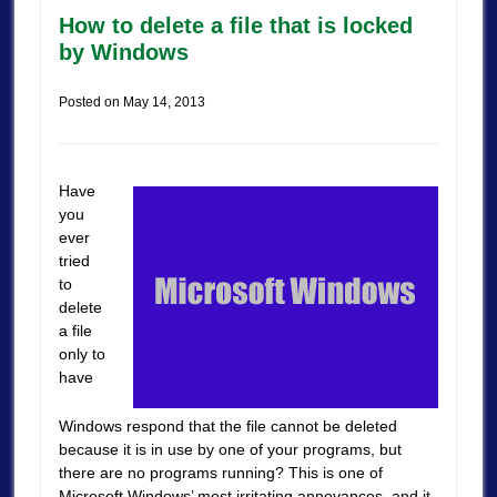
How to delete a file that is locked
by Windows
Posted on
May 14, 2013
Have
you
ever
tried
to
delete
a file
only to
have
Windows respond that the file cannot be deleted
because it is in use by one of your programs, but
there are no programs running? This is one of
Microsoft Windows’ most irritating annoyances, and it