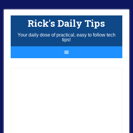
Rick's Daily Tips
Your daily dose of practical, easy to follow tech
tips!