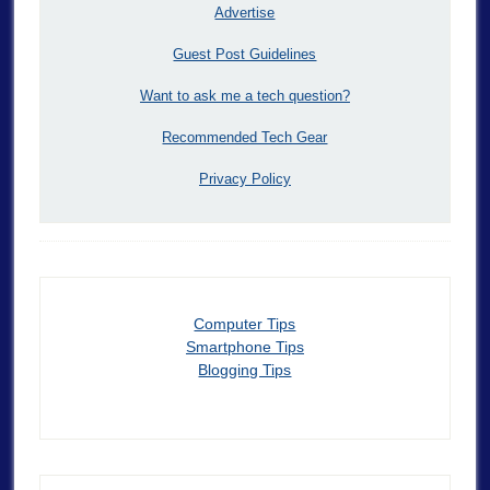
Advertise
Guest Post Guidelines
Want to ask me a tech question?
Recommended Tech Gear
Privacy Policy
Computer Tips
Smartphone Tips
Blogging Tips