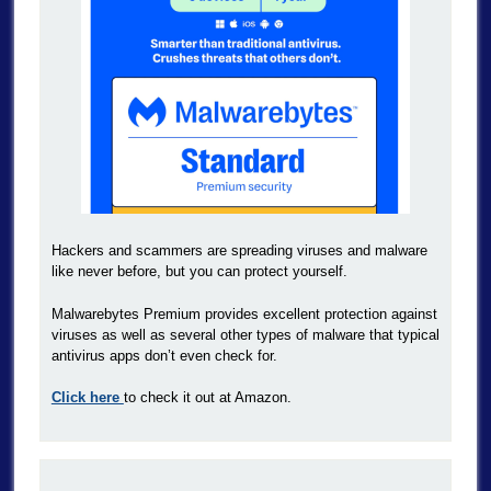
Hackers and scammers are spreading viruses and malware
like never before, but you can protect yourself.
Malwarebytes Premium provides excellent protection against
viruses as well as several other types of malware that typical
antivirus apps don’t even check for.
Click here
to check it out at Amazon.