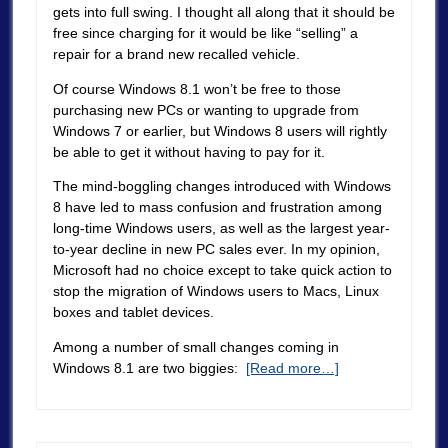
gets into full swing. I thought all along that it should be
free since charging for it would be like “selling” a
repair for a brand new recalled vehicle.
Of course Windows 8.1 won’t be free to those
purchasing new PCs or wanting to upgrade from
Windows 7 or earlier, but Windows 8 users will rightly
be able to get it without having to pay for it.
The mind-boggling changes introduced with Windows
8 have led to mass confusion and frustration among
long-time Windows users, as well as the largest year-
to-year decline in new PC sales ever. In my opinion,
Microsoft had no choice except to take quick action to
stop the migration of Windows users to Macs, Linux
boxes and tablet devices.
Among a number of small changes coming in
Windows 8.1 are two biggies:
[Read more…]