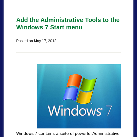
Add the Administrative Tools to the
Windows 7 Start menu
Posted on
May 17, 2013
Windows 7 contains a suite of powerful Administrative