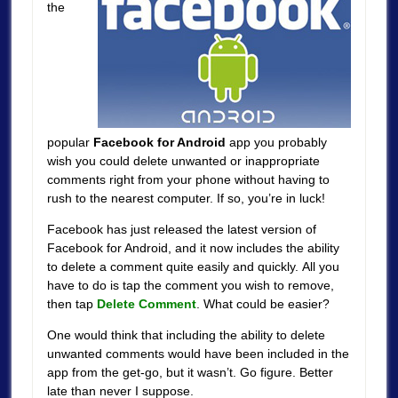
the
popular
Facebook for Android
app you probably
wish you could delete unwanted or inappropriate
comments right from your phone without having to
rush to the nearest computer. If so, you’re in luck!
Facebook has just released the latest version of
Facebook for Android, and it now includes the ability
to delete a comment quite easily and quickly. All you
have to do is tap the comment you wish to remove,
then tap
Delete Comment
. What could be easier?
One would think that including the ability to delete
unwanted comments would have been included in the
app from the get-go, but it wasn’t. Go figure. Better
late than never I suppose.