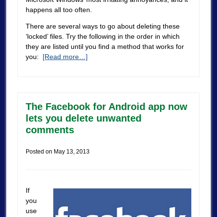
happens all too often.
There are several ways to go about deleting these
‘locked’ files. Try the following in the order in which
they are listed until you find a method that works for
you:
[Read more…]
The Facebook for Android app now
lets you delete unwanted
comments
Posted on
May 13, 2013
If
you
use