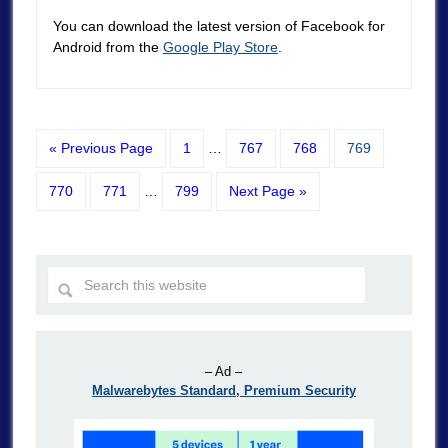
You can download the latest version of Facebook for
Android from the
Google Play Store
.
« Previous Page
1
…
767
768
769
770
771
…
799
Next Page »
– Ad –
Malwarebytes Standard, Premium Security