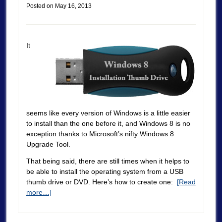
Posted on
May 16, 2013
It
seems like every version of Windows is a little easier
to install than the one before it, and Windows 8 is no
exception thanks to Microsoft’s nifty Windows 8
Upgrade Tool.
That being said, there are still times when it helps to
be able to install the operating system from a USB
thumb drive or DVD. Here’s how to create one:
[Read
more…]