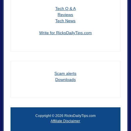
Tech Q & A
Reviews
Tech News
Write for RicksDailyTips.com
Scam alerts
Downloads
Copyright © 2026 RicksDailyTips.com
Affiliate Disclaimer