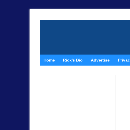
Home
Rick’s Bio
Advertise
Privac