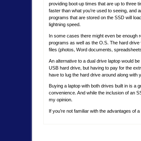
providing boot-up times that are up to three t
faster than what you’re used to seeing, and 
programs that are stored on the SSD will load
lightning speed.
In some cases there might even be enough r
programs as well as the O.S. The hard drive w
files (photos, Word documents, spreadsheets,
An alternative to a dual drive laptop would b
USB hard drive, but having to pay for the ex
have to lug the hard drive around along with y
Buying a laptop with both drives built in is a
convenience. And while the inclusion of an SSD
my opinion.
If you’re not familiar with the advantages of a