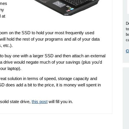
imes
any
 at
D
t
oom on the SSD to hold your most frequently used
b
ill hold the rest of your programs and all of your data
ca
 etc.).
C
e to buy one with a larger SSD and then attach an external
tra drive would negate much of your savings (plus you’d
our laptop).
 great solution in terms of speed, storage capacity and
 does add a bit to the price, it is money well spent in
 solid state drive,
this post
will fill you in.