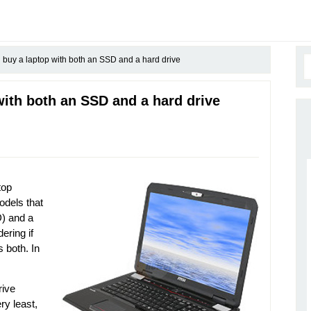
buy a laptop with both an SSD and a hard drive
ith both an SSD and a hard drive
top
odels that
D) and a
ering if
s both. In
rive
ry least,