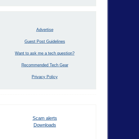
Advertise
Guest Post Guidelines
Want to ask me a tech question?
Recommended Tech Gear
Privacy Policy
Scam alerts
Downloads