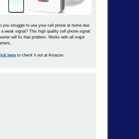
o you struggle to use your cell phone at home due
o a weak signal? This high quality cell phone signal
ooster will fix that problem. Works with all major
rriers.
lick here
to check it out at Amazon.