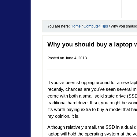
You are here:
Home
/
Computer Tips
/
Why you should 
Why you should buy a laptop w
Posted on
June 4, 2013
If you’ve been shopping around for a new lap
recently, chances are you’ve seen several m
come with both a small solid state drive (SS
traditional hard drive. If so, you might be wond
it’s worth paying extra to buy a model that ha
my opinion, it is.
Although relatively small, the SSD in a dual d
laptop will hold the operating system at the ve