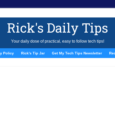
Rick's Daily Tips
Your daily dose of practical, easy to follow tech tips!
y Policy
Rick’s Tip Jar
Get My Tech Tips Newsletter
Re