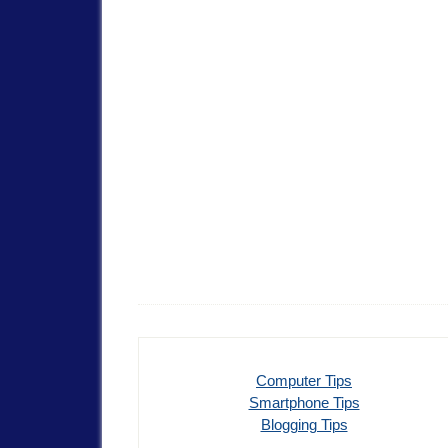
Computer Tips
Smartphone Tips
Blogging Tips