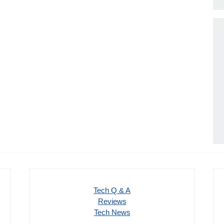
Tech Q & A
Reviews
Tech News