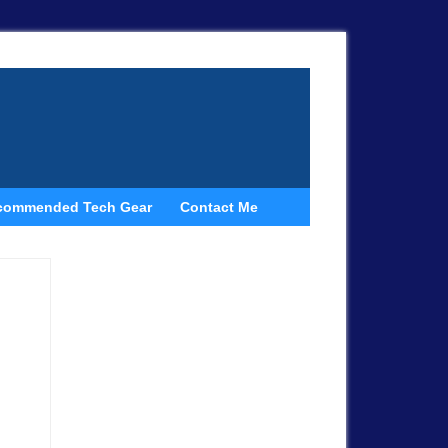
commended Tech Gear
Contact Me