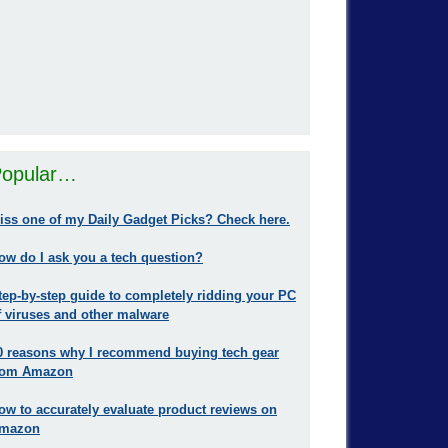
opular…
iss one of my Daily Gadget Picks? Check here.
ow do I ask you a tech question?
tep-by-step guide to completely ridding your PC
f viruses and other malware
0 reasons why I recommend buying tech gear
rom Amazon
ow to accurately evaluate product reviews on
mazon