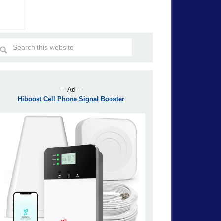
– Ad –
Hiboost Cell Phone Signal Booster