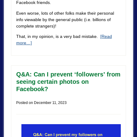
Facebook friends.
Even worse, lots of other folks make their personal
info viewable by the general public (i.e. billions of
complete strangers)!
That, in my opinion, is a very bad mistake.
[Read
more…]
Q&A: Can I prevent ‘followers’ from
seeing certain photos on
Facebook?
Posted on
December 11, 2023