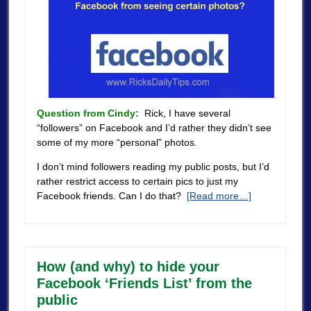
Question from Cindy:
Rick, I have several
“followers” on Facebook and I’d rather they didn’t see
some of my more “personal” photos.
I don’t mind followers reading my public posts, but I’d
rather restrict access to certain pics to just my
Facebook friends. Can I do that?
[Read more…]
How (and why) to hide your
Facebook ‘Friends List’ from the
public