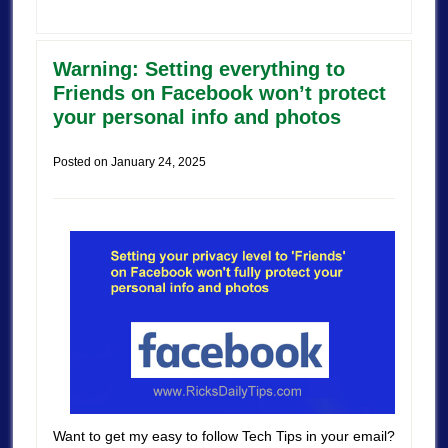
Warning: Setting everything to
Friends on Facebook won’t protect
your personal info and photos
Posted on
January 24, 2025
Want to get my easy to follow Tech Tips in your email?