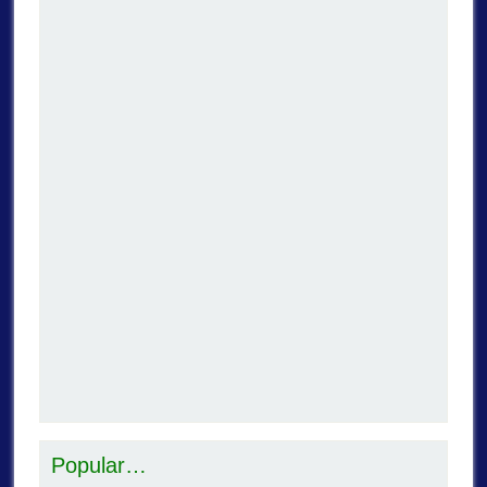
Popular…