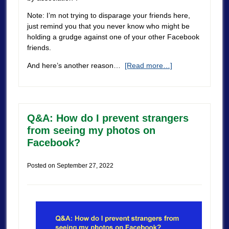
Note: I’m not trying to disparage your friends here,
just remind you that you never know who might be
holding a grudge against one of your other Facebook
friends.
And here’s another reason…
[Read more…]
Q&A: How do I prevent strangers
from seeing my photos on
Facebook?
Posted on
September 27, 2022