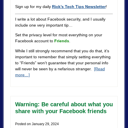
Sign up for my daily
Rick’s Tech Tips Newsletter
!
I write a lot about Facebook security, and I usually
include one very important tip…
Set the privacy level for most everything on your
Facebook account to
Friends
.
While I still strongly recommend that you do that, it’s
important to remember that simply setting everything
to “Friends” won’t guarantee that your personal info
will never be seen by a nefarious stranger.
[Read
more…]
Warning: Be careful about what you
share with your Facebook friends
Posted on
January 29, 2024