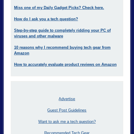
Miss one of my Daily Gadget Picks? Check here.
How do I ask you a tech question?
Step-by-step guide to completely ridding your PC of
viruses and other malware
10 reasons why I recommend buying tech gear from
Amazon
How to accurately evaluate product reviews on Amazon
Advertise
Guest Post Guidelines
Want to ask me a tech question?
Recommended Tech Gear