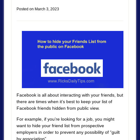
Posted on
March 3, 2023
Facebook is all about interacting with your friends, but
there are times when it’s best to keep your list of
Facebook friends hidden from public view.
For example, if you’re looking for a job, you might
want to hide your friend list from prospective
employers in order to prevent any possibility of “guilt
by association”.