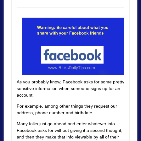
As you probably know, Facebook asks for some pretty
sensitive information when someone signs up for an
account.
For example, among other things they request our
address, phone number and birthdate.
Many folks just go ahead and enter whatever info
Facebook asks for without giving it a second thought,
and then they make that info viewable by all of their