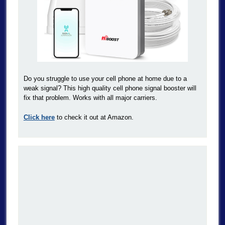
Do you struggle to use your cell phone at home due to a
weak signal? This high quality cell phone signal booster will
fix that problem. Works with all major carriers.
Click here
to check it out at Amazon.