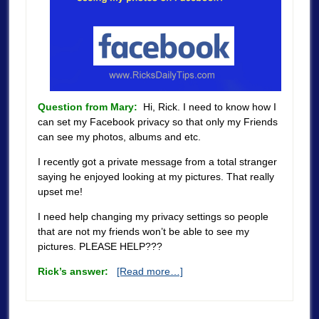
Question from Mary:
Hi, Rick. I need to know how I
can set my Facebook privacy so that only my Friends
can see my photos, albums and etc.
I recently got a private message from a total stranger
saying he enjoyed looking at my pictures. That really
upset me!
I need help changing my privacy settings so people
that are not my friends won’t be able to see my
pictures. PLEASE HELP???
Rick’s answer:
[Read more…]