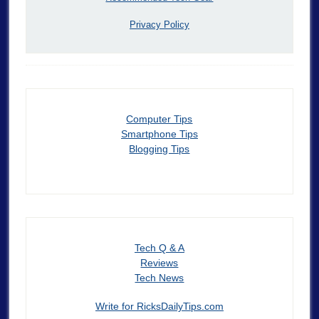
Privacy Policy
Computer Tips
Smartphone Tips
Blogging Tips
Tech Q & A
Reviews
Tech News
Write for RicksDailyTips.com