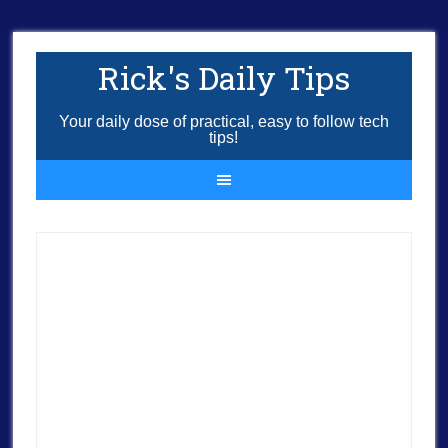
Rick's Daily Tips
Your daily dose of practical, easy to follow tech
tips!