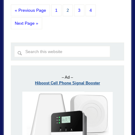
« Previous Page
1
2
3
4
Next Page »
– Ad –
Hiboost Cell Phone Signal Booster