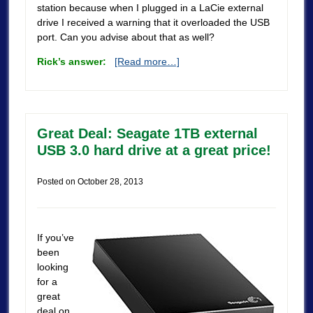
station because when I plugged in a LaCie external
drive I received a warning that it overloaded the USB
port. Can you advise about that as well?
Rick’s answer:
[Read more…]
Great Deal: Seagate 1TB external
USB 3.0 hard drive at a great price!
Posted on
October 28, 2013
If you’ve
been
looking
for a
great
deal on