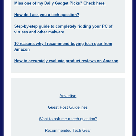
Miss one of my Daily Gadget Picks? Check here.
How do I ask you a tech question?
Step-by-step guide to completely ridding your PC of
viruses and other malware
10 reasons why I recommend buying tech gear from
Amazon
How to accurately evaluate product reviews on Amazon
Advertise
Guest Post Guidelines
Want to ask me a tech question?
Recommended Tech Gear