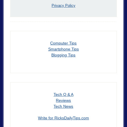
Privacy Policy
Computer Tips
Smartphone Tips
Blogging Tips
Tech Q & A
Reviews
Tech News
Write for RicksDailyTips.com