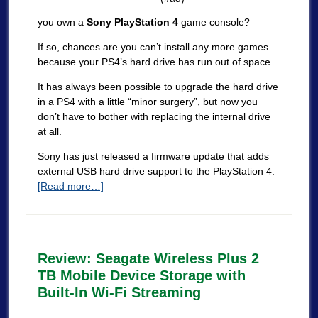
you own a
Sony PlayStation 4
game console?
If so, chances are you can’t install any more games
because your PS4’s hard drive has run out of space.
It has always been possible to upgrade the hard drive
in a PS4 with a little “minor surgery”, but now you
don’t have to bother with replacing the internal drive
at all.
Sony has just released a firmware update that adds
external USB hard drive support to the PlayStation 4.
[Read more…]
Review: Seagate Wireless Plus 2
TB Mobile Device Storage with
Built-In Wi-Fi Streaming