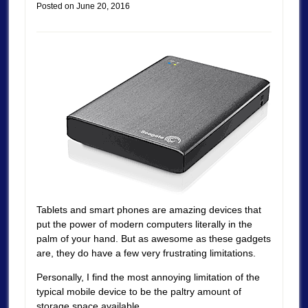
Posted on
June 20, 2016
Tablets and smart phones are amazing devices that
put the power of modern computers literally in the
palm of your hand. But as awesome as these gadgets
are, they do have a few very frustrating limitations.
Personally, I find the most annoying limitation of the
typical mobile device to be the paltry amount of
storage space available.