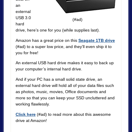
an
external
USB 3.0
(#ad)
hard
drive, here’s one for you (while supplies last).
Amazon has a great price on this
Seagate 1TB drive
(#ad) to a super low price, and they’ll even ship it to
you for free!
An external USB hard drive makes it easy to back up
your computer’s internal hard drive.
And if your PC has a small solid state drive, an
external hard drive will hold all of your data files such
as photos, music, movies, Office documents and
more so that you can keep your SSD uncluttered and
working flawlessly.
Click here
(#ad) to read more about this awesome
drive at Amazon!