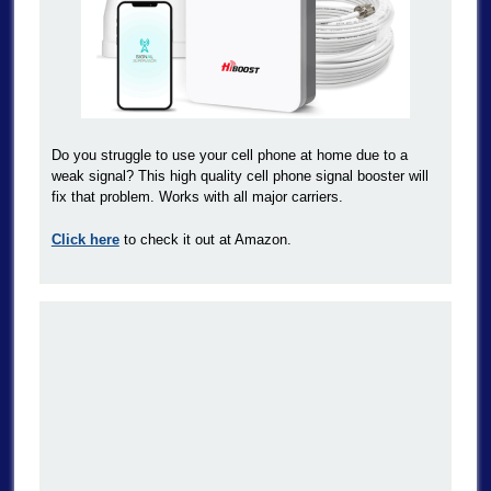
Do you struggle to use your cell phone at home due to a
weak signal? This high quality cell phone signal booster will
fix that problem. Works with all major carriers.
Click here
to check it out at Amazon.