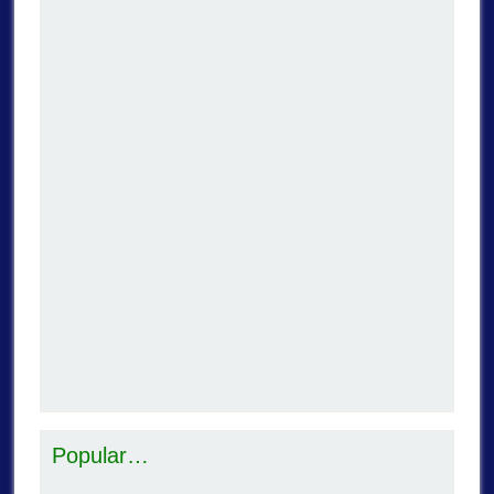
Popular…