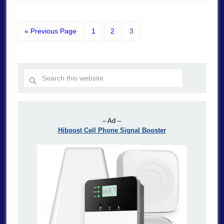
« Previous Page
1
2
3
– Ad –
Hiboost Cell Phone Signal Booster