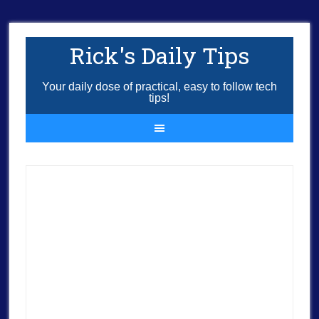
Rick's Daily Tips
Your daily dose of practical, easy to follow tech
tips!