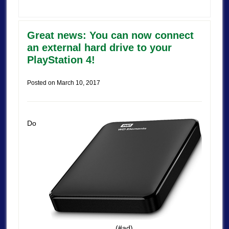
Great news: You can now connect
an external hard drive to your
PlayStation 4!
Posted on
March 10, 2017
Do
(#ad)