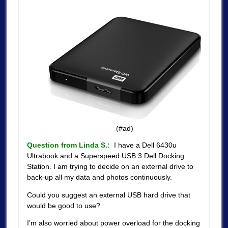
(#ad)
Question from Linda S.:
I have a Dell 6430u
Ultrabook and a Superspeed USB 3 Dell Docking
Station. I am trying to decide on an external drive to
back-up all my data and photos continuously.
Could you suggest an external USB hard drive that
would be good to use?
I’m also worried about power overload for the docking