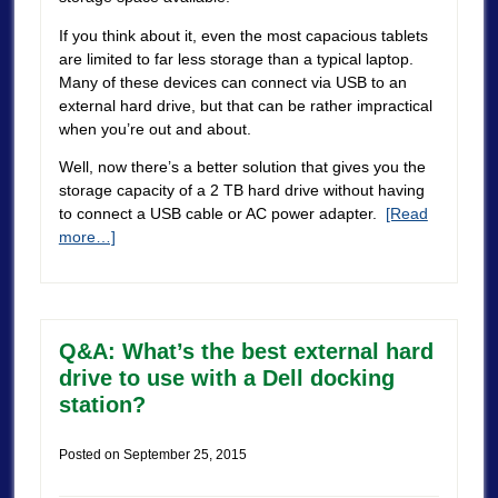
If you think about it, even the most capacious tablets
are limited to far less storage than a typical laptop.
Many of these devices can connect via USB to an
external hard drive, but that can be rather impractical
when you’re out and about.
Well, now there’s a better solution that gives you the
storage capacity of a 2 TB hard drive without having
to connect a USB cable or AC power adapter.
[Read
more…]
Q&A: What’s the best external hard
drive to use with a Dell docking
station?
Posted on
September 25, 2015