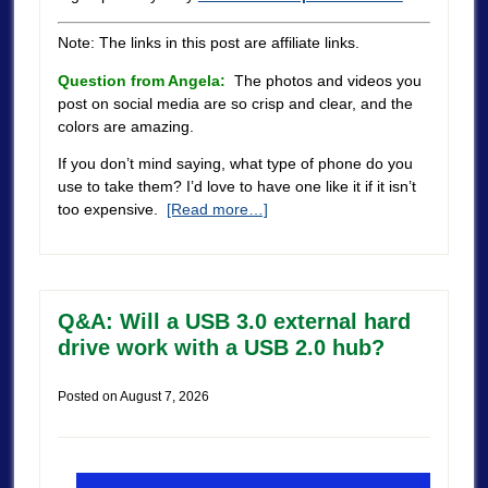
Note: The links in this post are affiliate links.
Question from Angela:
The photos and videos you
post on social media are so crisp and clear, and the
colors are amazing.
If you don’t mind saying, what type of phone do you
use to take them? I’d love to have one like it if it isn’t
too expensive.
[Read more…]
Q&A: Will a USB 3.0 external hard
drive work with a USB 2.0 hub?
Posted on
August 7, 2026