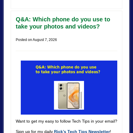
Q&A: Which phone do you use to
take your photos and videos?
Posted on
August 7, 2026
Want to get my easy to follow Tech Tips in your email?
Sign up for my daily
Rick’s Tech Tips Newsletter
!