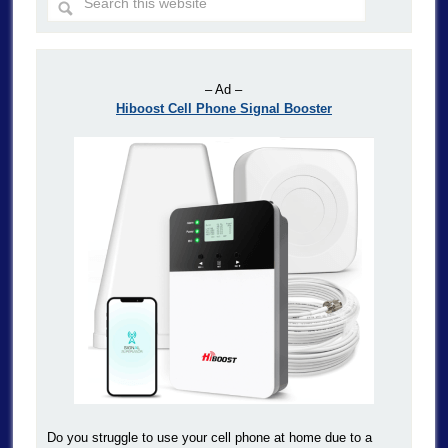
– Ad –
Hiboost Cell Phone Signal Booster
Do you struggle to use your cell phone at home due to a