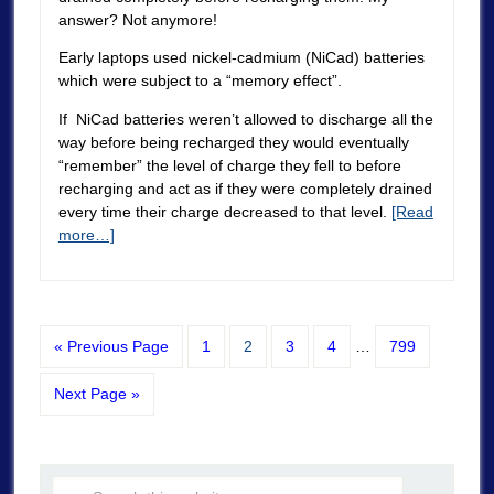
answer? Not anymore!
Early laptops used nickel-cadmium (NiCad) batteries
which were subject to a “memory effect”.
If NiCad batteries weren’t allowed to discharge all the
way before being recharged they would eventually
“remember” the level of charge they fell to before
recharging and act as if they were completely drained
every time their charge decreased to that level.
[Read
more…]
« Previous Page
1
2
3
4
…
799
Next Page »