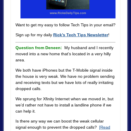
Want to get my easy to follow Tech Tips in your email?
Sign up for my daily
Rick’s Tech Tips Newsletter
!
Question from Deneen:
My husband and I recently
moved into a new home that’s located in a very hilly
area.
We both have iPhones but the T-Mobile signal inside
the house is very weak. We have no problem sending
and receiving texts but we have lots of really irritating
dropped calls.
We sprung for Xfinity Internet when we moved in, but
we’d rather not have to install a landline phone if we
can help it.
Is there any way we can boost the weak cellular
signal enough to prevent the dropped calls?
[Read