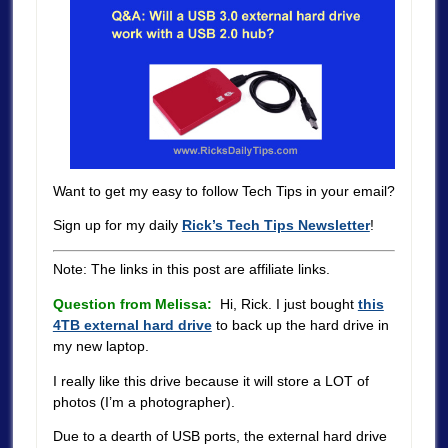
Want to get my easy to follow Tech Tips in your email?
Sign up for my daily
Rick’s Tech Tips Newsletter
!
Note: The links in this post are affiliate links.
Question from Melissa:
Hi, Rick. I just bought
this
4TB external hard drive
to back up the hard drive in
my new laptop.
I really like this drive because it will store a LOT of
photos (I’m a photographer).
Due to a dearth of USB ports, the external hard drive