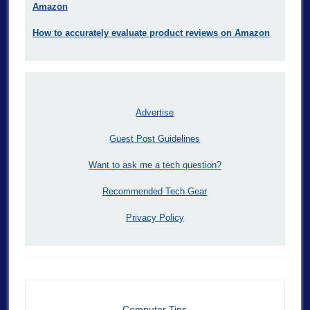
Amazon
How to accurately evaluate product reviews on Amazon
Advertise
Guest Post Guidelines
Want to ask me a tech question?
Recommended Tech Gear
Privacy Policy
Computer Tips