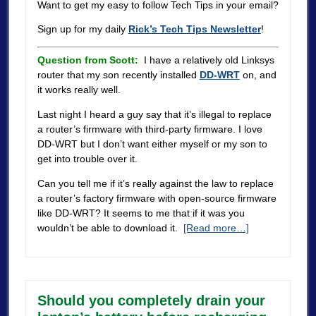
Want to get my easy to follow Tech Tips in your email?
Sign up for my daily
Rick’s Tech Tips Newsletter
!
Question from Scott:
I have a relatively old Linksys
router that my son recently installed
DD-WRT
on, and
it works really well.
Last night I heard a guy say that it’s illegal to replace
a router’s firmware with third-party firmware. I love
DD-WRT but I don’t want either myself or my son to
get into trouble over it.
Can you tell me if it’s really against the law to replace
a router’s factory firmware with open-source firmware
like DD-WRT? It seems to me that if it was you
wouldn’t be able to download it.
[Read more…]
Should you completely drain your