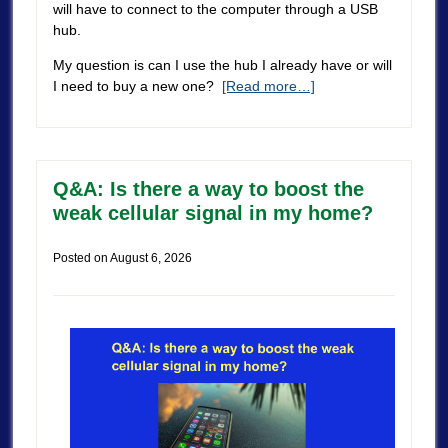
will have to connect to the computer through a USB
hub.
My question is can I use the hub I already have or will
I need to buy a new one?
[Read more…]
Q&A: Is there a way to boost the
weak cellular signal in my home?
Posted on
August 6, 2026