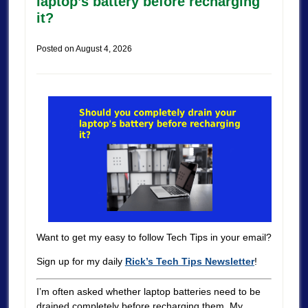
laptop’s battery before recharging
it?
Posted on
August 4, 2026
Want to get my easy to follow Tech Tips in your email?
Sign up for my daily
Rick’s Tech Tips Newsletter
!
I’m often asked whether laptop batteries need to be
drained completely before recharging them. My