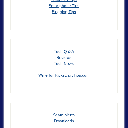
Smartphone Tips
Blogging Tips
Tech Q & A
Reviews
Tech News
Write for RicksDailyTips.com
Scam alerts
Downloads