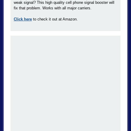
weak signal? This high quality cell phone signal booster will
fix that problem. Works with all major carriers.
Click here
to check it out at Amazon.