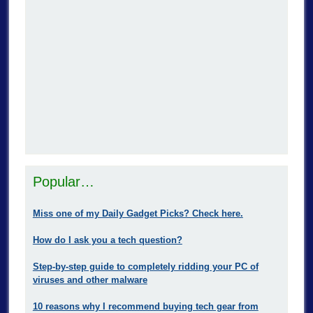
Popular…
Miss one of my Daily Gadget Picks? Check here.
How do I ask you a tech question?
Step-by-step guide to completely ridding your PC of
viruses and other malware
10 reasons why I recommend buying tech gear from