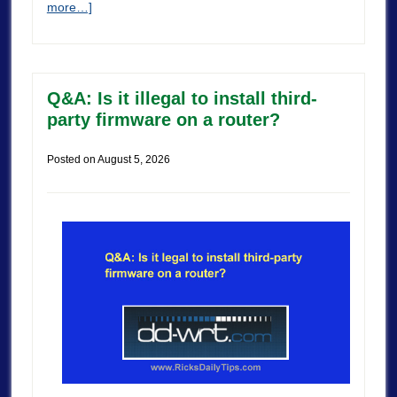
more…]
Q&A: Is it illegal to install third-
party firmware on a router?
Posted on
August 5, 2026