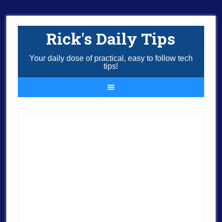
Rick's Daily Tips
Your daily dose of practical, easy to follow tech
tips!