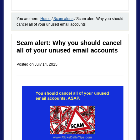
You are here:
Home
/
Scam alerts
/
Scam alert: Why you should
cancel all of your unused email accounts
Scam alert: Why you should cancel
all of your unused email accounts
Posted on
July 14, 2025