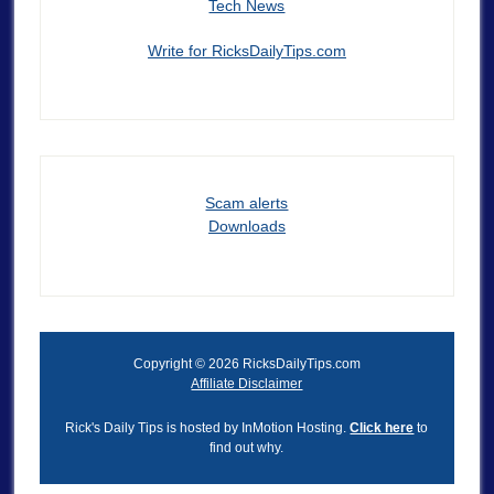
Tech News
Write for RicksDailyTips.com
Scam alerts
Downloads
Copyright © 2026 RicksDailyTips.com
Affiliate Disclaimer
Rick's Daily Tips is hosted by InMotion Hosting.
Click here
to
find out why.