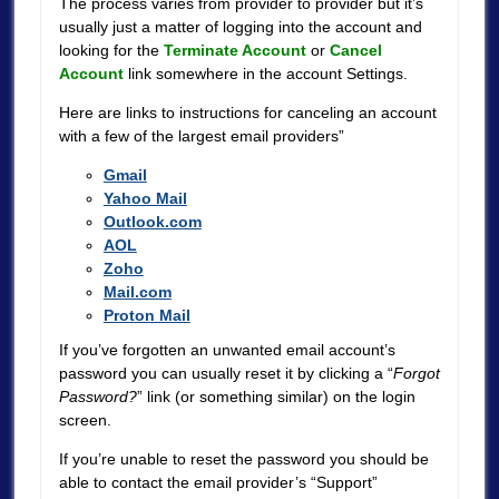
The process varies from provider to provider but it’s
usually just a matter of logging into the account and
looking for the
Terminate Account
or
Cancel
Account
link somewhere in the account Settings.
Here are links to instructions for canceling an account
with a few of the largest email providers”
Gmail
Yahoo Mail
Outlook.com
AOL
Zoho
Mail.com
Proton Mail
If you’ve forgotten an unwanted email account’s
password you can usually reset it by clicking a “
Forgot
Password?
” link (or something similar) on the login
screen.
If you’re unable to reset the password you should be
able to contact the email provider’s “Support”