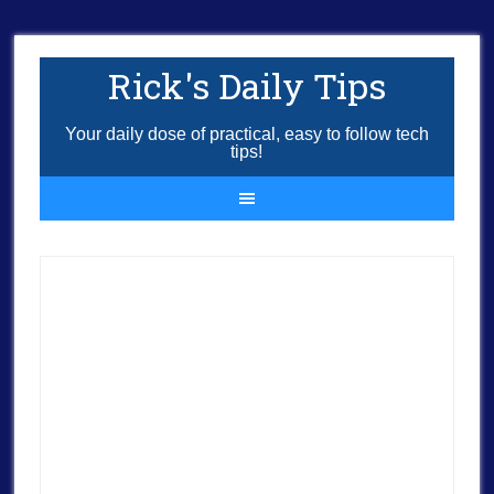
Rick's Daily Tips
Your daily dose of practical, easy to follow tech
tips!