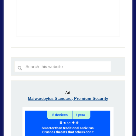
– Ad –
Malwarebytes Standard, Premium Security