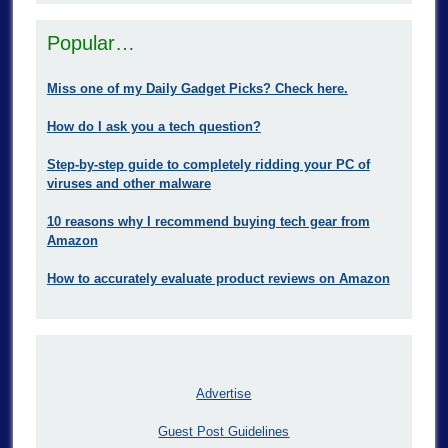
Popular…
Miss one of my Daily Gadget Picks? Check here.
How do I ask you a tech question?
Step-by-step guide to completely ridding your PC of
viruses and other malware
10 reasons why I recommend buying tech gear from
Amazon
How to accurately evaluate product reviews on Amazon
Advertise
Guest Post Guidelines