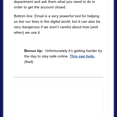
department and ask them what you need to do in
order to get the account closed.
Bottom line: Email is a very powerful tool for helping
us live our lives in the digital world, but it can also be
very dangerous if we aren’t careful about how (and
when) we use it.
Bonus tip:
Unfortunately it’s getting harder by
the day to stay safe online.
This can help.
(#ad)