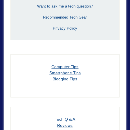
Want to ask me a tech question?
Recommended Tech Gear
Privacy Policy
Computer Tips
Smartphone Tips
Blogging Tips
Tech Q & A
Reviews