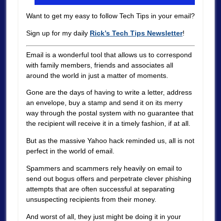
Want to get my easy to follow Tech Tips in your email?
Sign up for my daily
Rick’s Tech Tips Newsletter
!
Email is a wonderful tool that allows us to correspond
with family members, friends and associates all
around the world in just a matter of moments.
Gone are the days of having to write a letter, address
an envelope, buy a stamp and send it on its merry
way through the postal system with no guarantee that
the recipient will receive it in a timely fashion, if at all.
But as the massive Yahoo hack reminded us, all is not
perfect in the world of email.
Spammers and scammers rely heavily on email to
send out bogus offers and perpetrate clever phishing
attempts that are often successful at separating
unsuspecting recipients from their money.
And worst of all, they just might be doing it in your