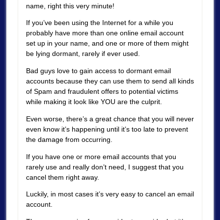
name, right this very minute!
If you’ve been using the Internet for a while you
probably have more than one online email account
set up in your name, and one or more of them might
be lying dormant, rarely if ever used.
Bad guys love to gain access to dormant email
accounts because they can use them to send all kinds
of Spam and fraudulent offers to potential victims
while making it look like YOU are the culprit.
Even worse, there’s a great chance that you will never
even know it’s happening until it’s too late to prevent
the damage from occurring.
If you have one or more email accounts that you
rarely use and really don’t need, I suggest that you
cancel them right away.
Luckily, in most cases it’s very easy to cancel an email
account.