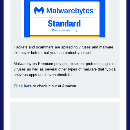
Hackers and scammers are spreading viruses and malware
like never before, but you can protect yourself.
Malwarebytes Premium provides excellent protection against
viruses as well as several other types of malware that typical
antivirus apps don’t even check for.
Click here
to check it out at Amazon.