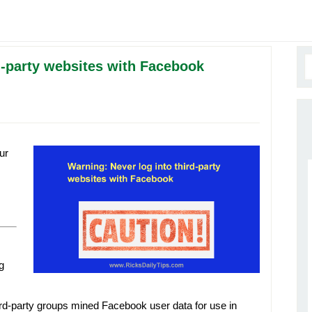
d-party websites with Facebook
ur
g
ird-party groups mined Facebook user data for use in