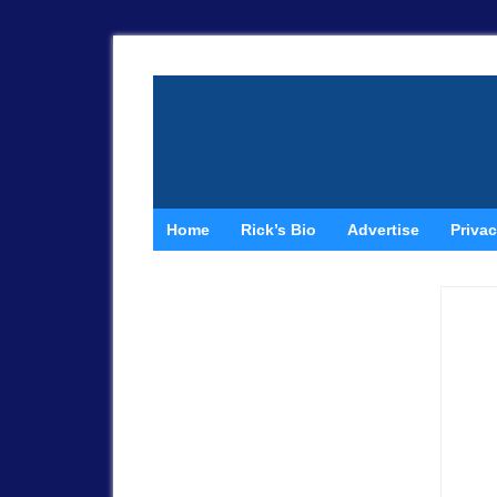
Home
Rick’s Bio
Advertise
Privac