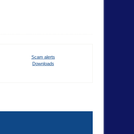
Scam alerts
Downloads