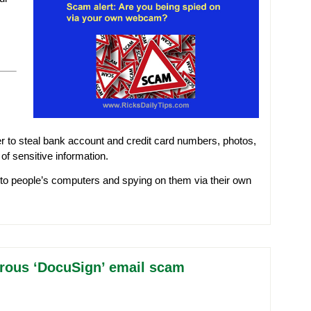
r to steal bank account and credit card numbers, photos,
f sensitive information.
into people’s computers and spying on them via their own
erous ‘DocuSign’ email scam