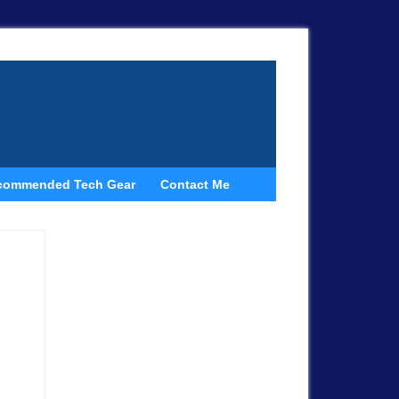
commended Tech Gear
Contact Me