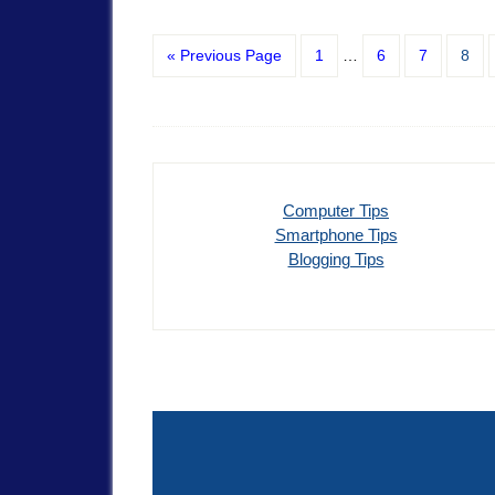
« Previous Page
1
…
6
7
8
Computer Tips
Smartphone Tips
Blogging Tips