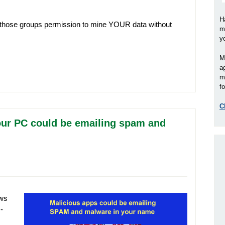
H
 those groups permission to mine YOUR data without
m
y
M
a
m
fo
C
our PC could be emailing spam and
ows
-