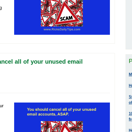
g
P
ncel all of your unused email
M
H
S
o
ur
1
f
H