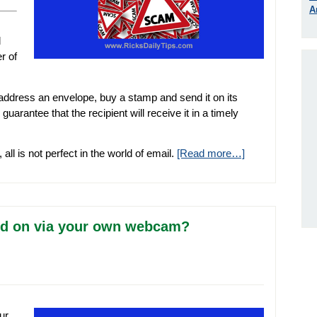
A
d
r of
, address an envelope, buy a stamp and send it on its
arantee that the recipient will receive it in a timely
l is not perfect in the world of email.
[Read more…]
ied on via your own webcam?
ur