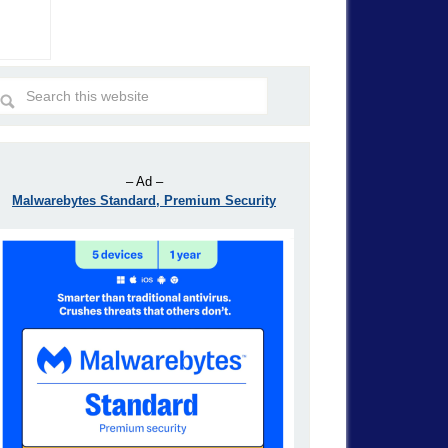
– Ad –
Malwarebytes Standard, Premium Security