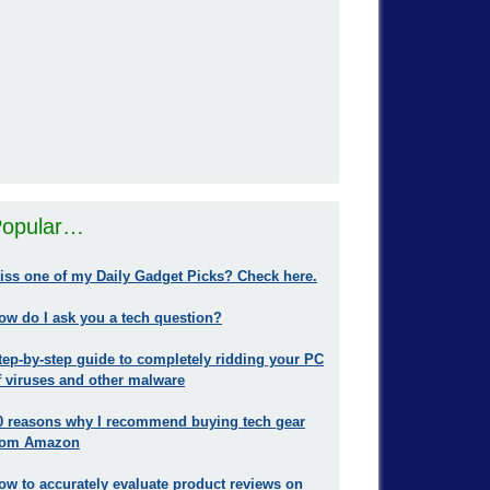
opular…
iss one of my Daily Gadget Picks? Check here.
ow do I ask you a tech question?
tep-by-step guide to completely ridding your PC
f viruses and other malware
0 reasons why I recommend buying tech gear
rom Amazon
ow to accurately evaluate product reviews on