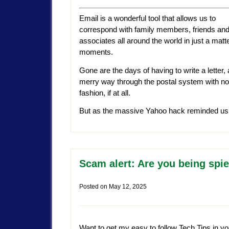
Email is a wonderful tool that allows us to
correspond with family members, friends an
associates all around the world in just a matte
moments.
Gone are the days of having to write a letter
merry way through the postal system with no gu
fashion, if at all.
But as the massive Yahoo hack reminded us, al
Scam alert: Are you being sp
Posted on
May 12, 2025
Want to get my easy to follow Tech Tips in yo