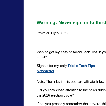
Warning: Never sign in to thir
Posted on
July 27, 2025
Want to get my easy to follow Tech Tips in yo
email?
Sign up for my daily
Rick’s Tech Tips
Newsletter
!
Note: The links in this post are affiliate links.
Did you pay close attention to the news durin
the 2016 election cycle?
If so, you probably remember that several th