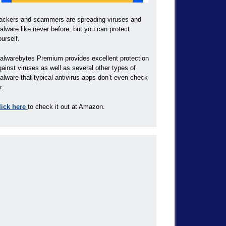
ackers and scammers are spreading viruses and
alware like never before, but you can protect
ourself.
alwarebytes Premium provides excellent protection
gainst viruses as well as several other types of
alware that typical antivirus apps don’t even check
r.
lick here
to check it out at Amazon.