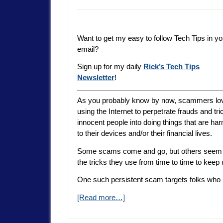
Want to get my easy to follow Tech Tips in yo
email?
Sign up for my daily
Rick’s Tech Tips
Newsletter
!
As you probably know by now, scammers lo
using the Internet to perpetrate frauds and tri
innocent people into doing things that are har
to their devices and/or their financial lives.
Some scams come and go, but others seem to
the tricks they use from time to time to keep u
One such persistent scam targets folks who
[Read more…]