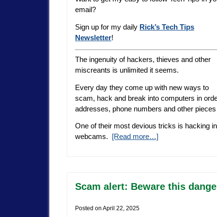
email?
Sign up for my daily
Rick’s Tech Tips
Newsletter
!
The ingenuity of hackers, thieves and other
miscreants is unlimited it seems.
Every day they come up with new ways to
scam, hack and break into computers in orde
addresses, phone numbers and other pieces o
One of their most devious tricks is hacking 
webcams.
[Read more…]
Scam alert: Beware this dang
Posted on
April 22, 2025