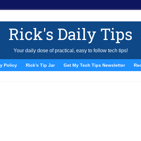
Rick's Daily Tips
Your daily dose of practical, easy to follow tech tips!
y Policy
Rick’s Tip Jar
Get My Tech Tips Newsletter
Re