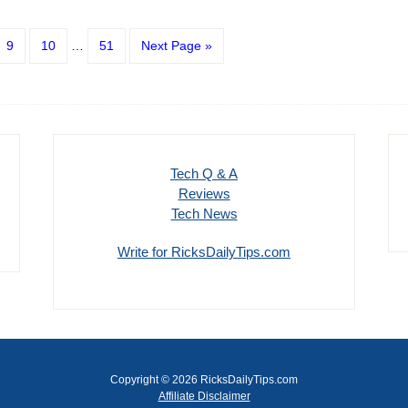
9
10
…
51
Next Page »
Tech Q & A
Reviews
Tech News
Write for RicksDailyTips.com
Copyright © 2026 RicksDailyTips.com
Affiliate Disclaimer