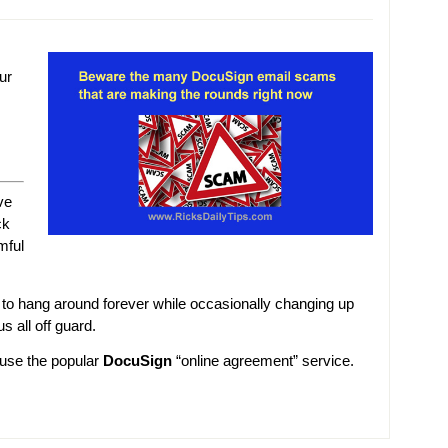
ur
ve
ck
mful
 hang around forever while occasionally changing up
s all off guard.
 use the popular
DocuSign
“online agreement” service.