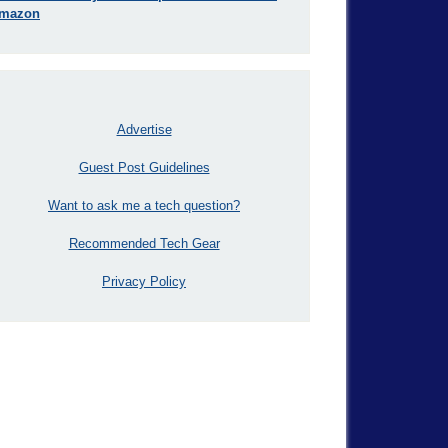
mazon
Advertise
Guest Post Guidelines
Want to ask me a tech question?
Recommended Tech Gear
Privacy Policy