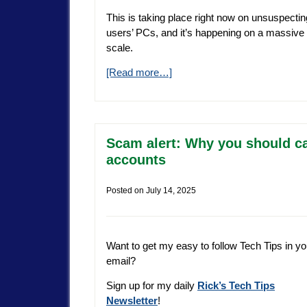
This is taking place right now on unsuspectin
users’ PCs, and it’s happening on a massive
scale.
[Read more…]
Scam alert: Why you should ca
accounts
Posted on
July 14, 2025
Want to get my easy to follow Tech Tips in yo
email?
Sign up for my daily
Rick’s Tech Tips
Newsletter
!