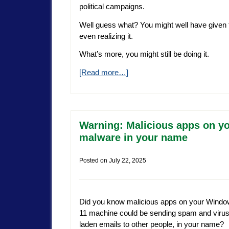
political campaigns.
Well guess what? You might well have given
even realizing it.
What’s more, you might still be doing it.
[Read more…]
Warning: Malicious apps on y
malware in your name
Posted on
July 22, 2025
Did you know malicious apps on your Wind
11 machine could be sending spam and virus
laden emails to other people, in your name?