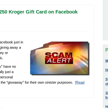
 $250 Kroger Gift Card on Facebook
cebook just in
 giving away a
P
vey or
k.
M
y” have no
H
ly just a
personal
S
 the “giveaway” for their own sinister purposes.
[Read
o
1
f
H