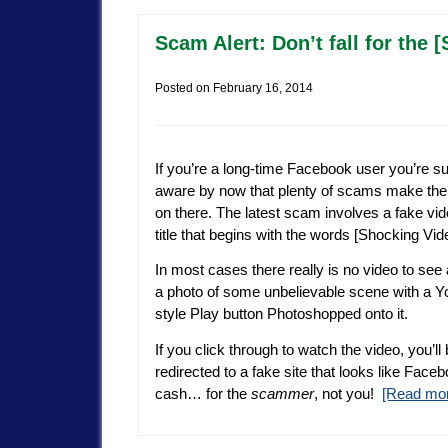
Scam Alert: Don’t fall for th
Posted on
February 16, 2014
If you’re a long-time Facebook user you’re su
aware by now that plenty of scams make the
on there. The latest scam involves a fake vid
title that begins with the words [Shocking Vid
In most cases there really is no video to see at
a photo of some unbelievable scene with a 
style Play button Photoshopped onto it.
If you click through to watch the video, you’ll
redirected to a fake site that looks like Fac
cash… for the
scammer
, not you!
[Read mo