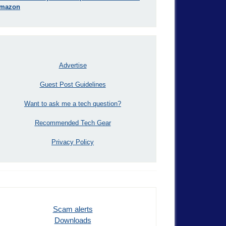
mazon
Advertise
Guest Post Guidelines
Want to ask me a tech question?
Recommended Tech Gear
Privacy Policy
Scam alerts
Downloads