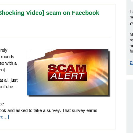
H
e [Shocking Video] scam on Facebook
m
y
M
a
m
rely
fo
 rounds
eo with a
C
eo].
 all, just
YouTube-
 be
ebook and asked to take a survey. That survey earns
re…]