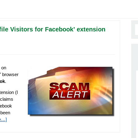
file Visitors for Facebook’ extension
 on
e” browser
ook
.
tension (I
 claims
cebook
s been
e…]