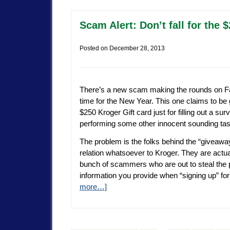
Scam Alert: Don’t fall for the
Posted on
December 28, 2013
There’s a new scam making the rounds on Fa
time for the New Year. This one claims to be
$250 Kroger Gift card just for filling out a sur
performing some other innocent sounding tas
The problem is the folks behind the “giveawa
relation whatsoever to Kroger. They are actual
bunch of scammers who are out to steal the 
information you provide when “signing up” for
more…]