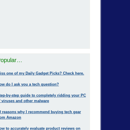
opular…
iss one of my Daily Gadget Picks? Check here.
ow do I ask you a tech question?
tep-by-step guide to completely ridding your PC
f viruses and other malware
0 reasons why I recommend buying tech gear
rom Amazon
ow to accurately evaluate product reviews on