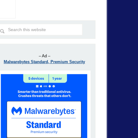
– Ad –
Malwarebytes Standard, Premium Security