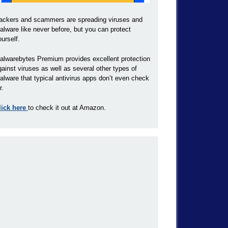
ackers and scammers are spreading viruses and
alware like never before, but you can protect
ourself.
alwarebytes Premium provides excellent protection
gainst viruses as well as several other types of
alware that typical antivirus apps don’t even check
r.
lick here
to check it out at Amazon.