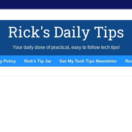
Rick's Daily Tips
Your daily dose of practical, easy to follow tech tips!
y Policy
Rick’s Tip Jar
Get My Tech Tips Newsletter
Re