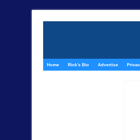
Home
Rick’s Bio
Advertise
Privac