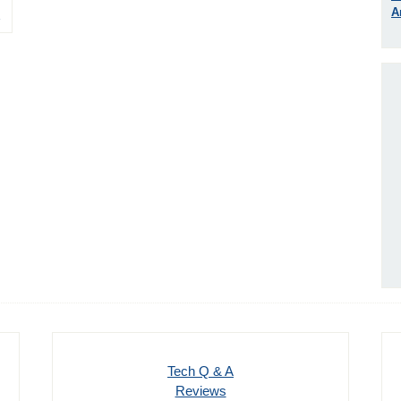
A
1
Tech Q & A
Reviews