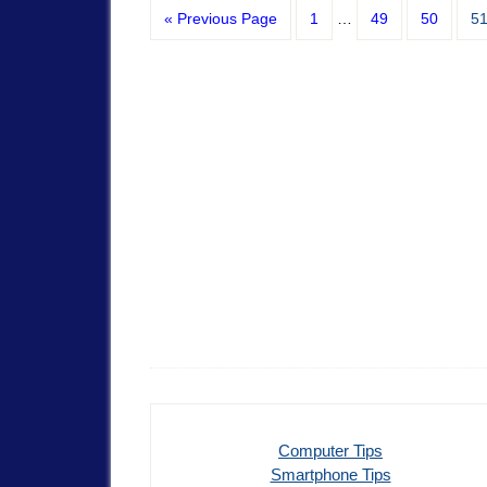
« Previous Page
1
…
49
50
5
Computer Tips
Smartphone Tips