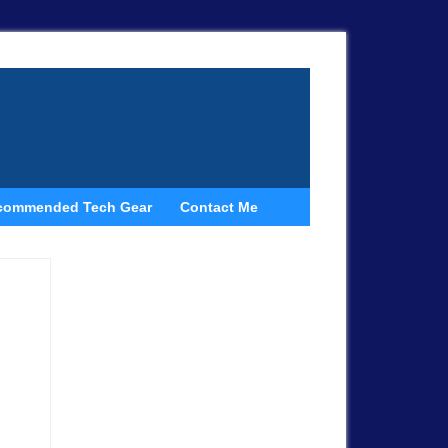
commended Tech Gear
Contact Me