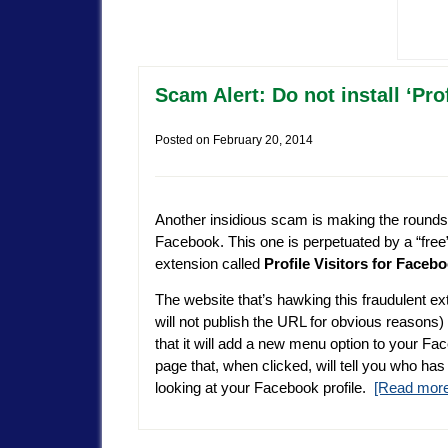
Scam Alert: Do not install ‘Pro
Posted on
February 20, 2014
Another insidious scam is making the rounds
Facebook. This one is perpetuated by a “fre
extension called
Profile Visitors for Faceb
The website that’s hawking this fraudulent ex
will not publish the URL for obvious reasons)
that it will add a new menu option to your Fa
page that, when clicked, will tell you who ha
looking at your Facebook profile.
[Read mor