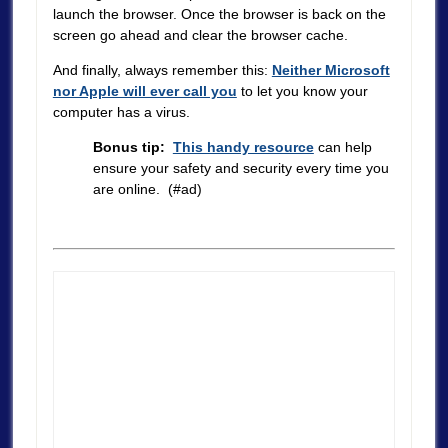
launch the browser. Once the browser is back on the
screen go ahead and clear the browser cache.
And finally, always remember this:
Neither Microsoft
nor Apple will ever call you
to let you know your
computer has a virus.
Bonus tip:
This handy resource
can help
ensure your safety and security every time you
are online. (#ad)