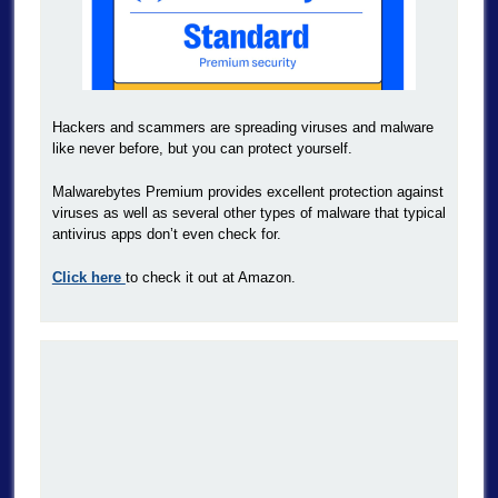
Hackers and scammers are spreading viruses and malware
like never before, but you can protect yourself.
Malwarebytes Premium provides excellent protection against
viruses as well as several other types of malware that typical
antivirus apps don’t even check for.
Click here
to check it out at Amazon.