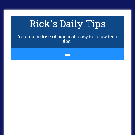
Rick's Daily Tips
Your daily dose of practical, easy to follow tech
tips!