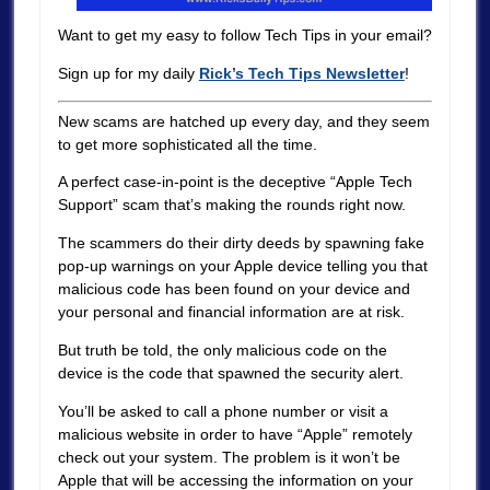
Want to get my easy to follow Tech Tips in your email?
Sign up for my daily
Rick’s Tech Tips Newsletter
!
New scams are hatched up every day, and they seem
to get more sophisticated all the time.
A perfect case-in-point is the deceptive “Apple Tech
Support” scam that’s making the rounds right now.
The scammers do their dirty deeds by spawning fake
pop-up warnings on your Apple device telling you that
malicious code has been found on your device and
your personal and financial information are at risk.
But truth be told, the only malicious code on the
device is the code that spawned the security alert.
You’ll be asked to call a phone number or visit a
malicious website in order to have “Apple” remotely
check out your system. The problem is it won’t be
Apple that will be accessing the information on your