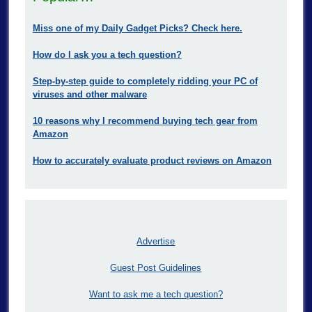
Miss one of my Daily Gadget Picks? Check here.
How do I ask you a tech question?
Step-by-step guide to completely ridding your PC of
viruses and other malware
10 reasons why I recommend buying tech gear from
Amazon
How to accurately evaluate product reviews on Amazon
Advertise
Guest Post Guidelines
Want to ask me a tech question?