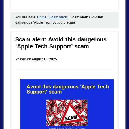
You are here:
Home
/
Scam alerts
/
Scam alert: Avoid this
dangerous ‘Apple Tech Support’ scam
Scam alert: Avoid this dangerous
‘Apple Tech Support’ scam
Posted on
August 11, 2025