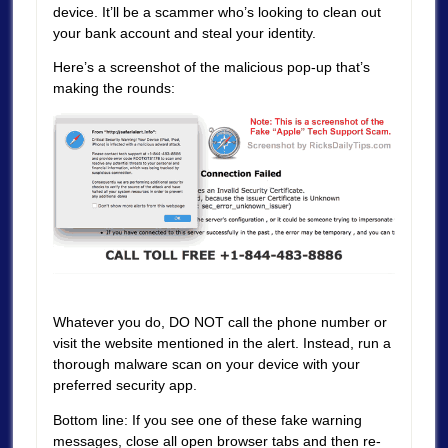
device. It’ll be a scammer who’s looking to clean out
your bank account and steal your identity.
Here’s a screenshot of the malicious pop-up that’s
making the rounds:
Whatever you do, DO NOT call the phone number or
visit the website mentioned in the alert. Instead, run a
thorough malware scan on your device with your
preferred security app.
Bottom line: If you see one of these fake warning
messages, close all open browser tabs and then re-