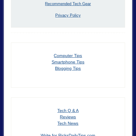
Recommended Tech Gear
Privacy Policy
Computer Tips
Smartphone Tips
Blogging Tips
Tech Q & A
Reviews
Tech News
Write for RicksDailyTips.com