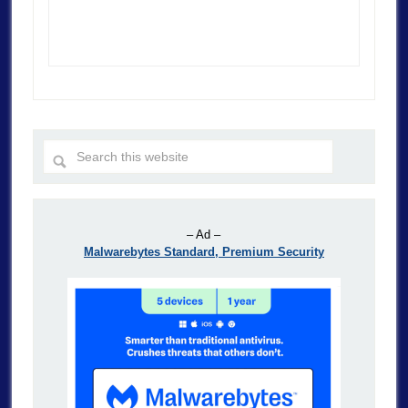
– Ad –
Malwarebytes Standard, Premium Security