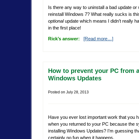
Is there any way to uninstall a bad update or w
reinstall Windows 7? What really sucks is th
optional
update which means I didn’t really have
in the first place!
Rick’s answer:
[Read more…]
How to prevent your PC from au
Windows Updates
Posted on
July 28, 2013
Have you ever lost important work that you ha
when you returned to your PC because the s
installing Windows Updates? I’m guessing that
certainly no fun when it happens.