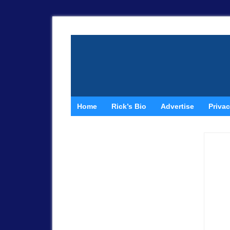
Home
Rick’s Bio
Advertise
Privac