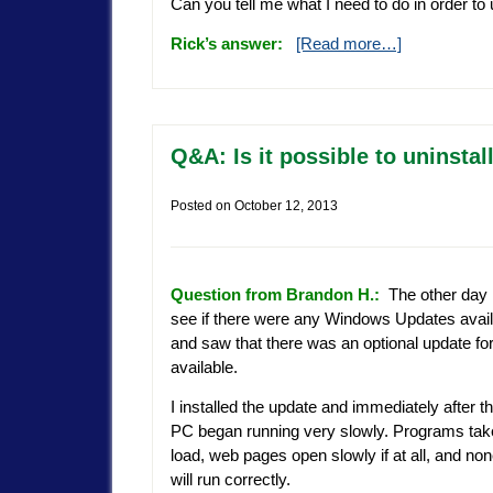
Can you tell me what I need to do in order 
Rick’s answer:
[Read more…]
Q&A: Is it possible to uninst
Posted on
October 12, 2013
Question from Brandon H.:
The other day 
see if there were any Windows Updates avai
and saw that there was an optional update fo
available.
I installed the update and immediately after 
PC began running very slowly. Programs take
load, web pages open slowly if at all, and n
will run correctly.