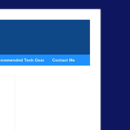
commended Tech Gear
Contact Me