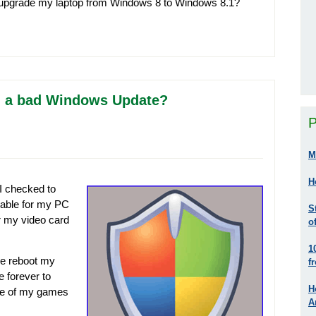
to upgrade my laptop from Windows 8 to Windows 8.1?
all a bad Windows Update?
P
M
H
I checked to
lable for my PC
S
r my video card
o
1
the reboot my
f
 forever to
H
one of my games
A