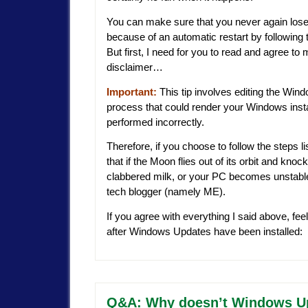
You can make sure that you never again lose
because of an automatic restart by following t
But first, I need for you to read and agree t
disclaimer…
Important:
This tip involves editing the Wind
process that could render your Windows instal
performed incorrectly.
Therefore, if you choose to follow the steps l
that if the Moon flies out of its orbit and knoc
clabbered milk, or your PC becomes unstable o
tech blogger (namely ME).
If you agree with everything I said above, feel
after Windows Updates have been installed:
Q&A: Why doesn’t Windows Upda