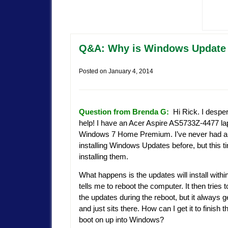
Q&A: Why is Windows Update s
Posted on
January 4, 2014
Question from Brenda G:
Hi Rick. I desper
help! I have an Acer Aspire AS5733Z-4477 la
Windows 7 Home Premium. I’ve never had a p
installing Windows Updates before, but this tim
installing them.
What happens is the updates will install withi
tells me to reboot the computer. It then tries to
the updates during the reboot, but it always 
and just sits there. How can I get it to finish
boot on up into Windows?