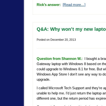
Rick’s answer:
[Read more…]
Q&A: Why won’t my new lapto
Posted on
December 20, 2013
Question from Shannon W.:
I bought a br
Gateway laptop with Windows 8 based on the
could upgrade to Windows 8.1 for free. But wh
Windows App Store I don’t see any way to d
upgrade.
I called Microsoft Tech Support and they’re a
unable to help me. I’d just return the laptop a
different one, but the return period has expire