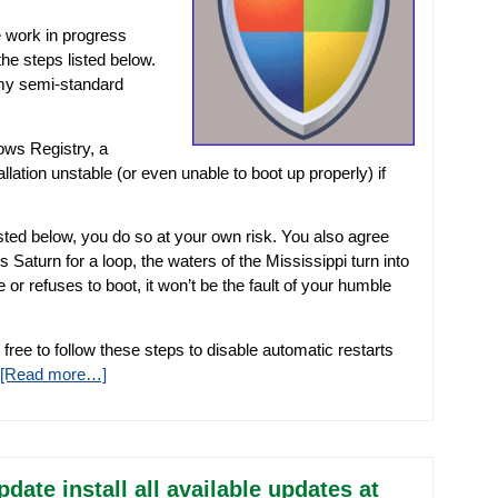
 work in progress
he steps listed below.
o my semi-standard
ows Registry, a
lation unstable (or even unable to boot up properly) if
isted below, you do so at your own risk. You also agree
ks Saturn for a loop, the waters of the Mississippi turn into
r refuses to boot, it won’t be the fault of your humble
 free to follow these steps to disable automatic restarts
[Read more…]
te install all available updates at