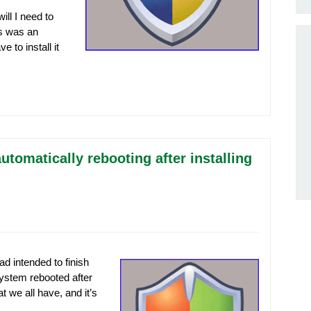
ill I need to
is was an
 to install it
tomatically rebooting after installing
d intended to finish
ystem rebooted after
 we all have, and it’s