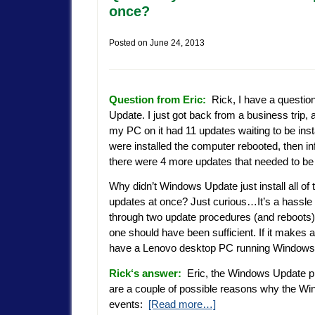
once?
Posted on
June 24, 2013
Question from Eric:
Rick, I have a questi
Update. I just got back from a business trip,
my PC on it had 11 updates waiting to be insta
were installed the computer rebooted, then i
there were 4 more updates that needed to be 
Why didn’t Windows Update just install all of 
updates at once? Just curious…It’s a hassle 
through two update procedures (and reboots)
one should have been sufficient. If it makes a
have a Lenovo desktop PC running Windows
Rick
‘s answer:
Eric, the Windows Update pr
are a couple of possible reasons why the Wi
events:
[Read more…]