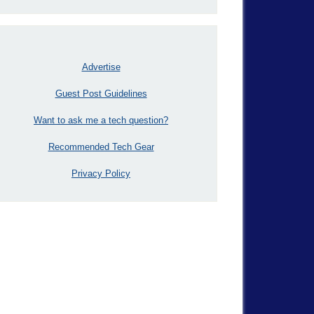
Advertise
Guest Post Guidelines
Want to ask me a tech question?
Recommended Tech Gear
Privacy Policy