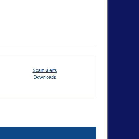
Scam alerts
Downloads