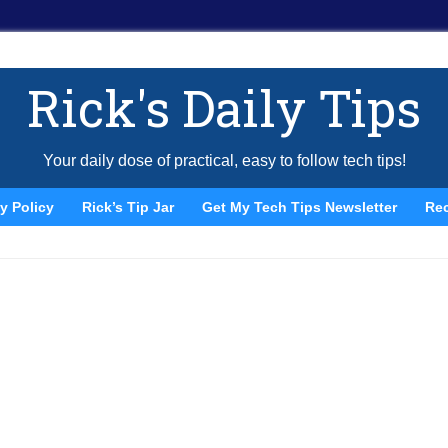
Rick's Daily Tips
Your daily dose of practical, easy to follow tech tips!
y Policy
Rick’s Tip Jar
Get My Tech Tips Newsletter
Re