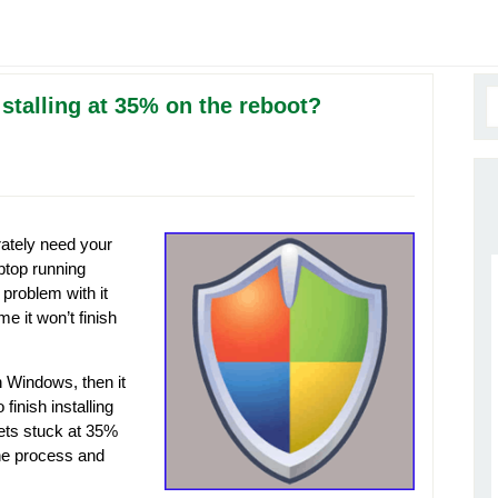
talling at 35% on the reboot?
ately need your
ptop running
roblem with it
e it won’t finish
n Windows, then it
 finish installing
gets stuck at 35%
 the process and