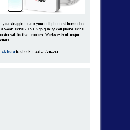
o you struggle to use your cell phone at home due
o a weak signal? This high quality cell phone signal
ooster will fix that problem. Works with all major
rriers.
lick here
to check it out at Amazon.