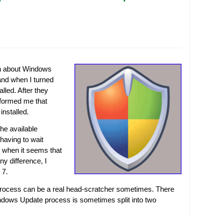
on about Windows
 and when I turned
lled. After they
nformed me that
installed.
the available
having to wait
 when it seems that
ny difference, I
 7.
ocess can be a real head-scratcher sometimes. There
ndows Update process is sometimes split into two