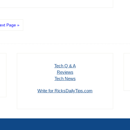
ext Page »
Tech Q & A
Reviews
Tech News
Write for RicksDailyTips.com