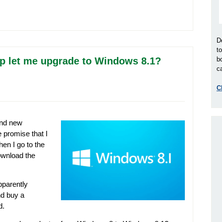
D
t
p let me upgrade to Windows 8.1?
b
ca
C
and new
 promise that I
en I go to the
ownload the
pparently
nd buy a
d.