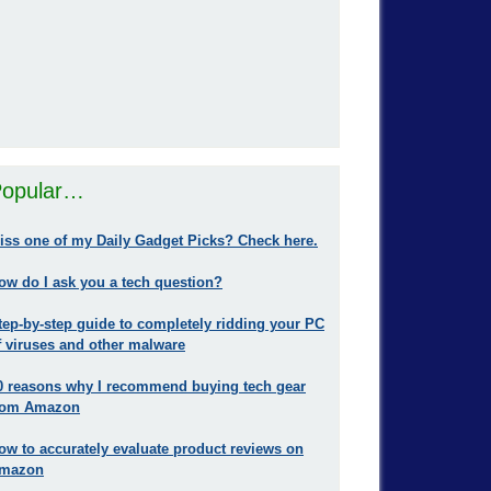
opular…
iss one of my Daily Gadget Picks? Check here.
ow do I ask you a tech question?
tep-by-step guide to completely ridding your PC
f viruses and other malware
0 reasons why I recommend buying tech gear
rom Amazon
ow to accurately evaluate product reviews on
mazon