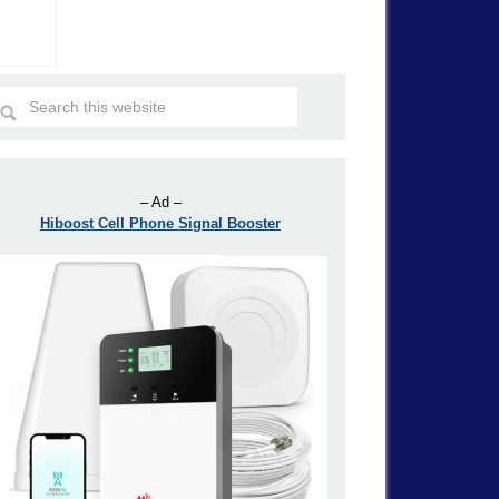
– Ad –
Hiboost Cell Phone Signal Booster