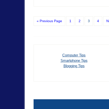
« Previous Page
1
2
3
4
N
Computer Tips
Smartphone Tips
Blogging Tips