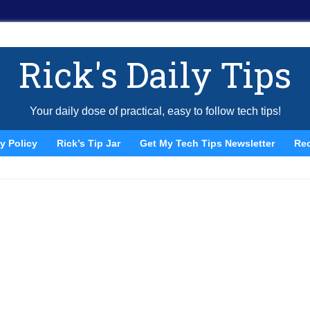
Rick's Daily Tips
Your daily dose of practical, easy to follow tech tips!
y Policy
Rick’s Tip Jar
Get My Tech Tips Newsletter
Re