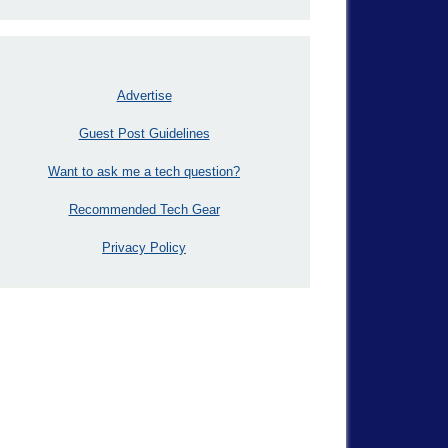
Advertise
Guest Post Guidelines
Want to ask me a tech question?
Recommended Tech Gear
Privacy Policy