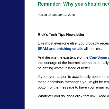
Reminder: Why you should nev
Posted on
January 13, 2025
Rick’s Tech Tips Newsletter
Like most everyone else, you probably recei
SPAM and phishing emails
all the time.
And despite the existence of the
Can-Spam
a
this scourge of the Internet seems to actually
be getting worse instead of better.
If you ever happen to accidentally open one o
these obnoxious messages you might be tempt
bottom of the message to have your email add
Whatever you do, don’t click that link! Read