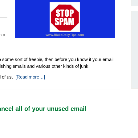
n a
e some sort of freebie, then before you know it your email
hishing emails and various other kinds of junk.
ll of us.
[Read more…]
ncel all of your unused email