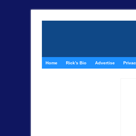
Home
Rick’s Bio
Advertise
Privac