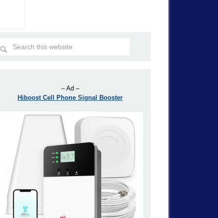
– Ad –
Hiboost Cell Phone Signal Booster