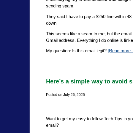
sending spam.
They said I have to pay a $250 fine within 4
down.
This seems like a scam to me, but the email l
Gmail address. Everything I do online is linke
My question: Is this email legit?
[Read more
Here’s a simple way to avoid 
Posted on
July 26, 2025
Want to get my easy to follow Tech Tips in yo
email?