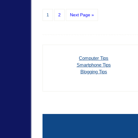
1
2
Next Page »
Computer Tips
Smartphone Tips
Blogging Tips