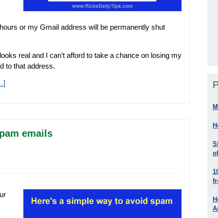
8 hours or my Gmail address will be permanently shut
ooks real and I can’t afford to take a chance on losing my
d to that address.
…]
P
M
H
spam emails
S
o
1
f
ur
H
A