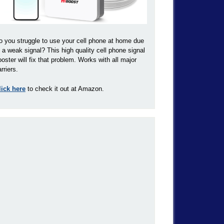
o you struggle to use your cell phone at home due
o a weak signal? This high quality cell phone signal
ooster will fix that problem. Works with all major
rriers.
lick here
to check it out at Amazon.