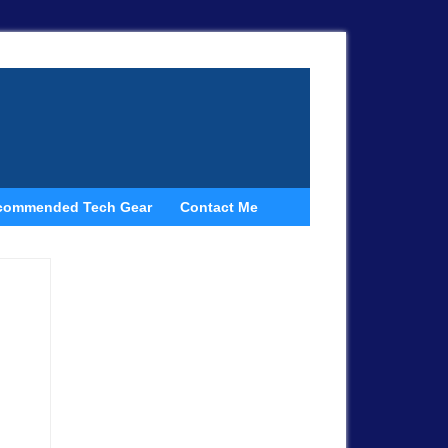
commended Tech Gear
Contact Me