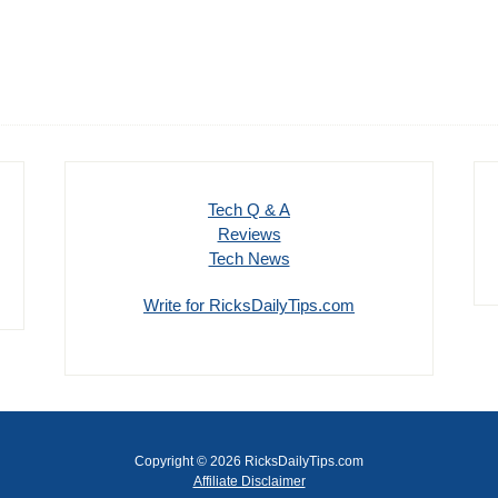
Tech Q & A
Reviews
Tech News
Write for RicksDailyTips.com
Copyright © 2026 RicksDailyTips.com
Affiliate Disclaimer