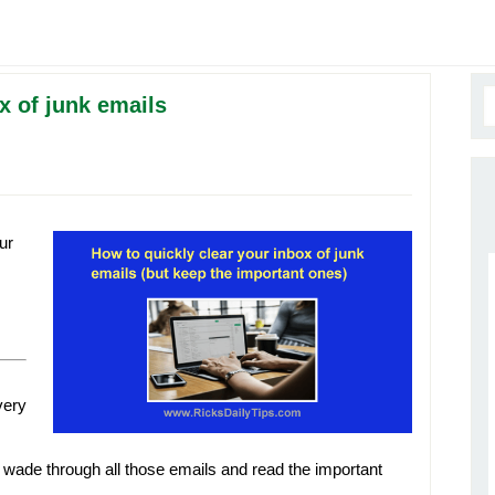
x of junk emails
ur
very
 to wade through all those emails and read the important