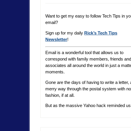
Want to get my easy to follow Tech Tips in yo
email?
Sign up for my daily
Rick’s Tech Tips
Newsletter
!
Email is a wonderful tool that allows us to
correspond with family members, friends an
associates all around the world in just a matte
moments.
Gone are the days of having to write a letter
merry way through the postal system with no gu
fashion, if at all.
But as the massive Yahoo hack reminded us, al