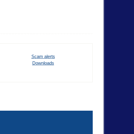
Scam alerts
Downloads