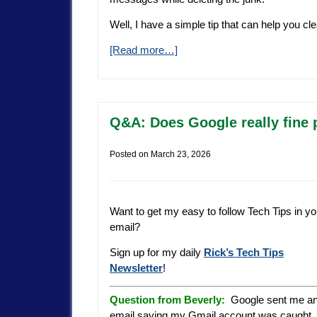
Well, I have a simple tip that can help you cle
[Read more…]
Q&A: Does Google really fine
Posted on
March 23, 2026
Want to get my easy to follow Tech Tips in yo
email?
Sign up for my daily
Rick’s Tech Tips
Newsletter
!
Question from Beverly:
Google sent me a
email saying my Gmail account was caught