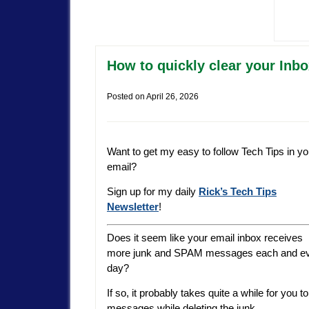
How to quickly clear your Inbo
Posted on
April 26, 2026
Want to get my easy to follow Tech Tips in yo
email?
Sign up for my daily
Rick’s Tech Tips
Newsletter
!
Does it seem like your email inbox receives
more junk and SPAM messages each and e
day?
If so, it probably takes quite a while for you
messages while deleting the junk.