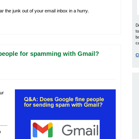
ar the junk out of your email inbox in a hurry.
D
t
b
ca
 people for spamming with Gmail?
C
ur
n