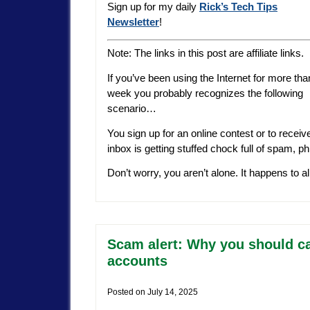
Sign up for my daily
Rick’s Tech Tips
Newsletter
!
Note: The links in this post are affiliate links.
If you’ve been using the Internet for more tha
week you probably recognizes the following
scenario…
You sign up for an online contest or to receiv
inbox is getting stuffed chock full of spam, p
Don’t worry, you aren’t alone. It happens to a
Scam alert: Why you should ca
accounts
Posted on
July 14, 2025