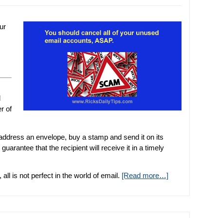
ur
d
r of
, address an envelope, buy a stamp and send it on its
arantee that the recipient will receive it in a timely
l is not perfect in the world of email.
[Read more…]