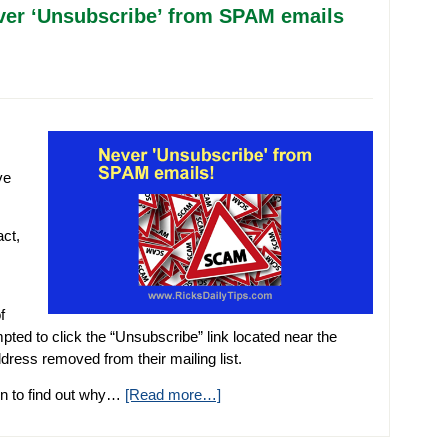
er ‘Unsubscribe’ from SPAM emails
ve
ct,
f
ed to click the “Unsubscribe” link located near the
ress removed from their mailing list.
 on to find out why…
[Read more…]