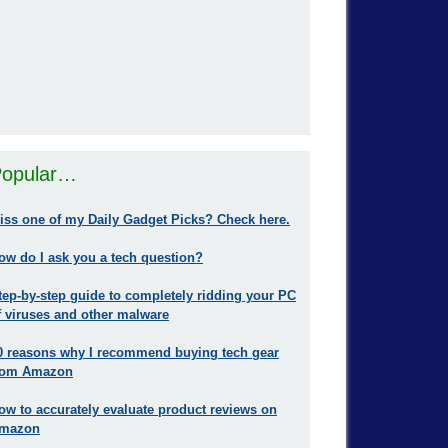
opular…
iss one of my Daily Gadget Picks? Check here.
ow do I ask you a tech question?
tep-by-step guide to completely ridding your PC
f viruses and other malware
0 reasons why I recommend buying tech gear
rom Amazon
ow to accurately evaluate product reviews on
mazon