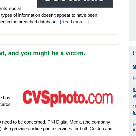
nts’ social
 types of information doesn’t appear to have been
ined in the breached database.
[Read more…]
P
, and you might be a victim.
M
H
S
o
e has
 cards
1
f
o need to be concerned. PNI Digital Media (the company
H
 also provides online photo services for both Costco and
A