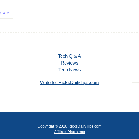
age »
Tech Q & A
Reviews
Tech News
Write for RicksDailyTips.com
Copyright © 2026 RicksDailyTips.com
Affiliate Disclaimer