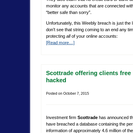
monitor any accounts that are connected wit
“better safe than sorry”.
Unfortunately, this Weebly breach is just the l
don’t see that string coming to an end any ti
protecting
all
of your online accounts:
[Read more…]
Scottrade offering clients free
hacked
Posted on
October 7, 2015
Investment firm
Scottrade
has announced th
have breached a database containing the per
information of approximately 4.6 million of thei