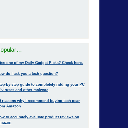
opular…
iss one of my Daily Gadget Picks? Check here.
ow do I ask you a tech question?
tep-by-step guide to completely ridding your PC
f viruses and other malware
0 reasons why I recommend buying tech gear
rom Amazon
ow to accurately evaluate product reviews on
mazon