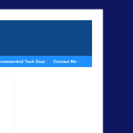
commended Tech Gear
Contact Me