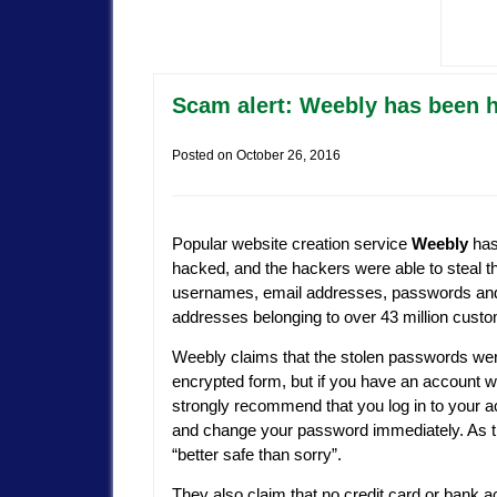
Scam alert: Weebly has been
Posted on
October 26, 2016
Popular website creation service
Weebly
has
hacked, and the hackers were able to steal t
usernames, email addresses, passwords an
addresses belonging to over 43 million cust
Weebly claims that the stolen passwords wer
encrypted form, but if you have an account w
strongly recommend that you log in to your 
and change your password immediately. As t
“better safe than sorry”.
They also claim that no credit card or bank 