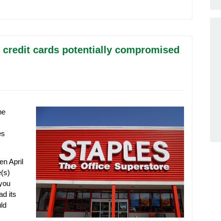
n credit cards potentially compromised
he
es
en April
(s)
 you
ad its
ld