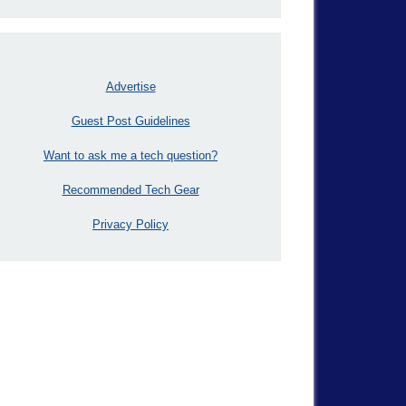
Advertise
Guest Post Guidelines
Want to ask me a tech question?
Recommended Tech Gear
Privacy Policy