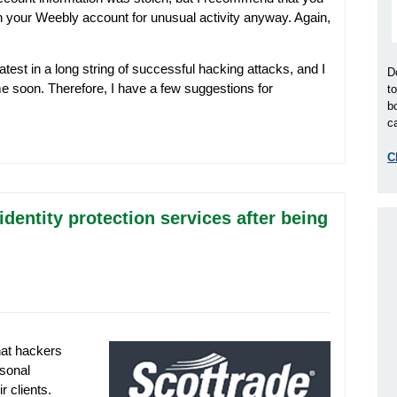
h your Weebly account for unusual activity anyway. Again,
atest in a long string of successful hacking attacks, and I
D
me soon. Therefore, I have a few suggestions for
t
b
ca
C
 identity protection services after being
at hackers
sonal
r clients.