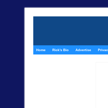
Home
Rick’s Bio
Advertise
Privac