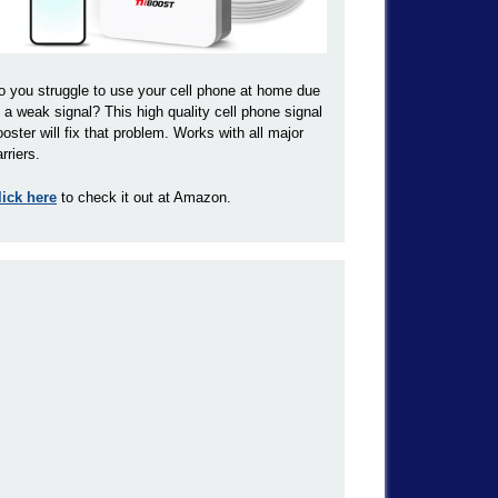
o you struggle to use your cell phone at home due
o a weak signal? This high quality cell phone signal
ooster will fix that problem. Works with all major
rriers.
lick here
to check it out at Amazon.