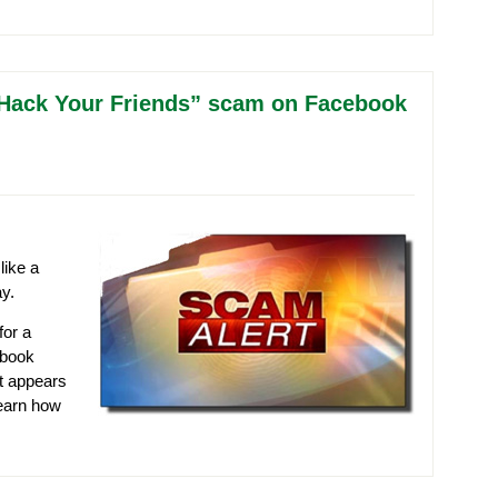
e “Hack Your Friends” scam on Facebook
like a
y.
for a
ebook
at appears
learn how