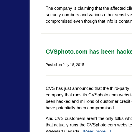
The company is claiming that the affected clie
security numbers and various other sensitive
compromised even though that info is conta
CVSphoto.com has been hacked
Posted on
July 18, 2015
CVS has just announced that the third-party
company that runs its CVSphoto.com websit
been hacked and millions of customer credit
have potentially been compromised.
And CVS customers aren’t the only folks wh
that actually runs the CVSphoto.com website)
Wal-Mart Canada.
[Read more…]