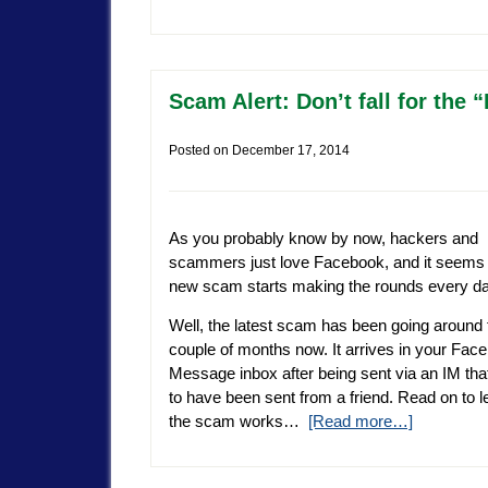
Scam Alert: Don’t fall for th
Posted on
December 17, 2014
As you probably know by now, hackers and
scammers just love Facebook, and it seems 
new scam starts making the rounds every da
Well, the latest scam has been going around 
couple of months now. It arrives in your Fac
Message inbox after being sent via an IM th
to have been sent from a friend. Read on to 
the scam works…
[Read more…]