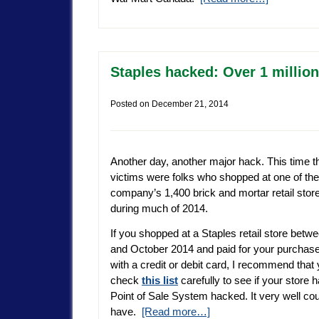
Staples hacked: Over 1 millio
Posted on
December 21, 2014
Another day, another major hack. This time t
victims were folks who shopped at one of the
company’s 1,400 brick and mortar retail stor
during much of 2014.
If you shopped at a Staples retail store betwe
and October 2014 and paid for your purchase
with a credit or debit card, I recommend that
check
this list
carefully to see if your store h
Point of Sale System hacked. It very well cou
have.
[Read more…]