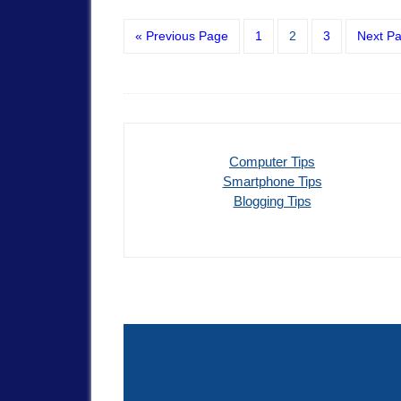
« Previous Page
1
2
3
Next P
Computer Tips
Smartphone Tips
Blogging Tips