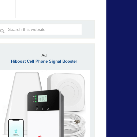
– Ad –
Hiboost Cell Phone Signal Booster