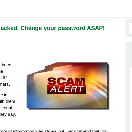
 hacked. Change your password ASAP!
 been
he
d IP
omers.
e in
ith them I
account
hey say,
account information was stolen, but I recommend that you