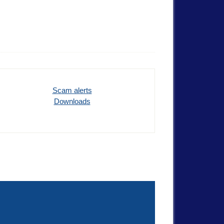
Scam alerts
Downloads