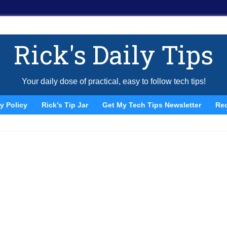
Rick's Daily Tips
Your daily dose of practical, easy to follow tech tips!
y Policy
Rick’s Tip Jar
Get My Tech Tips Newsletter
Re