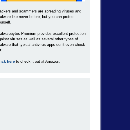
ackers and scammers are spreading viruses and
alware like never before, but you can protect
ourself.
alwarebytes Premium provides excellent protection
gainst viruses as well as several other types of
alware that typical antivirus apps don’t even check
r.
lick here
to check it out at Amazon.