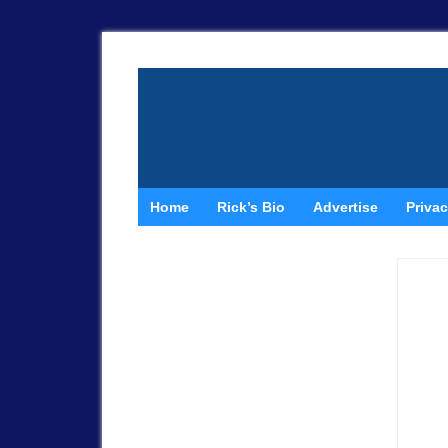
Home
Rick’s Bio
Advertise
Privac