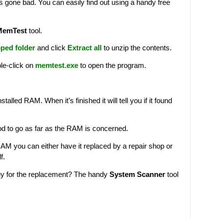
’s gone bad. You can easily find out using a handy free
MemTest
tool.
ped folder
and click
Extract all
to unzip the contents.
le-click on
memtest.exe
to open the program.
lled RAM. When it’s finished it will tell you if it found
od to go as far as the RAM is concerned.
RAM you can either have it replaced by a repair shop or
f.
uy for the replacement? The handy
System Scanner
tool