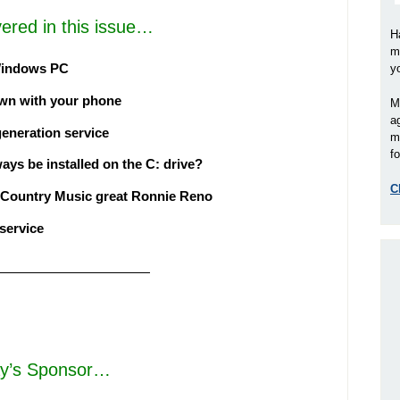
ered in this issue…
H
m
 Windows PC
y
town with your phone
M
a
generation service
m
fo
s be installed on the C: drive?
C
 Country Music great Ronnie Reno
 service
————————————
y’s Sponsor…