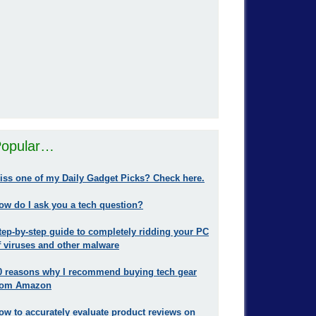
opular…
iss one of my Daily Gadget Picks? Check here.
ow do I ask you a tech question?
tep-by-step guide to completely ridding your PC
f viruses and other malware
0 reasons why I recommend buying tech gear
rom Amazon
ow to accurately evaluate product reviews on