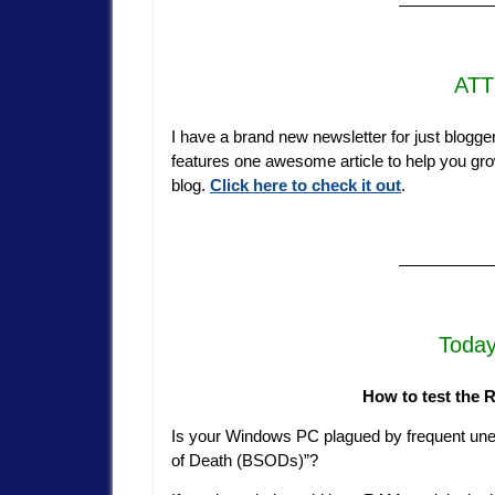
—————
ATT
I have a brand new newsletter for just blogger
features one awesome article to help you grow
blog.
Click here to check it out
.
—————
Today
How to test the
Is your Windows PC plagued by frequent unex
of Death (BSODs)”?