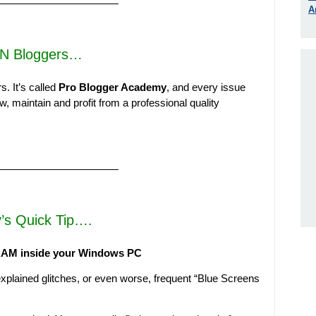
————————————
A
N Bloggers…
s. It’s called
Pro Blogger Academy
, and every issue
, maintain and profit from a professional quality
————————————
’s Quick Tip….
 RAM inside your Windows PC
plained glitches, or even worse, frequent “Blue Screens