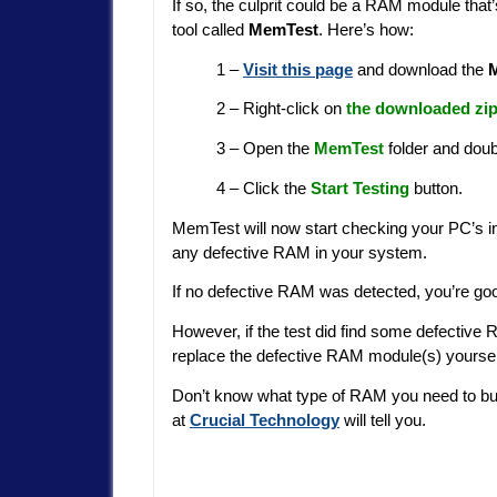
If so, the culprit could be a RAM module that
tool called
MemTest
. Here’s how:
1 –
Visit this page
and download the
2 – Right-click on
the downloaded zip
3 – Open the
MemTest
folder and doub
4 – Click the
Start Testing
button.
MemTest will now start checking your PC’s insta
any defective RAM in your system.
If no defective RAM was detected, you’re go
However, if the test did find some defective 
replace the defective RAM module(s) yoursel
Don’t know what type of RAM you need to b
at
Crucial Technology
will tell you.