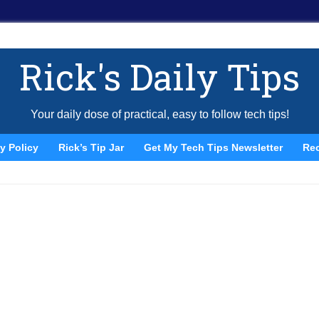
Rick's Daily Tips
Your daily dose of practical, easy to follow tech tips!
y Policy
Rick’s Tip Jar
Get My Tech Tips Newsletter
Re