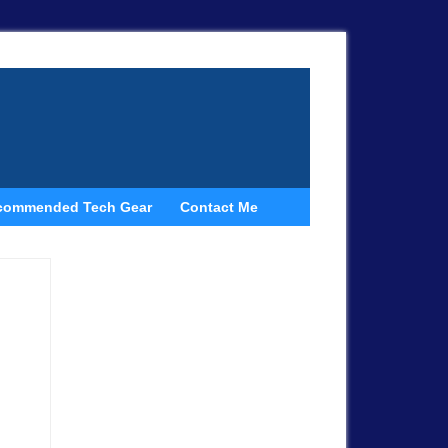
commended Tech Gear
Contact Me