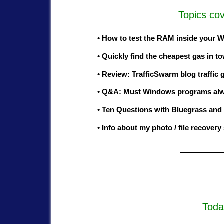
Topics cov
• How to test the RAM inside your
• Quickly find the cheapest gas in 
• Review: TrafficSwarm blog traffic 
• Q&A: Must Windows programs alway
• Ten Questions with Bluegrass and
• Info about my photo / file recovery
—————
Toda