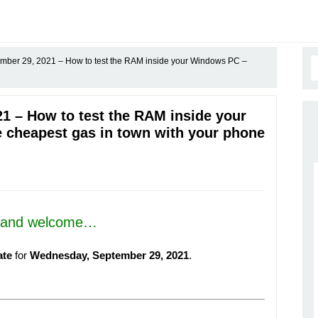
ber 29, 2021 – How to test the RAM inside your Windows PC –
1 – How to test the RAM inside your
 cheapest gas in town with your phone
, and welcome…
ate
for
Wednesday, September 29, 2021
.