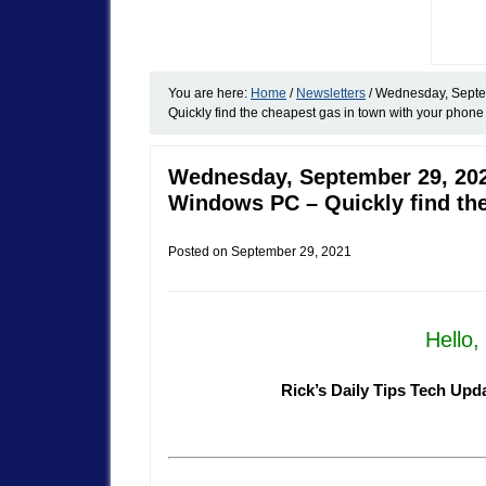
You are here:
Home
/
Newsletters
/
Wednesday, Septem
Quickly find the cheapest gas in town with your phone
Wednesday, September 29, 202
Windows PC – Quickly find the
Posted on
September 29, 2021
Hello
Rick’s Daily Tips Tech Upd