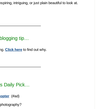
iring, intriguing, or just plain beautiful to look at.
————————————
blogging tip…
ing.
Click here
to find out why.
————————————
’s Daily Pick…
copter
(#ad)
e photography?