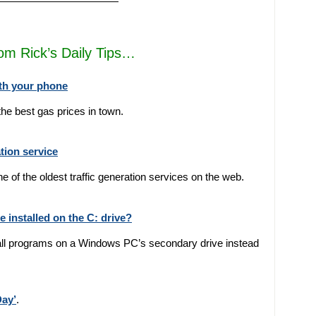
————————————
rom Rick’s Daily Tips…
ith your phone
 the best gas prices in town.
tion service
ne of the oldest traffic generation services on the web.
installed on the C: drive?
nstall programs on a Windows PC’s secondary drive instead
Day’
.