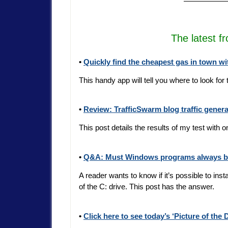
—————
The latest f
•
Quickly find the cheapest gas in town w
This handy app will tell you where to look for
•
Review: TrafficSwarm blog traffic genera
This post details the results of my test with o
•
Q&A: Must Windows programs always be 
A reader wants to know if it’s possible to i
of the C: drive. This post has the answer.
•
Click here to see today’s ‘Picture of the 