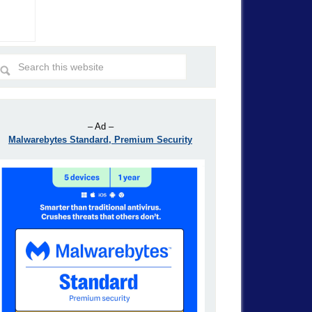
– Ad –
Malwarebytes Standard, Premium Security