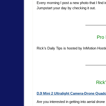
Every morning I post a new photo that I find insp
Jumpstart your day by checking it out.
—————
Pro 
Rick’s Daily Tips is hosted by InMotion Host
—————
Rick
DJI Mini 2 Ultralight Camera-Drone Quad
Are you interested in getting into aerial dron