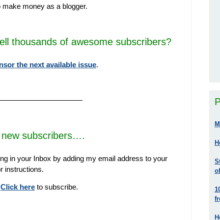
o make money as a blogger.
tell thousands of awesome subscribers?
nsor the next available issue
.
————————————
P
M
new subscribers….
H
ng in your Inbox by adding my email address to your
S
r instructions.
o
?
Click here
to subscribe.
1
f
H