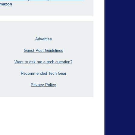
mazon
Advertise
Guest Post Guidelines
Want to ask me a tech question?
Recommended Tech Gear
Privacy Policy