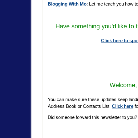
Blogging With Mo
: Let me teach you how t
Have something you’d like to 
Click here to spo
—————
Welcome, 
You can make sure these updates keep landi
Address Book or Contacts List.
Click here
fo
Did someone forward this newsletter to you