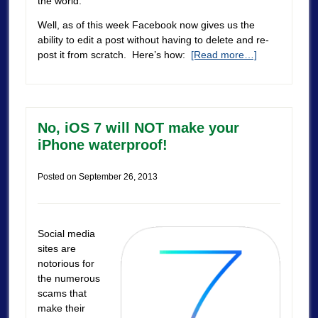
the world.
Well, as of this week Facebook now gives us the
ability to edit a post without having to delete and re-
post it from scratch. Here’s how:
[Read more…]
No, iOS 7 will NOT make your
iPhone waterproof!
Posted on
September 26, 2013
Social media
sites are
notorious for
the numerous
scams that
make their