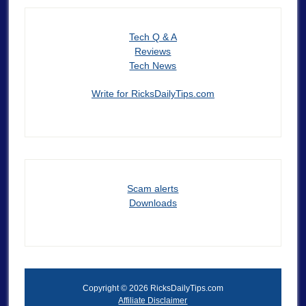
Tech Q & A
Reviews
Tech News
Write for RicksDailyTips.com
Scam alerts
Downloads
Copyright © 2026 RicksDailyTips.com
Affiliate Disclaimer