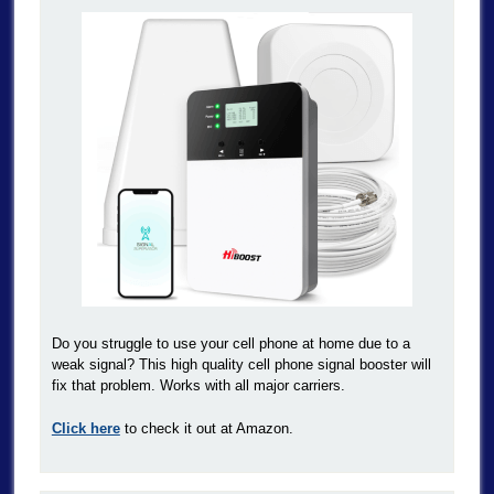
Do you struggle to use your cell phone at home due to a
weak signal? This high quality cell phone signal booster will
fix that problem. Works with all major carriers.
Click here
to check it out at Amazon.