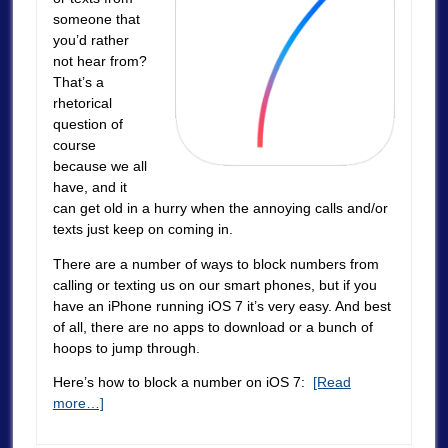
someone that
you’d rather
not hear from?
That’s a
rhetorical
question of
course
because we all
have, and it
can get old in a hurry when the annoying calls and/or
texts just keep on coming in.
There are a number of ways to block numbers from
calling or texting us on our smart phones, but if you
have an iPhone running iOS 7 it’s very easy. And best
of all, there are no apps to download or a bunch of
hoops to jump through.
Here’s how to block a number on iOS 7:
[Read
more…]