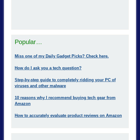
Popular…
Miss one of my Daily Gadget Picks? Check here.
How do I ask you a tech question?
Step-by-step guide to completely ridding your PC of
viruses and other malware
10 reasons why I recommend buying tech gear from
Amazon
How to accurately evaluate product reviews on Amazon