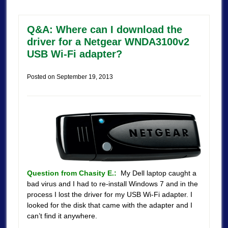
Q&A: Where can I download the
driver for a Netgear WNDA3100v2
USB Wi-Fi adapter?
Posted on
September 19, 2013
Question from Chasity E.:
My Dell laptop caught a
bad virus and I had to re-install Windows 7 and in the
process I lost the driver for my USB Wi-Fi adapter. I
looked for the disk that came with the adapter and I
can’t find it anywhere.