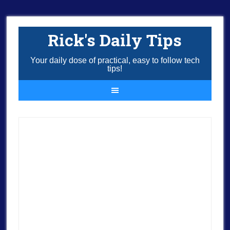
Rick's Daily Tips
Your daily dose of practical, easy to follow tech
tips!