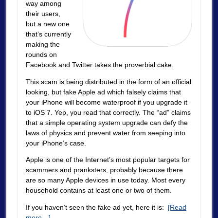
way among
their users,
but a new one
that’s currently
making the
rounds on
Facebook and Twitter takes the proverbial cake.
This scam is being distributed in the form of an official
looking, but fake Apple ad which falsely claims that
your iPhone will become waterproof if you upgrade it
to iOS 7. Yep, you read that correctly. The “ad” claims
that a simple operating system upgrade can defy the
laws of physics and prevent water from seeping into
your iPhone’s case.
Apple is one of the Internet’s most popular targets for
scammers and pranksters, probably because there
are so many Apple devices in use today. Most every
household contains at least one or two of them.
If you haven’t seen the fake ad yet, here it is:
[Read
more…]