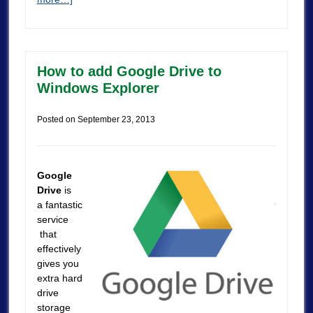
How to add Google Drive to
Windows Explorer
Posted on
September 23, 2013
Google
Drive
is
a fantastic
service
that
effectively
gives you
extra hard
drive
storage