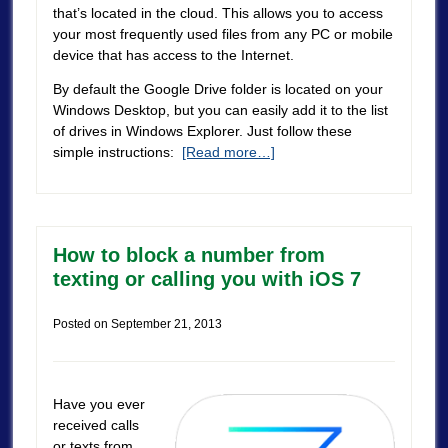
that’s located in the cloud. This allows you to access
your most frequently used files from any PC or mobile
device that has access to the Internet.
By default the Google Drive folder is located on your
Windows Desktop, but you can easily add it to the list
of drives in Windows Explorer. Just follow these
simple instructions:
[Read more…]
How to block a number from
texting or calling you with iOS 7
Posted on
September 21, 2013
Have you ever
received calls
or texts from