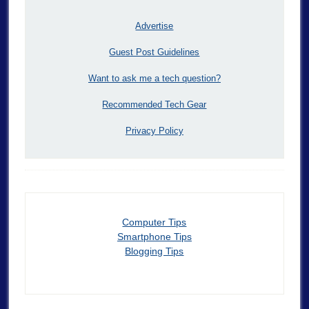
Advertise
Guest Post Guidelines
Want to ask me a tech question?
Recommended Tech Gear
Privacy Policy
Computer Tips
Smartphone Tips
Blogging Tips