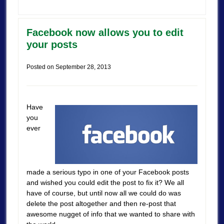
Facebook now allows you to edit
your posts
Posted on
September 28, 2013
Have
you
ever
made a serious typo in one of your Facebook posts
and wished you could edit the post to fix it? We all
have of course, but until now all we could do was
delete the post altogether and then re-post that
awesome nugget of info that we wanted to share with