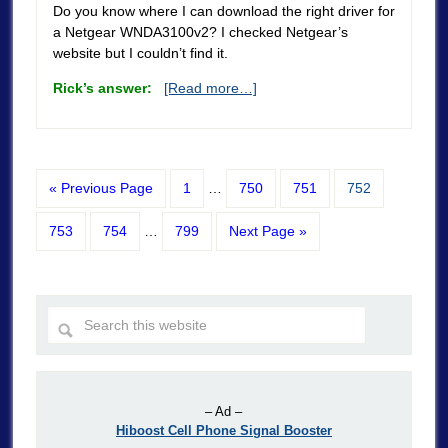
Do you know where I can download the right driver for
a Netgear WNDA3100v2? I checked Netgear’s
website but I couldn’t find it.
Rick’s answer:
[Read more…]
« Previous Page
1
…
750
751
752
753
754
…
799
Next Page »
– Ad –
Hiboost Cell Phone Signal Booster