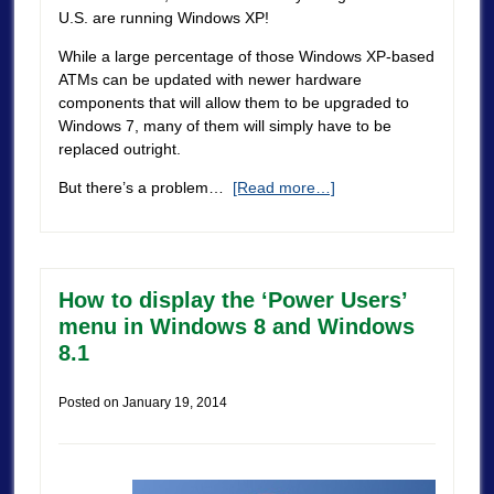
U.S. are running Windows XP!
While a large percentage of those Windows XP-based
ATMs can be updated with newer hardware
components that will allow them to be upgraded to
Windows 7, many of them will simply have to be
replaced outright.
But there’s a problem…
[Read more…]
How to display the ‘Power Users’
menu in Windows 8 and Windows
8.1
Posted on
January 19, 2014