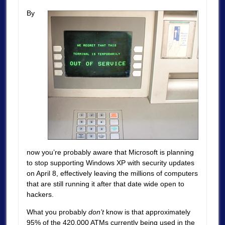
By
now you’re probably aware that Microsoft is planning
to stop supporting Windows XP with security updates
on April 8, effectively leaving the millions of computers
that are still running it after that date wide open to
hackers.
What you probably
don’t
know is that approximately
95% of the 420,000 ATMs currently being used in the