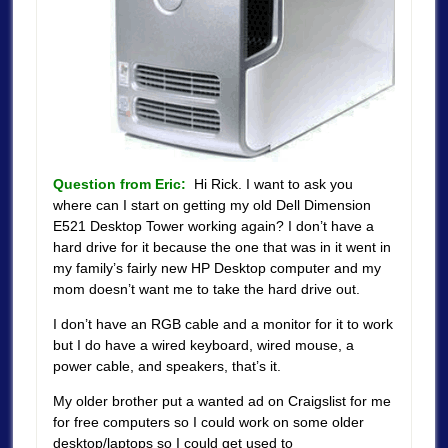
Question from Eric:
Hi Rick. I want to ask you
where can I start on getting my old Dell Dimension
E521 Desktop Tower working again? I don’t have a
hard drive for it because the one that was in it went in
my family’s fairly new HP Desktop computer and my
mom doesn’t want me to take the hard drive out.
I don’t have an RGB cable and a monitor for it to work
but I do have a wired keyboard, wired mouse, a
power cable, and speakers, that’s it.
My older brother put a wanted ad on Craigslist for me
for free computers so I could work on some older
desktop/laptops so I could get used to