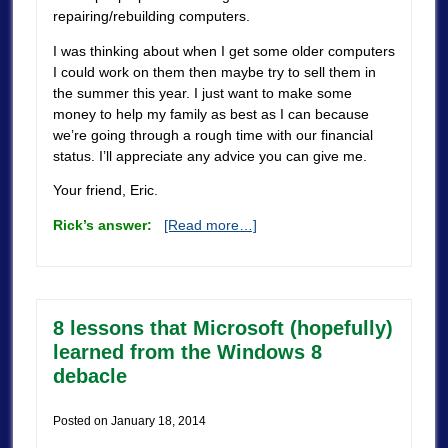
repairing/rebuilding computers.
I was thinking about when I get some older computers
I could work on them then maybe try to sell them in
the summer this year. I just want to make some
money to help my family as best as I can because
we’re going through a rough time with our financial
status. I’ll appreciate any advice you can give me.
Your friend, Eric.
Rick’s answer:
[Read more…]
8 lessons that Microsoft (hopefully)
learned from the Windows 8
debacle
Posted on
January 18, 2014