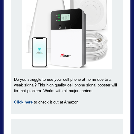
Do you struggle to use your cell phone at home due to a
weak signal? This high quality cell phone signal booster will
fix that problem. Works with all major carriers.
Click here
to check it out at Amazon.