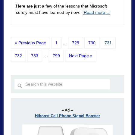
Here are just a few of the lessons that Microsoft
surely must have learned by now:
[Read more…]
« Previous Page
1
…
729
730
731
732
733
…
799
Next Page »
– Ad –
Hiboost Cell Phone Signal Booster