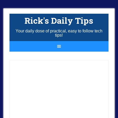
Rick's Daily Tips
Your daily dose of practical, easy to follow tech
tips!