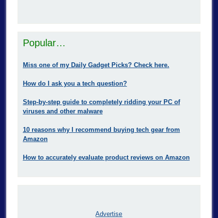
Popular…
Miss one of my Daily Gadget Picks? Check here.
How do I ask you a tech question?
Step-by-step guide to completely ridding your PC of
viruses and other malware
10 reasons why I recommend buying tech gear from
Amazon
How to accurately evaluate product reviews on Amazon
Advertise