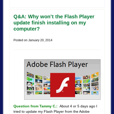
Q&A: Why won’t the Flash Player
update finish installing on my
computer?
Posted on
January 20, 2014
Question from Tammy C.:
About 4 or 5 days ago I
tried to update my Flash Player from the Adobe