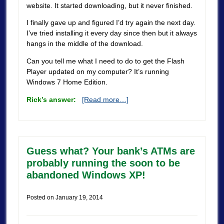
website. It started downloading, but it never finished.
I finally gave up and figured I’d try again the next day.
I’ve tried installing it every day since then but it always
hangs in the middle of the download.
Can you tell me what I need to do to get the Flash
Player updated on my computer? It’s running
Windows 7 Home Edition.
Rick’s answer:
[Read more…]
Guess what? Your bank’s ATMs are
probably running the soon to be
abandoned Windows XP!
Posted on
January 19, 2014