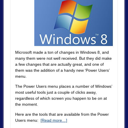
Microsoft made a ton of changes in Windows 8, and
many them were not well received. But they did make
a few changes that are actually great, and one of
them was the addition of a handy new ‘Power Users’
menu.
The Power Users menu places a number of Windows’
most useful tools just a couple of clicks away,
regardless of which screen you happen to be on at
the moment.
Here are the tools that are available from the Power
Users menu:
[Read more…]