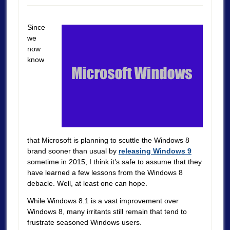
Since
we
now
know
that Microsoft is planning to scuttle the Windows 8
brand sooner than usual by
releasing Windows 9
sometime in 2015, I think it’s safe to assume that they
have learned a few lessons from the Windows 8
debacle. Well, at least one can hope.
While Windows 8.1 is a vast improvement over
Windows 8, many irritants still remain that tend to
frustrate seasoned Windows users.