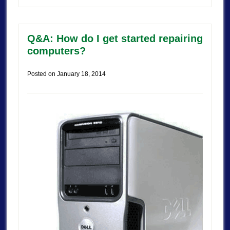
Q&A: How do I get started repairing
computers?
Posted on
January 18, 2014