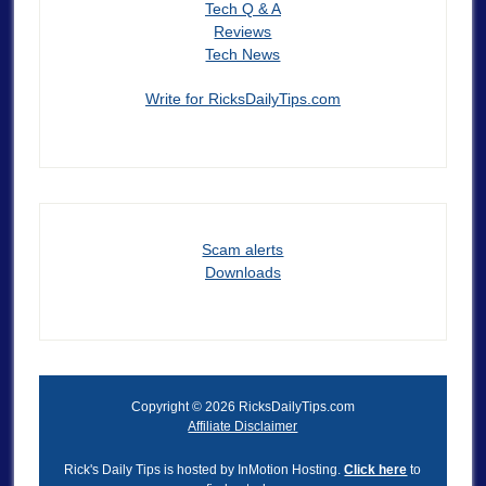
Tech Q & A
Reviews
Tech News
Write for RicksDailyTips.com
Scam alerts
Downloads
Copyright © 2026 RicksDailyTips.com
Affiliate Disclaimer
Rick's Daily Tips is hosted by InMotion Hosting.
Click here
to