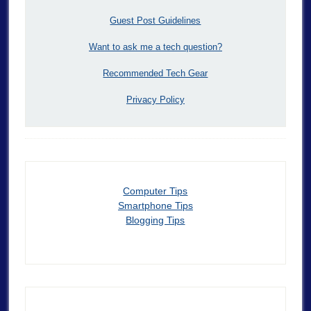
Guest Post Guidelines
Want to ask me a tech question?
Recommended Tech Gear
Privacy Policy
Computer Tips
Smartphone Tips
Blogging Tips