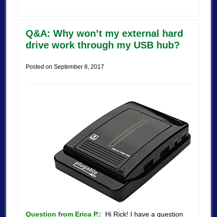
Q&A: Why won’t my external hard
drive work through my USB hub?
Posted on
September 8, 2017
Question from Erica P.:
Hi Rick! I have a question