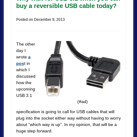
buy a reversible USB cable today?
Posted on
December 9, 2013
The other
day I
wrote
a
pos
t in
which I
discussed
how the
upcoming
USB 3.1
(#ad)
specification is going to call for USB cables that will
plug into the socket either way without having to worry
about “which way is up”. In my opinion, that will be a
huge step forward.