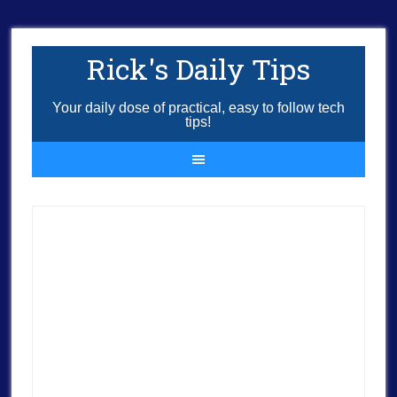
Rick's Daily Tips
Your daily dose of practical, easy to follow tech
tips!