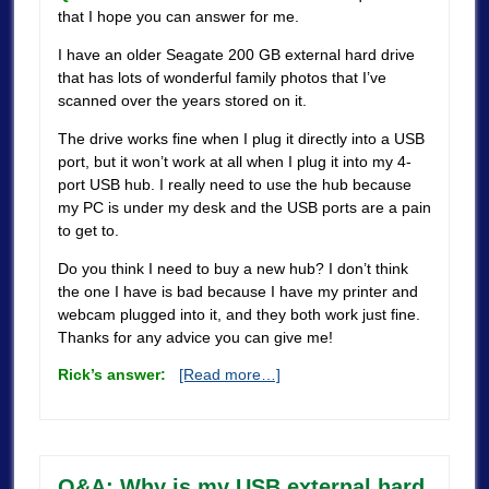
that I hope you can answer for me.
I have an older Seagate 200 GB external hard drive
that has lots of wonderful family photos that I’ve
scanned over the years stored on it.
The drive works fine when I plug it directly into a USB
port, but it won’t work at all when I plug it into my 4-
port USB hub. I really need to use the hub because
my PC is under my desk and the USB ports are a pain
to get to.
Do you think I need to buy a new hub? I don’t think
the one I have is bad because I have my printer and
webcam plugged into it, and they both work just fine.
Thanks for any advice you can give me!
Rick’s answer:
[Read more…]
Q&A: Why is my USB external hard