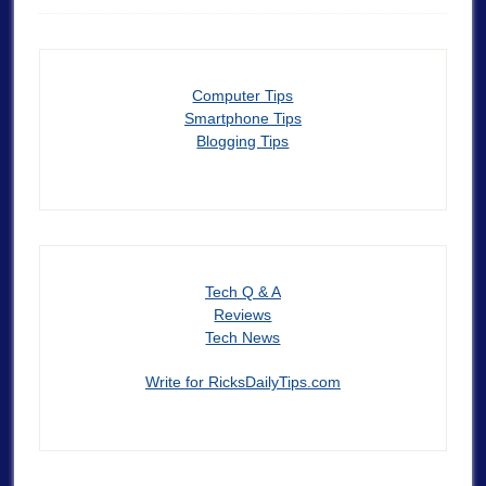
Computer Tips
Smartphone Tips
Blogging Tips
Tech Q & A
Reviews
Tech News
Write for RicksDailyTips.com