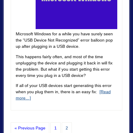
Microsoft Windows for a while you have surely seen
the “USB Device Not Recognized” error balloon pop
up after plugging in a USB device.
This happens fairly often, and most of the time
unplugging the device and plugging it back in will fix
the problem. But what if you start getting this error
every time you plug in a USB device?
If all of your USB devices start generating this error
when you plug them in, there is an easy fix:
[Read
more…]
« Previous Page
1
2