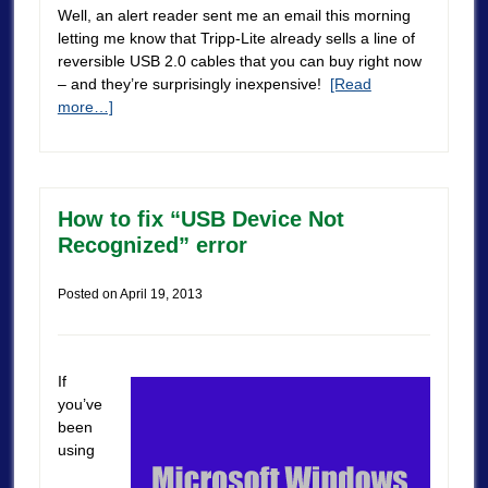
Well, an alert reader sent me an email this morning
letting me know that Tripp-Lite already sells a line of
reversible USB 2.0 cables that you can buy right now
– and they’re surprisingly inexpensive!
[Read
more…]
How to fix “USB Device Not
Recognized” error
Posted on
April 19, 2013
If
you’ve
been
using