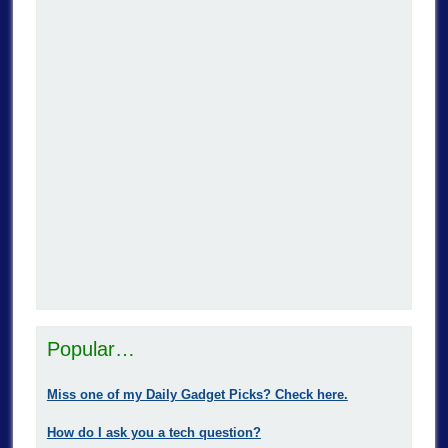
Popular…
Miss one of my Daily Gadget Picks? Check here.
How do I ask you a tech question?