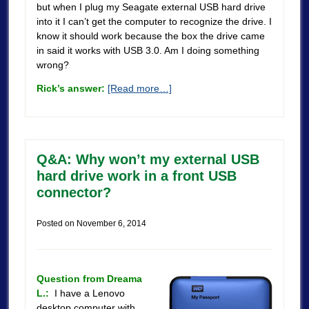
but when I plug my Seagate external USB hard drive
into it I can’t get the computer to recognize the drive. I
know it should work because the box the drive came
in said it works with USB 3.0. Am I doing something
wrong?
Rick’s answer:
[Read more…]
Q&A: Why won’t my external USB
hard drive work in a front USB
connector?
Posted on
November 6, 2014
Question from Dreama
L.:
I have a Lenovo
desktop computer with