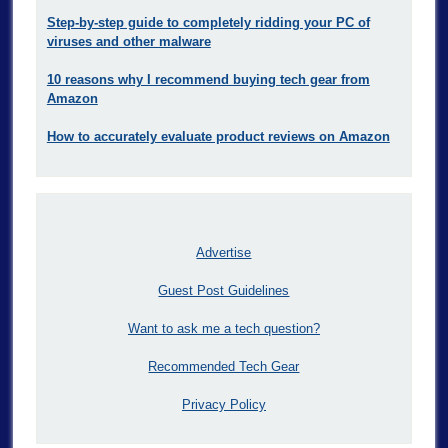
Step-by-step guide to completely ridding your PC of
viruses and other malware
10 reasons why I recommend buying tech gear from
Amazon
How to accurately evaluate product reviews on Amazon
Advertise
Guest Post Guidelines
Want to ask me a tech question?
Recommended Tech Gear
Privacy Policy