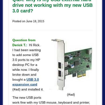
drive not working with my new USB
3.0 card?
Posted on
June 18, 2015
Question from
Derick T.:
Hi Rick.
I had been wanting
to add some USB
3.0 ports to my HP
desktop PC for a
while now. I finally
broke down and
bought a
USB 3.0
expansion card
(#ad) and installed it.
(#ad)
The new USB ports
work fine with my USB mouse, keyboard and printer,