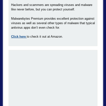
Hackers and scammers are spreading viruses and malware
like never before, but you can protect yourself.
Malwarebytes Premium provides excellent protection against
viruses as well as several other types of malware that typical
antivirus apps don’t even check for.
Click here
to check it out at Amazon.