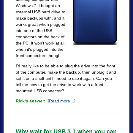
Windows 7. I bought an
external USB hard drive to
make backups with, and it
works great when plugged
into one of the USB
connectors on the back of
the PC. It won’t work at all
when it’s plugged into the
front connectors though.
I’d really like to be able to plug the drive into the front
of the computer, make the backup, then unplug it and
set it on a shelf until I need to use it again. Can you
tell me how to get the drive to work with a front
mounted USB connector?
Rick
‘s answer:
[Read more…]
Why wait for USB 3.1 when you can