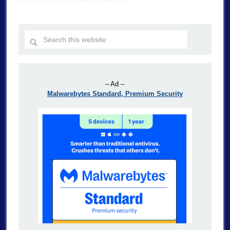
– Ad –
Malwarebytes Standard, Premium Security