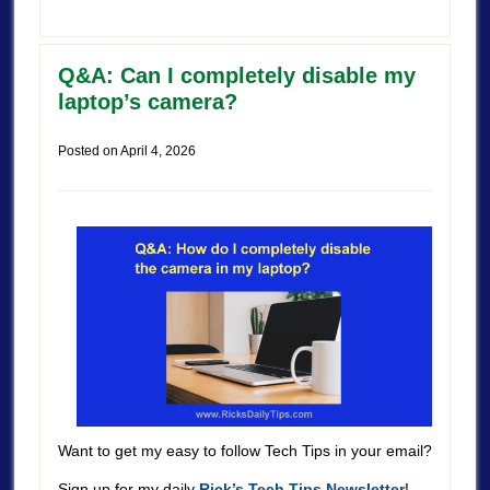
Q&A: Can I completely disable my
laptop’s camera?
Posted on
April 4, 2026
Want to get my easy to follow Tech Tips in your email?
Sign up for my daily
Rick’s Tech Tips Newsletter
!