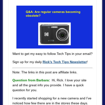
Want to get my easy to follow Tech Tips in your email?
Sign up for my daily
Rick’s Tech Tips Newsletter
!
Note: The links in this post are affiliate links.
Question from Barbara:
Hi, Rick. I love your site
and all the great info you provide. I have a quick
question for you.
I recently started shopping for a new camera and I’ve
noticed how few there are in the stores these days.