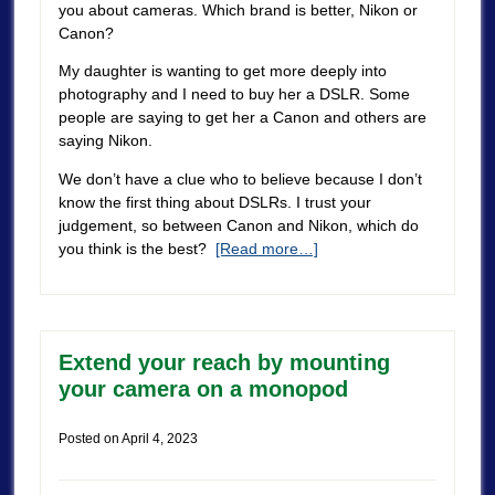
you about cameras. Which brand is better, Nikon or
Canon?
My daughter is wanting to get more deeply into
photography and I need to buy her a DSLR. Some
people are saying to get her a Canon and others are
saying Nikon.
We don’t have a clue who to believe because I don’t
know the first thing about DSLRs. I trust your
judgement, so between Canon and Nikon, which do
you think is the best?
[Read more…]
Extend your reach by mounting
your camera on a monopod
Posted on
April 4, 2023