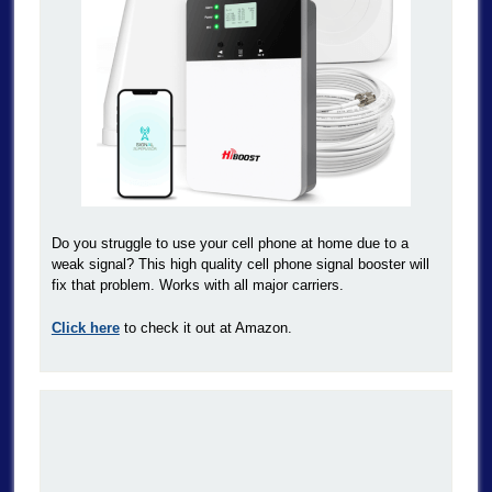
Do you struggle to use your cell phone at home due to a
weak signal? This high quality cell phone signal booster will
fix that problem. Works with all major carriers.
Click here
to check it out at Amazon.