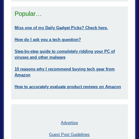
Popular…
Miss one of my Daily Gadget Picks? Check here.
How do I ask you a tech question?
Step-by-step guide to completely ridding your PC of
viruses and other malware
10 reasons why I recommend buying tech gear from
Amazon
How to accurately evaluate product reviews on Amazon
Advertise
Guest Post Guidelines