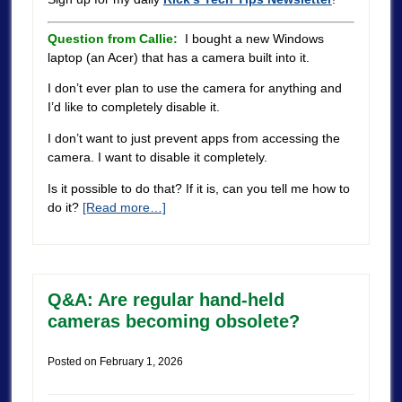
Question from Callie:
I bought a new Windows
laptop (an Acer) that has a camera built into it.
I don’t ever plan to use the camera for anything and
I’d like to completely disable it.
I don’t want to just prevent apps from accessing the
camera. I want to disable it completely.
Is it possible to do that? If it is, can you tell me how to
do it?
[Read more…]
Q&A: Are regular hand-held
cameras becoming obsolete?
Posted on
February 1, 2026