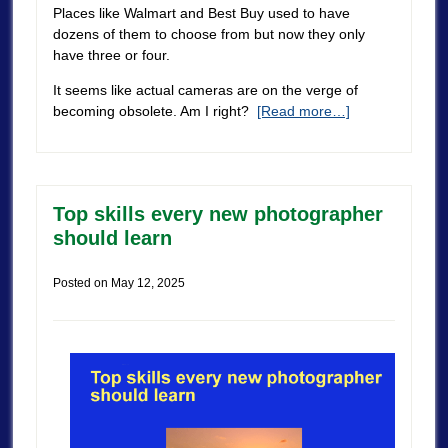
Places like Walmart and Best Buy used to have
dozens of them to choose from but now they only
have three or four.
It seems like actual cameras are on the verge of
becoming obsolete. Am I right?
[Read more…]
Top skills every new photographer
should learn
Posted on
May 12, 2025