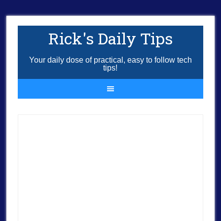
Rick's Daily Tips
Your daily dose of practical, easy to follow tech
tips!