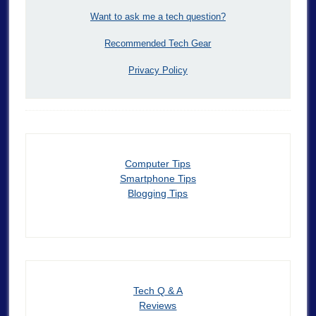
Want to ask me a tech question?
Recommended Tech Gear
Privacy Policy
Computer Tips
Smartphone Tips
Blogging Tips
Tech Q & A
Reviews