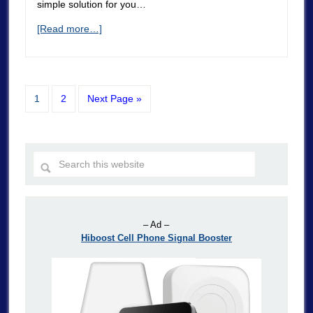
simple solution for you…
[Read more…]
1
2
Next Page »
– Ad –
Hiboost Cell Phone Signal Booster