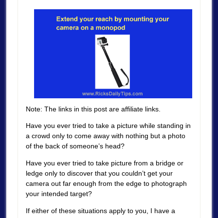
Note: The links in this post are affiliate links.
Have you ever tried to take a picture while standing in
a crowd only to come away with nothing but a photo
of the back of someone’s head?
Have you ever tried to take picture from a bridge or
ledge only to discover that you couldn’t get your
camera out far enough from the edge to photograph
your intended target?
If either of these situations apply to you, I have a