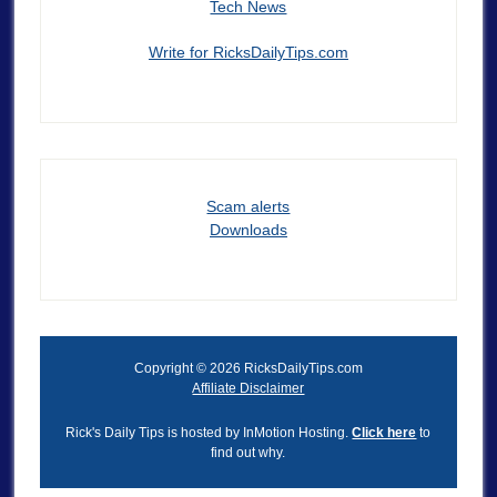
Tech News
Write for RicksDailyTips.com
Scam alerts
Downloads
Copyright © 2026 RicksDailyTips.com
Affiliate Disclaimer
Rick's Daily Tips is hosted by InMotion Hosting.
Click here
to
find out why.