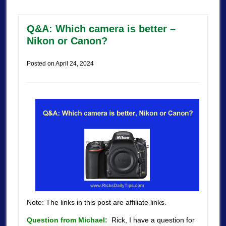
Q&A: Which camera is better –
Nikon or Canon?
Posted on
April 24, 2024
Note: The links in this post are affiliate links.
Question from Michael:
Rick, I have a question for