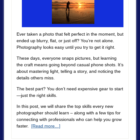
Ever taken a photo that felt perfect in the moment, but
ended up blurry, flat, or just off? You’re not alone.
Photography looks easy until you try to get it right.
These days, everyone snaps pictures, but learning
the craft means going beyond casual phone shots. It’s
about mastering light, telling a story, and noticing the
details others miss.
The best part? You don’t need expensive gear to start
—just the right skills.
In this post, we will share the top skills every new
photographer should learn – along with a few tips for
connecting with professionals who can help you grow
faster.
[Read more…]