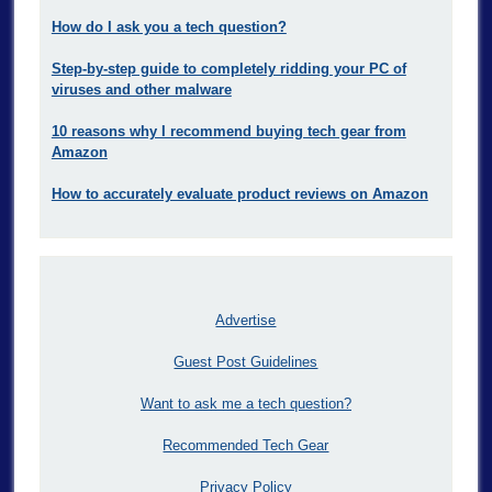
How do I ask you a tech question?
Step-by-step guide to completely ridding your PC of
viruses and other malware
10 reasons why I recommend buying tech gear from
Amazon
How to accurately evaluate product reviews on Amazon
Advertise
Guest Post Guidelines
Want to ask me a tech question?
Recommended Tech Gear
Privacy Policy