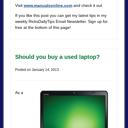
Visit
www.manualsonline.com
and check it out.
If you like this post you can get my latest tips in my
weekly RicksDailyTips Email Newsletter. Sign up for
free at the bottom of this page!
Should you buy a used laptop?
Posted on
January 14, 2013
As a