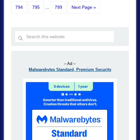
794
795
…
799
Next Page »
– Ad –
Malwarebytes Standard, Premium Security