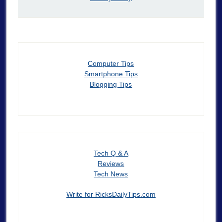
Computer Tips
Smartphone Tips
Blogging Tips
Tech Q & A
Reviews
Tech News
Write for RicksDailyTips.com