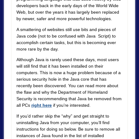
developers back in the early days of the World Wide
Web, but over the years it has largely been replaced
by newer, safer and more powerful technologies.
A smattering of websites still use bits and pieces of
Java code (not to be confused with Java Script) to
accomplish certain tasks, but this is becoming ever
more rare by the day.
Although Java is rarely used these days, most users
will still find that it has been installed on their
computers. This is now a huge problem because of a
serious security hole in the Java core that has
recently been discovered. You can read more about
the flaw and why the Department of Homeland
Security is recommending that Java be removed from
all PCs
right here
if you’re interested.
If you’d rather skip the “why” and get straight to
uninstalling Java from your computer, you’ll find
instructions for doing so below. Be sure to remove all
instances of Java found in the list of installed