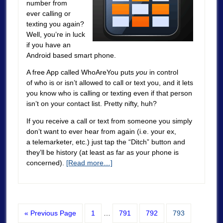
number from
ever calling or
texting you again?
Well, you’re in luck
if you have an
Android based smart phone.
A free App called
WhoAreYou
puts
you
in control
of who is or isn’t allowed to call or text you, and it lets
you know who is calling or texting even if that person
isn’t on your contact list. Pretty nifty, huh?
If you receive a call or text from someone you simply
don’t want to ever hear from again (i.e. your ex,
a telemarketer, etc.) just tap the “Ditch” button and
they’ll be history (at least as far as your phone is
concerned).
[Read more…]
« Previous Page
1
…
791
792
793