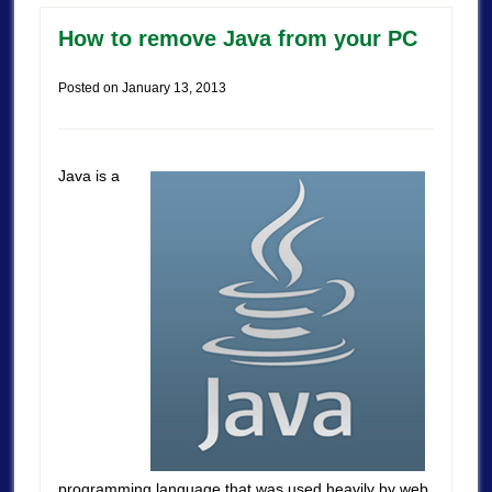
How to remove Java from your PC
Posted on
January 13, 2013
Java is a
programming language that was used heavily by web