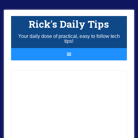
Rick's Daily Tips
Your daily dose of practical, easy to follow tech
tips!