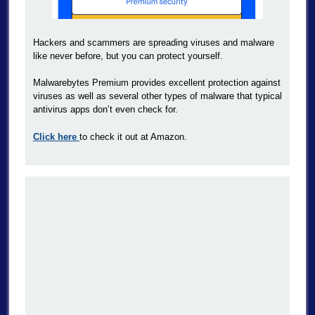
Hackers and scammers are spreading viruses and malware
like never before, but you can protect yourself.
Malwarebytes Premium provides excellent protection against
viruses as well as several other types of malware that typical
antivirus apps don’t even check for.
Click here
to check it out at Amazon.