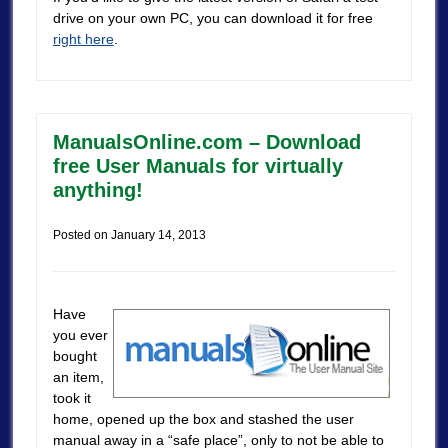
drive on your own PC, you can download it for free
right here
.
ManualsOnline.com – Download
free User Manuals for virtually
anything!
Posted on
January 14, 2013
Have
you ever
bought
an item,
took it
home, opened up the box and stashed the user
manual away in a “safe place”, only to not be able to