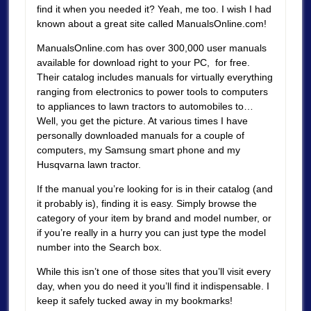
find it when you needed it? Yeah, me too. I wish I had
known about a great site called ManualsOnline.com!
ManualsOnline.com has over 300,000 user manuals
available for download right to your PC, for free.
Their catalog includes manuals for virtually everything
ranging from electronics to power tools to computers
to appliances to lawn tractors to automobiles to…
Well, you get the picture. At various times I have
personally downloaded manuals for a couple of
computers, my Samsung smart phone and my
Husqvarna lawn tractor.
If the manual you’re looking for is in their catalog (and
it probably is), finding it is easy. Simply browse the
category of your item by brand and model number, or
if you’re really in a hurry you can just type the model
number into the Search box.
While this isn’t one of those sites that you’ll visit every
day, when you do need it you’ll find it indispensable. I
keep it safely tucked away in my bookmarks!