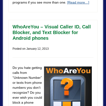
programs if you see more than one.
[Read more…]
WhoAreYou – Visual Caller ID, Call
Blocker, and Text Blocker for
Android phones
Posted on
January 12, 2013
Do you hate getting
calls from
“Unknown Number”
or texts from phone
numbers you don’t
recognize? Do you
ever wish you could
block a phone