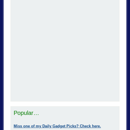
Popular…
Miss one of my Daily Gadget Picks? Check here.