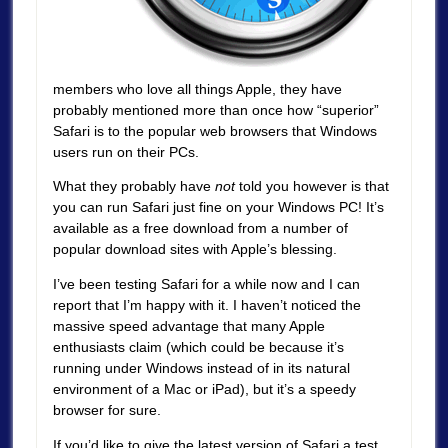
members who love all things Apple, they have
probably mentioned more than once how “superior”
Safari is to the popular web browsers that Windows
users run on their PCs.
What they probably have
not
told you however is that
you can run Safari just fine on your Windows PC! It’s
available as a free download from a number of
popular download sites with Apple’s blessing.
I’ve been testing Safari for a while now and I can
report that I’m happy with it. I haven’t noticed the
massive speed advantage that many Apple
enthusiasts claim (which could be because it’s
running under Windows instead of in its natural
environment of a Mac or iPad), but it’s a speedy
browser for sure.
If you’d like to give the latest version of Safari a test