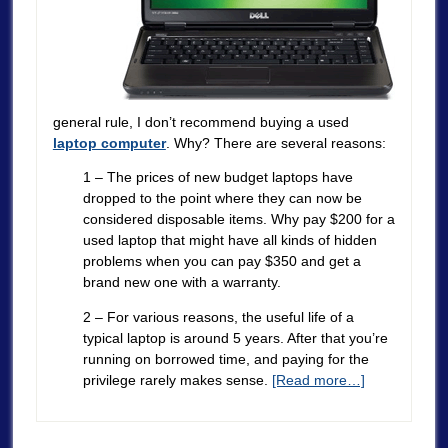
general rule, I don’t recommend buying a used
laptop computer
. Why? There are several reasons:
1 – The prices of new budget laptops have
dropped to the point where they can now be
considered disposable items. Why pay $200 for a
used laptop that might have all kinds of hidden
problems when you can pay $350 and get a
brand new one with a warranty.
2 – For various reasons, the useful life of a
typical laptop is around 5 years. After that you’re
running on borrowed time, and paying for the
privilege rarely makes sense.
[Read more…]