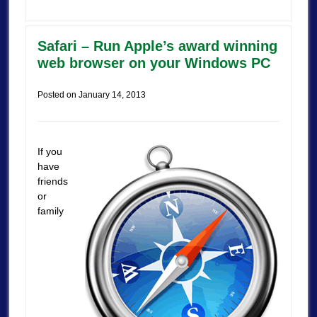
Safari – Run Apple’s award winning
web browser on your Windows PC
Posted on
January 14, 2013
If you
have
friends
or
family