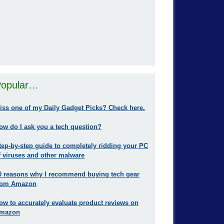
opular…
iss one of my Daily Gadget Picks? Check here.
ow do I ask you a tech question?
tep-by-step guide to completely ridding your PC
f viruses and other malware
0 reasons why I recommend buying tech gear
rom Amazon
ow to accurately evaluate product reviews on
mazon