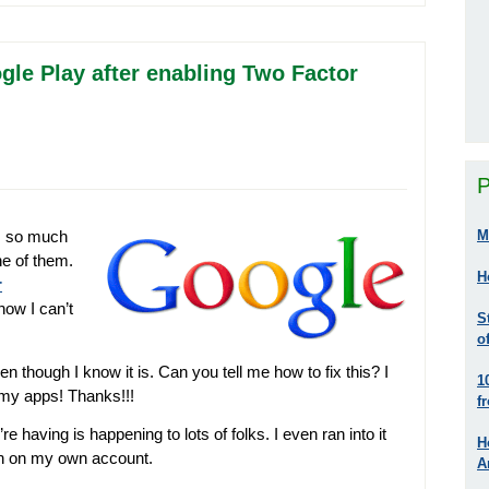
gle Play after enabling Two Factor
P
M
s so much
ne of them.
H
r
now I can’t
S
o
en though I know it is. Can you tell me how to fix this? I
1
 my apps! Thanks!!!
f
 having is happening to lots of folks. I even ran into it
H
ion on my own account.
A