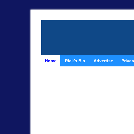
Home
Rick’s Bio
Advertise
Privac