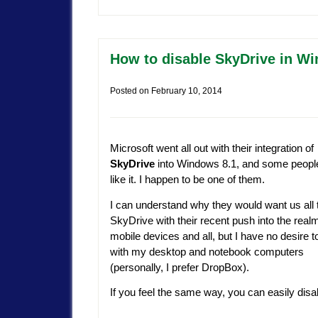
How to disable SkyDrive in W
Posted on
February 10, 2014
Microsoft went all out with their integration of
SkyDrive
into Windows 8.1, and some people
like it. I happen to be one of them.
I can understand why they would want us all 
SkyDrive with their recent push into the realm
mobile devices and all, but I have no desire to
with my desktop and notebook computers
(personally, I prefer DropBox).
If you feel the same way, you can easily di