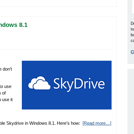
D
indows 8.1
t
b
ca
C
 don’t
to use
 of
 use it
sable Skydrive in Windows 8.1. Here’s how:
[Read more…]