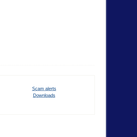
Scam alerts
Downloads