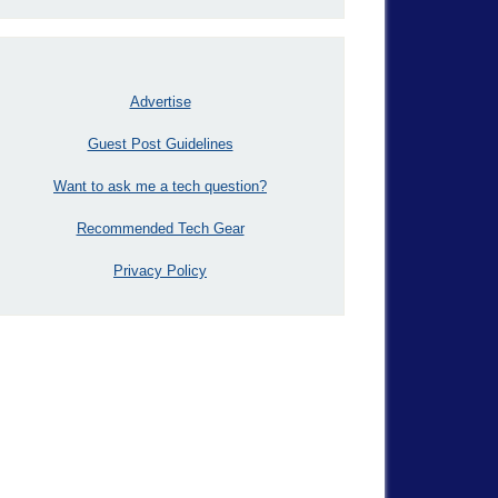
Advertise
Guest Post Guidelines
Want to ask me a tech question?
Recommended Tech Gear
Privacy Policy