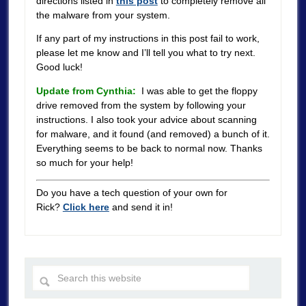
directions listed in
this post
to completely remove all
the malware from your system.
If any part of my instructions in this post fail to work,
please let me know and I’ll tell you what to try next.
Good luck!
Update from Cynthia:
I was able to get the floppy
drive removed from the system by following your
instructions. I also took your advice about scanning
for malware, and it found (and removed) a bunch of it.
Everything seems to be back to normal now. Thanks
so much for your help!
Do you have a tech question of your own for
Rick?
Click here
and send it in!