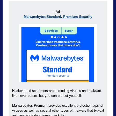
– Ad –
Malwarebytes Standard, Premium Security
Hackers and scammers are spreading viruses and malware
like never before, but you can protect yourself.
Malwarebytes Premium provides excellent protection against
viruses as well as several other types of malware that typical
antivirus apps don’t even check for.