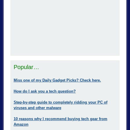
Popular…
Miss one of my Daily Gadget Picks? Check here.
How do I ask you a tech question?
Step-by-step guide to completely ridding your PC of
viruses and other malware
10 reasons why I recommend buying tech gear from
Amazon