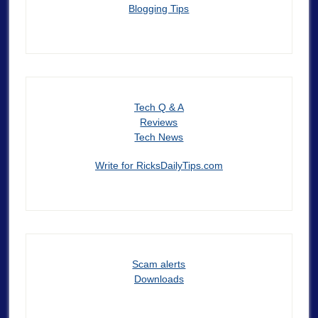
Blogging Tips
Tech Q & A
Reviews
Tech News
Write for RicksDailyTips.com
Scam alerts
Downloads