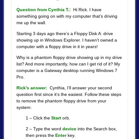
Question from Cynthia T.:
Hi Rick. I have
something going on with my computer that’s driving
me up the wall.
Starting 3 days ago there’s a Floppy Disk A: drive
showing up in Windows Explorer. I haven’t owned a
computer with a floppy drive in it in years!
Why is a phantom floppy drive showing up in my drive
list? And more importantly, how can I get rid of it? My
computer is a Gateway desktop running Windows 7
Pro.
Rick’s answer:
Cynthia, I’ll answer your second
question first since it’s the easiest. Follow these steps
to remove the phantom floppy drive from your
system:
1 – Click the
Start
orb.
2 – Type the word
device
into the Search box,
then press the
Enter
key.