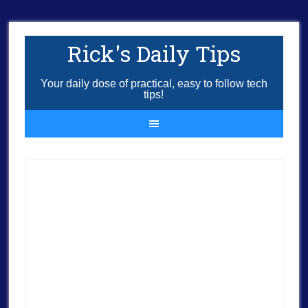
Rick's Daily Tips
Your daily dose of practical, easy to follow tech
tips!