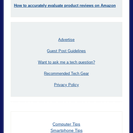
How to accurately evaluate product reviews on Amazon
Advertise
Guest Post Guidelines
Want to ask me a tech question?
Recommended Tech Gear
Privacy Policy
Computer Tips
Smartphone Tips