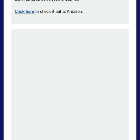
Click here
to check it out at Amazon.