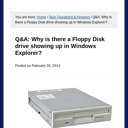
You are here:
Home
/
Tech Questions & Answers
/
Q&A: Why is
there a Floppy Disk drive showing up in Windows Explorer?
Q&A: Why is there a Floppy Disk
drive showing up in Windows
Explorer?
Posted on
February 26, 2014