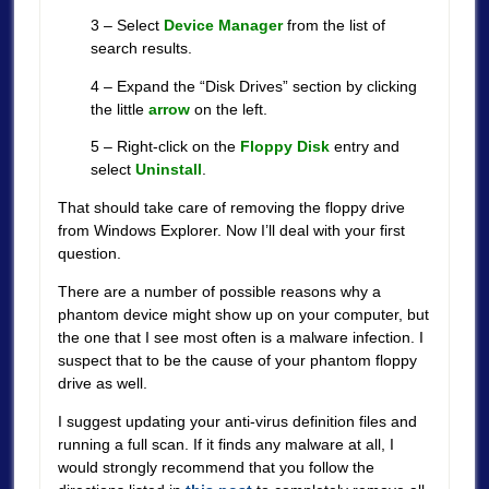
3 – Select
Device Manager
from the list of
search results.
4 – Expand the “Disk Drives” section by clicking
the little
arrow
on the left.
5 – Right-click on the
Floppy Disk
entry and
select
Uninstall
.
That should take care of removing the floppy drive
from Windows Explorer. Now I’ll deal with your first
question.
There are a number of possible reasons why a
phantom device might show up on your computer, but
the one that I see most often is a malware infection. I
suspect that to be the cause of your phantom floppy
drive as well.
I suggest updating your anti-virus definition files and
running a full scan. If it finds any malware at all, I
would strongly recommend that you follow the