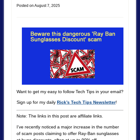
Posted on
August 7, 2025
Want to get my easy to follow Tech Tips in your email?
Sign up for my daily
Rick’s Tech Tips Newsletter
!
Note: The links in this post are affiliate links.
I’ve recently noticed a major increase in the number
of scam posts claiming to offer Ray-Ban sunglasses
at huge discounts, often at up to 90% off.