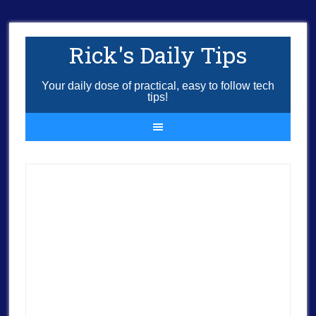
Rick's Daily Tips
Your daily dose of practical, easy to follow tech
tips!