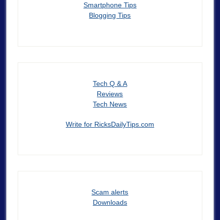
Smartphone Tips
Blogging Tips
Tech Q & A
Reviews
Tech News
Write for RicksDailyTips.com
Scam alerts
Downloads