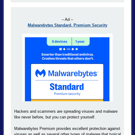
– Ad –
Malwarebytes Standard, Premium Security
Hackers and scammers are spreading viruses and malware
like never before, but you can protect yourself.
Malwarebytes Premium provides excellent protection against
viruses as well as several other types of malware that typical