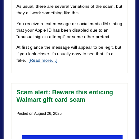
As usual, there are several variations of the scam, but
they all work something like this…
You receive a text message or social media IM stating
that your Apple ID has been disabled due to an
“unusual sign-in attempt” or some other pretext.
At first glance the message will appear to be legit, but
if you look closer it’s usually easy to see that it’s a
fake.
[Read more…]
Scam alert: Beware this enticing
Walmart gift card scam
Posted on
August 26, 2025