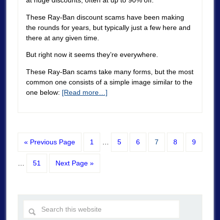
These Ray-Ban discount scams have been making
the rounds for years, but typically just a few here and
there at any given time.
But right now it seems they’re everywhere.
These Ray-Ban scams take many forms, but the most
common one consists of a simple image similar to the
one below:
[Read more…]
« Previous Page
1
…
5
6
7
8
9
…
51
Next Page »