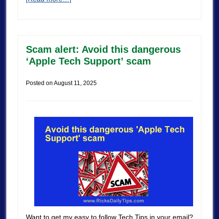
Scam alert: Avoid this dangerous
‘Apple Tech Support’ scam
Posted on
August 11, 2025
Want to get my easy to follow Tech Tips in your email?