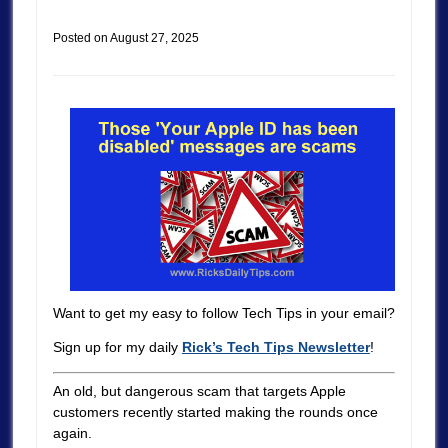
Posted on
August 27, 2025
Want to get my easy to follow Tech Tips in your email?
Sign up for my daily
Rick’s Tech Tips Newsletter
!
An old, but dangerous scam that targets Apple
customers recently started making the rounds once
again.