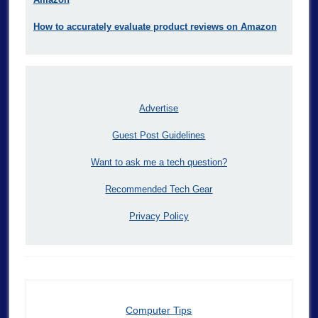
How to accurately evaluate product reviews on Amazon
Advertise
Guest Post Guidelines
Want to ask me a tech question?
Recommended Tech Gear
Privacy Policy
Computer Tips