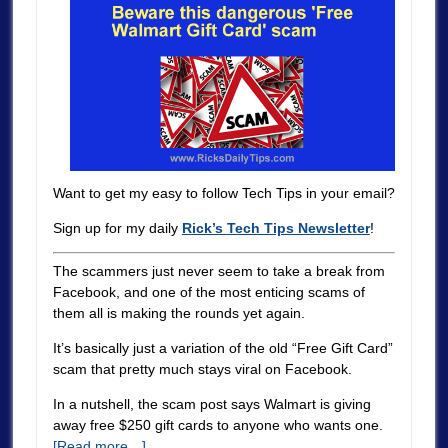
Want to get my easy to follow Tech Tips in your email?
Sign up for my daily
Rick’s Tech Tips Newsletter
!
The scammers just never seem to take a break from
Facebook, and one of the most enticing scams of
them all is making the rounds yet again.
It’s basically just a variation of the old “Free Gift Card”
scam that pretty much stays viral on Facebook.
In a nutshell, the scam post says Walmart is giving
away free $250 gift cards to anyone who wants one.
[Read more…]