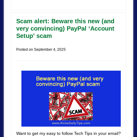
Scam alert: Beware this new (and
very convincing) PayPal ‘Account
Setup’ scam
Posted on
September 4, 2025
Want to get my easy to follow Tech Tips in your email?