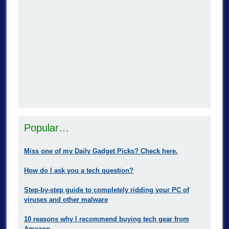
Popular…
Miss one of my Daily Gadget Picks? Check here.
How do I ask you a tech question?
Step-by-step guide to completely ridding your PC of
viruses and other malware
10 reasons why I recommend buying tech gear from
Amazon