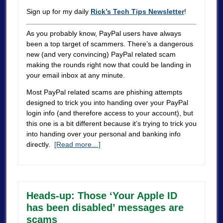
Sign up for my daily
Rick’s Tech Tips Newsletter
!
As you probably know, PayPal users have always
been a top target of scammers. There’s a dangerous
new (and very convincing) PayPal related scam
making the rounds right now that could be landing in
your email inbox at any minute.
Most PayPal related scams are phishing attempts
designed to trick you into handing over your PayPal
login info (and therefore access to your account), but
this one is a bit different because it’s trying to trick you
into handing over your personal and banking info
directly.
[Read more…]
Heads-up: Those ‘Your Apple ID
has been disabled’ messages are
scams