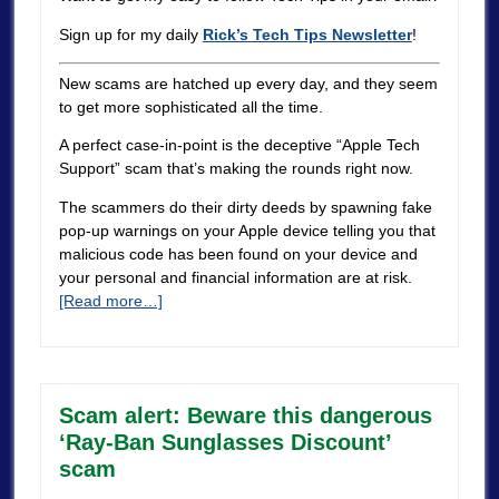
Sign up for my daily
Rick’s Tech Tips Newsletter
!
New scams are hatched up every day, and they seem
to get more sophisticated all the time.
A perfect case-in-point is the deceptive “Apple Tech
Support” scam that’s making the rounds right now.
The scammers do their dirty deeds by spawning fake
pop-up warnings on your Apple device telling you that
malicious code has been found on your device and
your personal and financial information are at risk.
[Read more…]
Scam alert: Beware this dangerous
‘Ray-Ban Sunglasses Discount’
scam