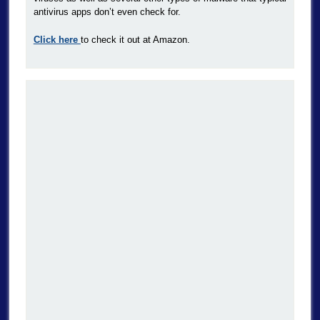
antivirus apps don’t even check for.
Click here
to check it out at Amazon.