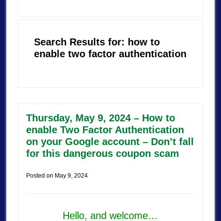
Search Results for: how to
enable two factor authentication
Thursday, May 9, 2024 – How to
enable Two Factor Authentication
on your Google account – Don’t fall
for this dangerous coupon scam
Posted on
May 9, 2024
Hello, and welcome…