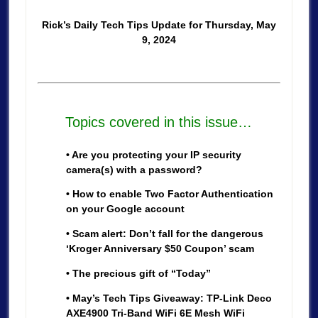
Rick’s Daily Tech Tips Update for Thursday, May
9, 2024
Topics covered in this issue…
• Are you protecting your IP security
camera(s) with a password?
• How to enable Two Factor Authentication
on your Google account
• Scam alert: Don’t fall for the dangerous
‘Kroger Anniversary $50 Coupon’ scam
• The precious gift of “Today”
• May’s Tech Tips Giveaway: TP-Link Deco
AXE4900 Tri-Band WiFi 6E Mesh WiFi