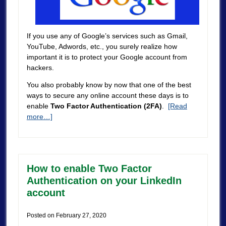
If you use any of Google’s services such as Gmail,
YouTube, Adwords, etc., you surely realize how
important it is to protect your Google account from
hackers.
You also probably know by now that one of the best
ways to secure any online account these days is to
enable
Two Factor Authentication (2FA)
.
[Read
more…]
How to enable Two Factor
Authentication on your LinkedIn
account
Posted on
February 27, 2020