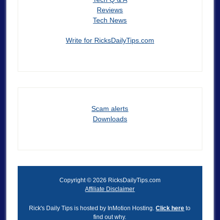
Reviews
Tech News
Write for RicksDailyTips.com
Scam alerts
Downloads
Copyright © 2026 RicksDailyTips.com
Affiliate Disclaimer
Rick's Daily Tips is hosted by InMotion Hosting.
Click here
to
find out why.