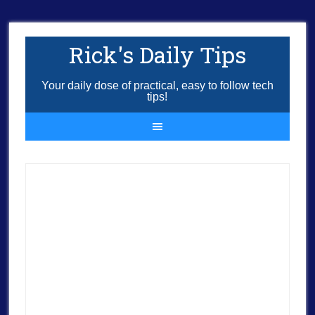
Rick's Daily Tips
Your daily dose of practical, easy to follow tech
tips!