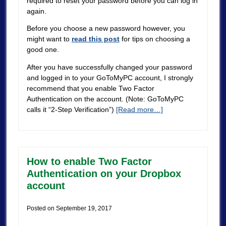
required to reset your password before you can log in
again.
Before you choose a new password however, you
might want to
read this post
for tips on choosing a
good one.
After you have successfully changed your password
and logged in to your GoToMyPC account, I strongly
recommend that you enable Two Factor
Authentication on the account. (Note: GoToMyPC
calls it “2-Step Verification”)
[Read more…]
How to enable Two Factor
Authentication on your Dropbox
account
Posted on
September 19, 2017