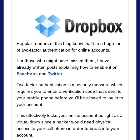
Regular readers of this blog know that I’m a huge fan
of two-factor authentication for online accounts.
For those who might have missed them, I have
already written posts explaining how to enable it on
Facebook
and
Twitter
.
Two factor authentication is a security measure which
requires you to enter a verification code that’s sent to
your mobile phone before you’ll be allowed to log in to
your account.
This effectively locks your online account as tight as a
virtual drum since a hacker would need physical
access to your cell phone in order to break into your
account.