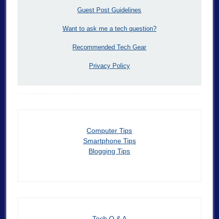
Guest Post Guidelines
Want to ask me a tech question?
Recommended Tech Gear
Privacy Policy
Computer Tips
Smartphone Tips
Blogging Tips
Tech Q & A