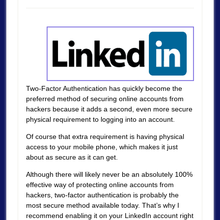
Two-Factor Authentication has quickly become the
preferred method of securing online accounts from
hackers because it adds a second, even more secure
physical requirement to logging into an account.
Of course that extra requirement is having physical
access to your mobile phone, which makes it just
about as secure as it can get.
Although there will likely never be an absolutely 100%
effective way of protecting online accounts from
hackers, two-factor authentication is probably the
most secure method available today. That’s why I
recommend enabling it on your LinkedIn account right