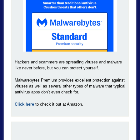
Hackers and scammers are spreading viruses and malware
like never before, but you can protect yourself.
Malwarebytes Premium provides excellent protection against
viruses as well as several other types of malware that typical
antivirus apps don’t even check for.
Click here
to check it out at Amazon.