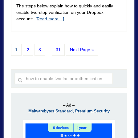
The steps below explain how to quickly and easily
enable two-step verification on your Dropbox
account:
[Read more…]
1
2
3
…
31
Next Page »
– Ad –
Malwarebytes Standard, Premium Security