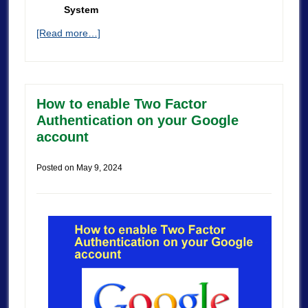
System
[Read more…]
How to enable Two Factor
Authentication on your Google
account
Posted on
May 9, 2024