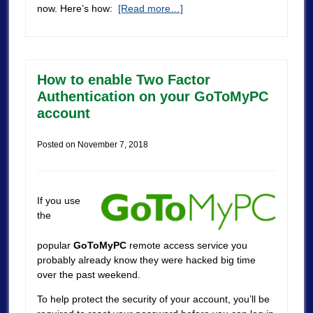
now. Here’s how:
[Read more…]
How to enable Two Factor
Authentication on your GoToMyPC
account
Posted on
November 7, 2018
If you use
the
popular
GoToMyPC
remote access service you
probably already know they were hacked big time
over the past weekend.
To help protect the security of your account, you’ll be