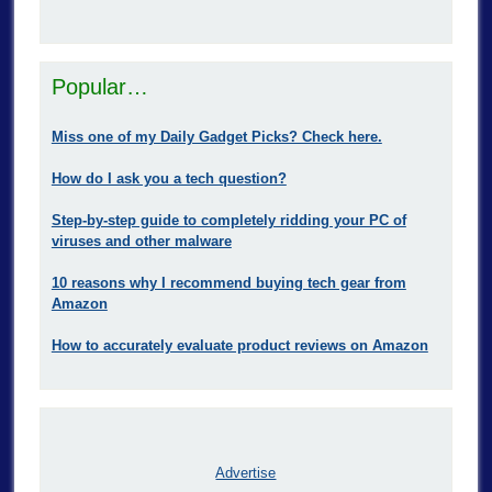
Popular…
Miss one of my Daily Gadget Picks? Check here.
How do I ask you a tech question?
Step-by-step guide to completely ridding your PC of
viruses and other malware
10 reasons why I recommend buying tech gear from
Amazon
How to accurately evaluate product reviews on Amazon
Advertise