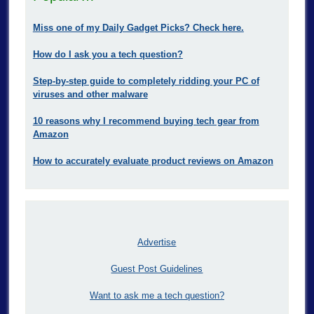
Miss one of my Daily Gadget Picks? Check here.
How do I ask you a tech question?
Step-by-step guide to completely ridding your PC of
viruses and other malware
10 reasons why I recommend buying tech gear from
Amazon
How to accurately evaluate product reviews on Amazon
Advertise
Guest Post Guidelines
Want to ask me a tech question?