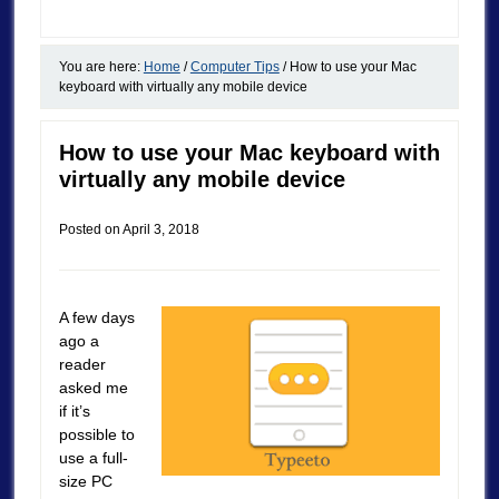
You are here:
Home
/
Computer Tips
/
How to use your Mac
keyboard with virtually any mobile device
How to use your Mac keyboard with
virtually any mobile device
Posted on
April 3, 2018
A few days
ago a
reader
asked me
if it’s
possible to
use a full-
size PC