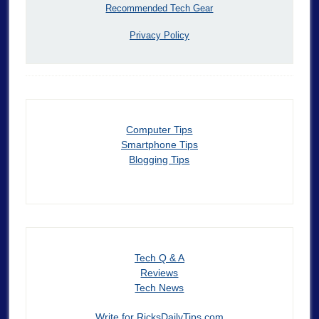
Recommended Tech Gear
Privacy Policy
Computer Tips
Smartphone Tips
Blogging Tips
Tech Q & A
Reviews
Tech News
Write for RicksDailyTips.com