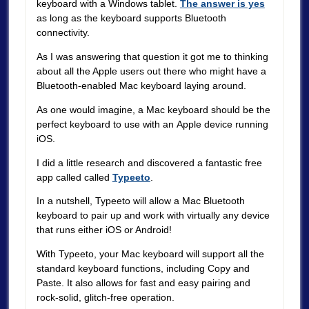
keyboard with a Windows tablet.
The answer is yes
as long as the keyboard supports Bluetooth
connectivity.
As I was answering that question it got me to thinking
about all the Apple users out there who might have a
Bluetooth-enabled Mac keyboard laying around.
As one would imagine, a Mac keyboard should be the
perfect keyboard to use with an Apple device running
iOS.
I did a little research and discovered a fantastic free
app called called
Typeeto
.
In a nutshell, Typeeto will allow a Mac Bluetooth
keyboard to pair up and work with virtually any device
that runs either iOS or Android!
With Typeeto, your Mac keyboard will support all the
standard keyboard functions, including Copy and
Paste. It also allows for fast and easy pairing and
rock-solid, glitch-free operation.