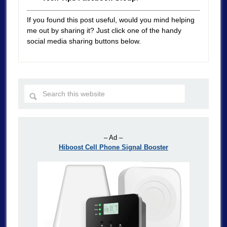
If you found this post useful, would you mind helping
me out by sharing it? Just click one of the handy
social media sharing buttons below.
– Ad –
Hiboost Cell Phone Signal Booster