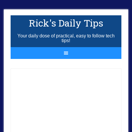
Rick's Daily Tips
Your daily dose of practical, easy to follow tech
tips!