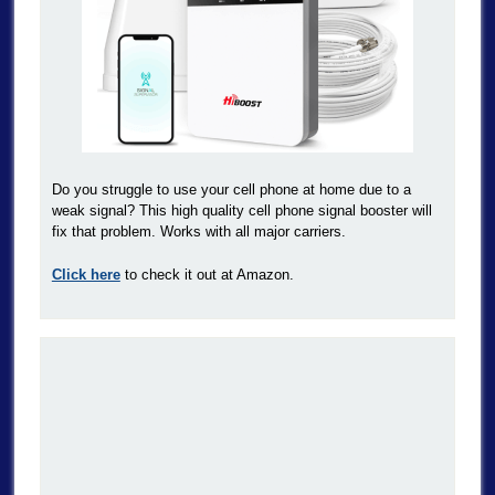
Do you struggle to use your cell phone at home due to a
weak signal? This high quality cell phone signal booster will
fix that problem. Works with all major carriers.
Click here
to check it out at Amazon.