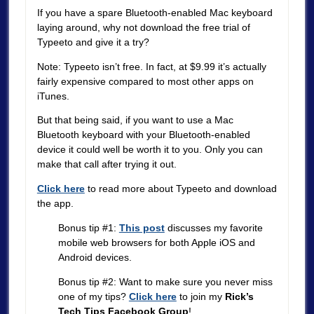
If you have a spare Bluetooth-enabled Mac keyboard
laying around, why not download the free trial of
Typeeto and give it a try?
Note: Typeeto isn’t free. In fact, at $9.99 it’s actually
fairly expensive compared to most other apps on
iTunes.
But that being said, if you want to use a Mac
Bluetooth keyboard with your Bluetooth-enabled
device it could well be worth it to you. Only you can
make that call after trying it out.
Click here
to read more about Typeeto and download
the app.
Bonus tip #1:
This post
discusses my favorite
mobile web browsers for both Apple iOS and
Android devices.
Bonus tip #2: Want to make sure you never miss
one of my tips?
Click here
to join my
Rick’s
Tech Tips Facebook Group
!