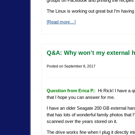
groups on Facebook and printing the recipes 
The Linux is working out great but I’m havin
[Read more…]
Q&A: Why won’t my external 
Posted on
September 8, 2017
Question from Erica P.:
Hi Rick! I have a q
that I hope you can answer for me.
I have an older Seagate 200 GB external har
that has lots of wonderful family photos that I
scanned over the years stored on it.
The drive works fine when I plug it directly i