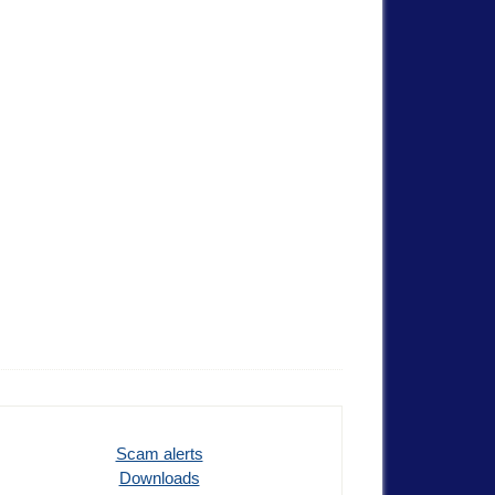
Scam alerts
Downloads