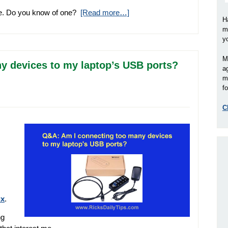
size. Do you know of one?
[Read more…]
H
m
y
M
y devices to my laptop’s USB ports?
a
m
fo
C
ux
.
ng