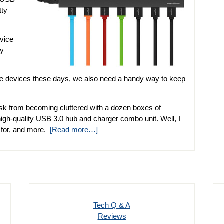
tty
evice
ly
le devices these days, we also need a handy way to keep
desk from becoming cluttered with a dozen boxes of
 high-quality USB 3.0 hub and charger combo unit. Well, I
g for, and more.
[Read more…]
Tech Q & A
Reviews