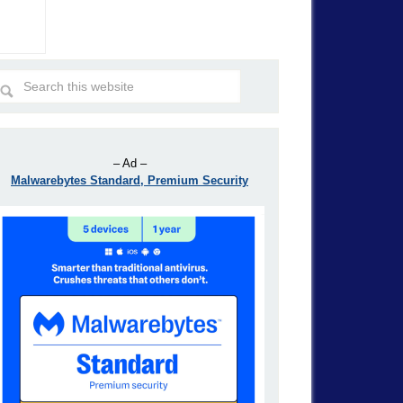
– Ad –
Malwarebytes Standard, Premium Security