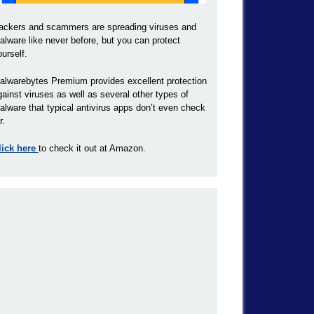
ackers and scammers are spreading viruses and
alware like never before, but you can protect
ourself.
alwarebytes Premium provides excellent protection
gainst viruses as well as several other types of
alware that typical antivirus apps don’t even check
r.
lick here
to check it out at Amazon.