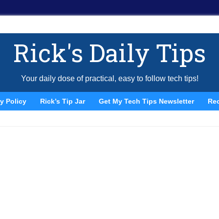
Rick's Daily Tips
Your daily dose of practical, easy to follow tech tips!
y Policy
Rick’s Tip Jar
Get My Tech Tips Newsletter
Re