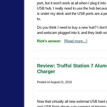
port, but it won’t work at all when I plug it int
USB hub. I really need to use the hub beca
is under my desk and the USB ports are a pai
to.
Do you think I need to buy a new hub? I don’t
and webcam plugged into it, and they both wo
Rick’s answer:
[Read more…]
Review: Truffol Station 7 Al
Charger
Posted on
August 21, 2016
Now that virtually all new external USB hard 
and USB flash drives can connect at blazin