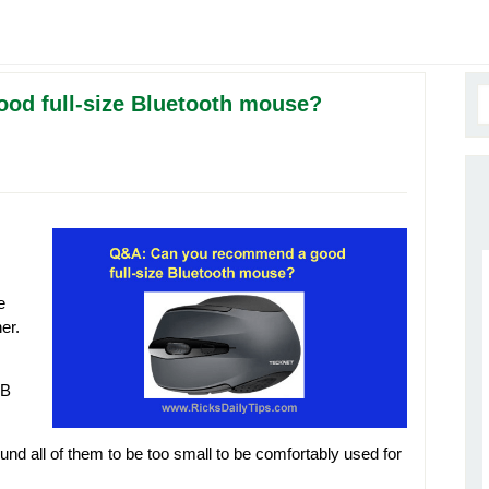
od full-size Bluetooth mouse?
e
er.
SB
found all of them to be too small to be comfortably used for