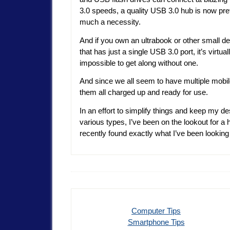
3.0 speeds, a quality USB 3.0 hub is now pre
much a necessity.
And if you own an ultrabook or other small d
that has just a single USB 3.0 port, it’s virtual
impossible to get along without one.
And since we all seem to have multiple mobi
them all charged up and ready for use.
In an effort to simplify things and keep my 
various types, I’ve been on the lookout for a
recently found exactly what I’ve been lookin
Computer Tips
Smartphone Tips