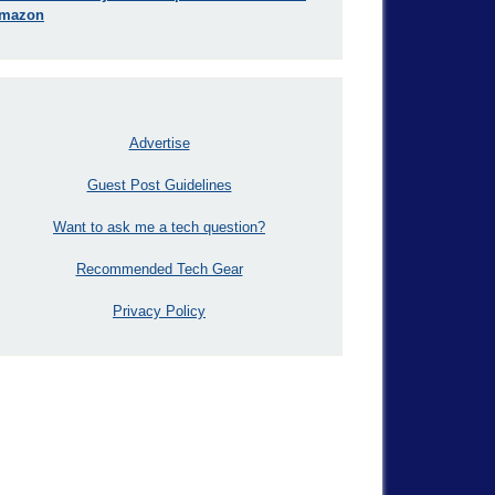
mazon
Advertise
Guest Post Guidelines
Want to ask me a tech question?
Recommended Tech Gear
Privacy Policy