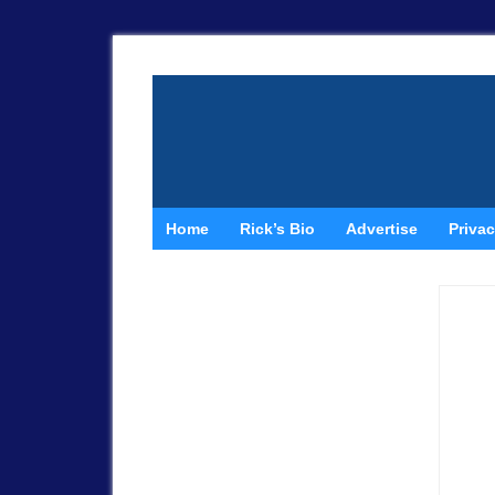
Home
Rick’s Bio
Advertise
Privac