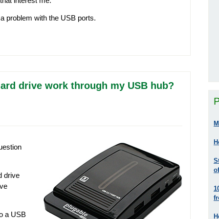
that interest me.
g a problem with the USB ports.
hard drive work through my USB hub?
P
M
H
uestion
S
o
d drive
’ve
1
f
nto a USB
H