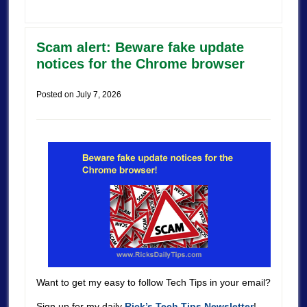
Scam alert: Beware fake update
notices for the Chrome browser
Posted on
July 7, 2026
Want to get my easy to follow Tech Tips in your email?
Sign up for my daily
Rick’s Tech Tips Newsletter
!