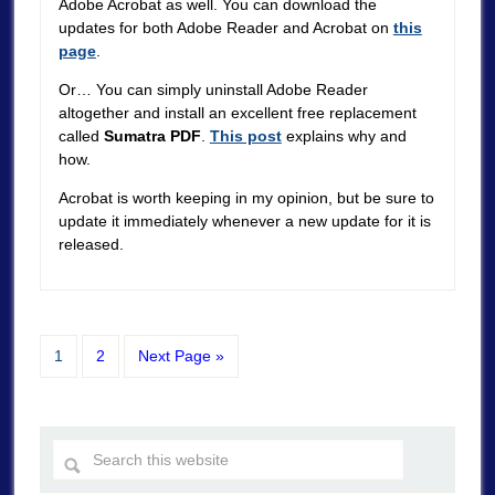
Adobe Acrobat as well. You can download the
updates for both Adobe Reader and Acrobat on
this
page
.
Or… You can simply uninstall Adobe Reader
altogether and install an excellent free replacement
called
Sumatra PDF
.
This post
explains why and
how.
Acrobat is worth keeping in my opinion, but be sure to
update it immediately whenever a new update for it is
released.
1
2
Next Page »