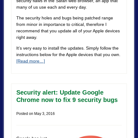
security flaws in the Safari web browser, an app that
many of us use each and every day.
The security holes and bugs being patched range
from minor in importance to critical, therefore I
recommend that you update all of your Apple devices
right away.
It’s very easy to install the updates. Simply follow the
instructions below for the Apple devices that you own.
[Read more…]
Security alert: Update Google
Chrome now to fix 9 security bugs
Posted on
May 3, 2016