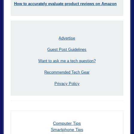
How to accurately evaluate product reviews on Amazon
Advertise
Guest Post Guidelines
Want to ask me a tech question?
Recommended Tech Gear
Privacy Policy
Computer Tips
Smartphone Tips