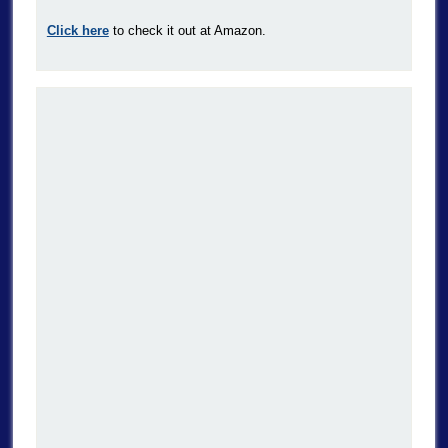
Click here
to check it out at Amazon.