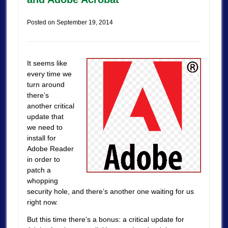
Posted on
September 19, 2014
It seems like
every time we
turn around
there’s
another critical
update that
we need to
install for
Adobe Reader
in order to
patch a
whopping
security hole, and there’s another one waiting for us
right now.
But this time there’s a bonus: a critical update for