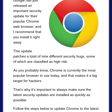
Google has just
released an
important security
update for their
popular Chrome
web browser, and
I recommend that
you install it right
away.
This update
patches a total of nine different security bugs, some
of which are classified as high risk.
As you probably know, Chrome is currently the most
popular browser in use today, and that makes it a big
target for hackers.
That’s why it’s important to always make sure the
latest security updates are installed as quickly as
possible.
Follow the steps below to update Chrome to the latest