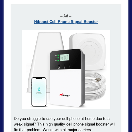
– Ad –
Hiboost Cell Phone Signal Booster
Do you struggle to use your cell phone at home due to a
weak signal? This high quality cell phone signal booster will
fix that problem. Works with all major carriers.