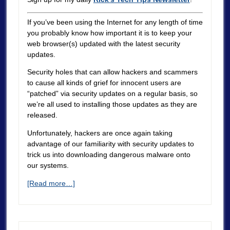
If you’ve been using the Internet for any length of time
you probably know how important it is to keep your
web browser(s) updated with the latest security
updates.
Security holes that can allow hackers and scammers
to cause all kinds of grief for innocent users are
“patched” via security updates on a regular basis, so
we’re all used to installing those updates as they are
released.
Unfortunately, hackers are once again taking
advantage of our familiarity with security updates to
trick us into downloading dangerous malware onto
our systems.
[Read more…]