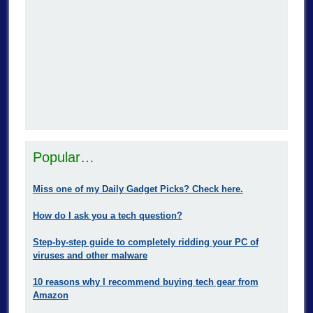
Popular…
Miss one of my Daily Gadget Picks? Check here.
How do I ask you a tech question?
Step-by-step guide to completely ridding your PC of
viruses and other malware
10 reasons why I recommend buying tech gear from
Amazon