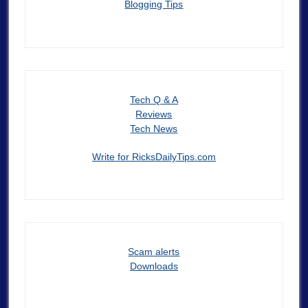
Blogging Tips
Tech Q & A
Reviews
Tech News
Write for RicksDailyTips.com
Scam alerts
Downloads