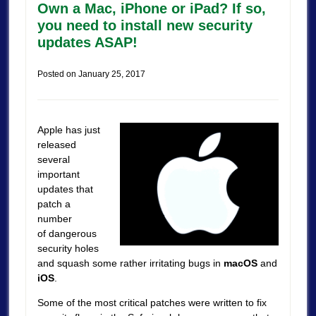
Own a Mac, iPhone or iPad? If so,
you need to install new security
updates ASAP!
Posted on
January 25, 2017
Apple has just
released
several
important
updates that
patch a
number
of dangerous
security holes
and squash some rather irritating bugs in
macOS
and
iOS
.
Some of the most critical patches were written to fix