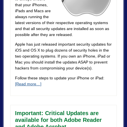
that your iPhones,
iPads and Macs are
always running the
latest versions of their respective operating systems
and that all security updates are installed as soon as
possible after they are released.
Apple has just released important security updates for
iOS and OS X to plug dozens of security holes in the
two operating systems. If you own an iPhone, iPad or
Mac you should install the updates ASAP to prevent
hackers from compromising your device(s).
Follow these steps to update your iPhone or iPad:
[Read more…]
Important: Critical Updates are
available for both Adobe Reader
and Adobe Acrobat