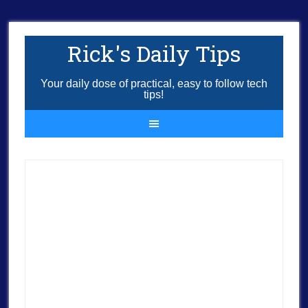
Rick's Daily Tips
Your daily dose of practical, easy to follow tech
tips!