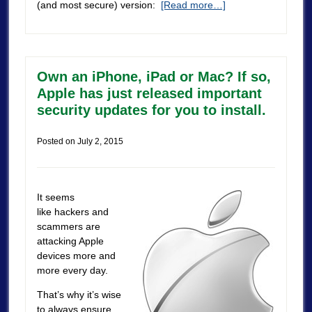
(and most secure) version:
[Read more…]
Own an iPhone, iPad or Mac? If so,
Apple has just released important
security updates for you to install.
Posted on
July 2, 2015
It seems
like hackers and
scammers are
attacking Apple
devices more and
more every day.
That’s why it’s wise
to always ensure