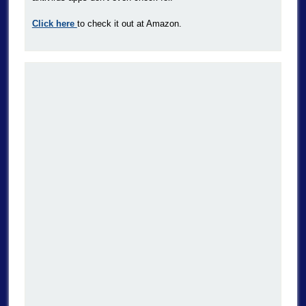
Click here
to check it out at Amazon.