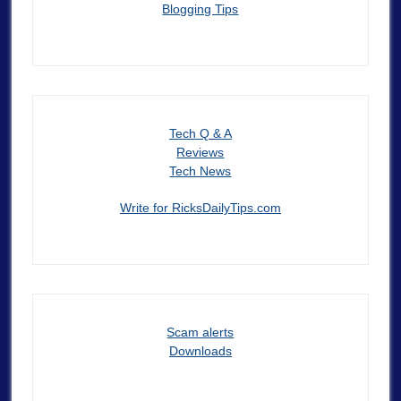
Blogging Tips
Tech Q & A
Reviews
Tech News
Write for RicksDailyTips.com
Scam alerts
Downloads