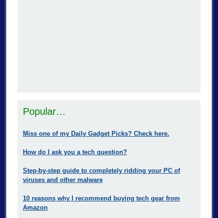
Popular…
Miss one of my Daily Gadget Picks? Check here.
How do I ask you a tech question?
Step-by-step guide to completely ridding your PC of
viruses and other malware
10 reasons why I recommend buying tech gear from
Amazon