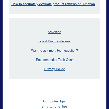
How to accurately evaluate product reviews on Amazon
Advertise
Guest Post Guidelines
Want to ask me a tech question?
Recommended Tech Gear
Privacy Policy
Computer Tips
Smartphone Tips