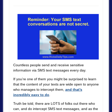
Countless people send and receive sensitive
information via SMS text messages every day.
If you’re one of them you might be surprised to learn
that the content of your texts are wide open to anyone
who manages to intercept them,
and that’s
incredibly easy to do
.
Truth be told, there are LOTS of folks out there who
can, and do intercept SMS text messages, and as the