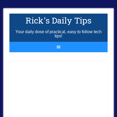
Rick's Daily Tips
Your daily dose of practical, easy to follow tech
tips!