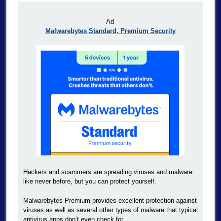
– Ad –
Malwarebytes Standard, Premium Security
Hackers and scammers are spreading viruses and malware
like never before, but you can protect yourself.
Malwarebytes Premium provides excellent protection against
viruses as well as several other types of malware that typical
antivirus apps don’t even check for.