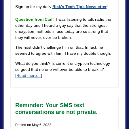
Sign up for my daily
Rick’s Tech Tips Newsletter
!
Question from Carl:
I was listening to talk radio the
other day and I heard a guy say that the strongest
encryption methods in use today are so strong that
they will never, ever be broken.
The host didn’t challenge him on that. In fact, he
seemed to agree with him. I have my doubts though.
What do you think? Is current encryption technology
so good that no one will ever be able to break it?
[Read more…]
Reminder: Your SMS text
conversations are not private.
Posted on
May 6, 2022