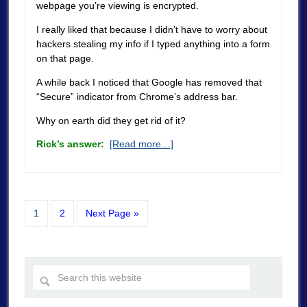
webpage you’re viewing is encrypted.
I really liked that because I didn’t have to worry about
hackers stealing my info if I typed anything into a form
on that page.
A while back I noticed that Google has removed that
“Secure” indicator from Chrome’s address bar.
Why on earth did they get rid of it?
Rick’s answer:
[Read more…]
1
2
Next Page »