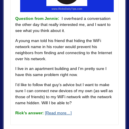
Question from Jennie:
I overheard a conversation
the other day that really interested me, and I want to
see what you think about it.
A young man told his friend that hiding the WiFi
network name in his router would prevent his
neighbors from finding and connecting to the Internet
over his network.
I live in an apartment building and I’m pretty sure I
have this same problem right now.
I’d like to follow that guy’s advice but I want to make
sure I can connect new devices of my own (as well as
those of friends) to my WiFi network with the network
name hidden. Will I be able to?
Rick’s answer:
[Read more…]