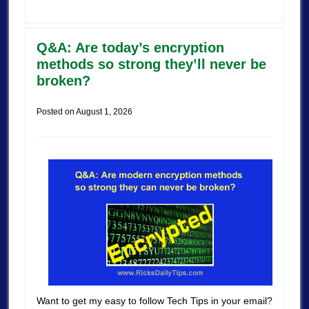
Q&A: Are today’s encryption
methods so strong they’ll never be
broken?
Posted on
August 1, 2026
Want to get my easy to follow Tech Tips in your email?