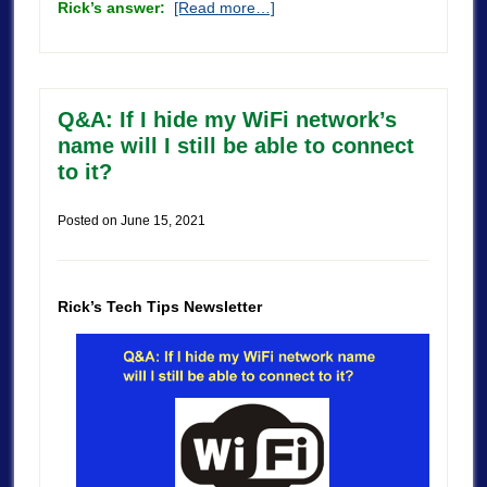
Rick’s answer:
[Read more…]
Q&A: If I hide my WiFi network’s
name will I still be able to connect
to it?
Posted on
June 15, 2021
Rick’s Tech Tips Newsletter