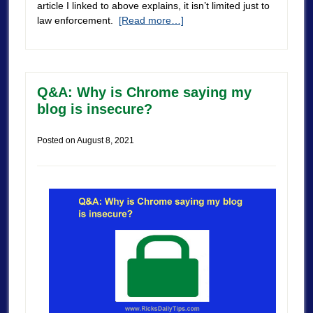
article I linked to above explains, it isn’t limited just to
law enforcement.
[Read more…]
Q&A: Why is Chrome saying my
blog is insecure?
Posted on
August 8, 2021