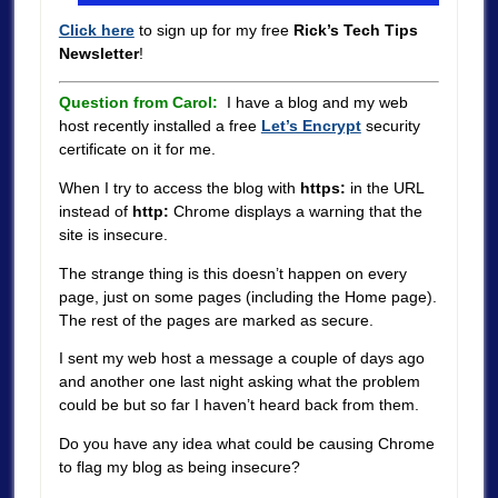
Click here
to sign up for my free
Rick’s Tech Tips
Newsletter
!
Question from Carol:
I have a blog and my web
host recently installed a free
Let’s Encrypt
security
certificate on it for me.
When I try to access the blog with
https:
in the URL
instead of
http:
Chrome displays a warning that the
site is insecure.
The strange thing is this doesn’t happen on every
page, just on some pages (including the Home page).
The rest of the pages are marked as secure.
I sent my web host a message a couple of days ago
and another one last night asking what the problem
could be but so far I haven’t heard back from them.
Do you have any idea what could be causing Chrome
to flag my blog as being insecure?