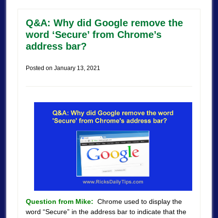
Q&A: Why did Google remove the
word ‘Secure’ from Chrome’s
address bar?
Posted on
January 13, 2021
Question from Mike:
Chrome used to display the
word “Secure” in the address bar to indicate that the