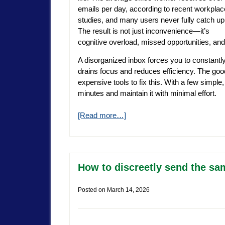
emails per day, according to recent workplac
studies, and many users never fully catch up
The result is not just inconvenience—it’s
cognitive overload, missed opportunities, an
A disorganized inbox forces you to constantl
drains focus and reduces efficiency. The go
expensive tools to fix this. With a few simpl
minutes and maintain it with minimal effort.
[Read more…]
How to discreetly send the sam
Posted on
March 14, 2026