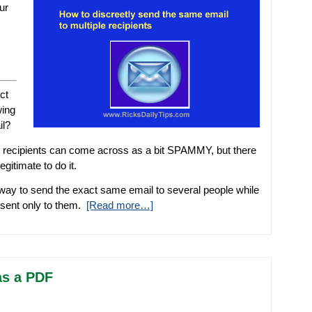
ur
ct
wing
il?
 recipients can come across as a bit SPAMMY, but there
gitimate to do it.
e way to send the exact same email to several people while
s sent only to them.
[Read more…]
as a PDF