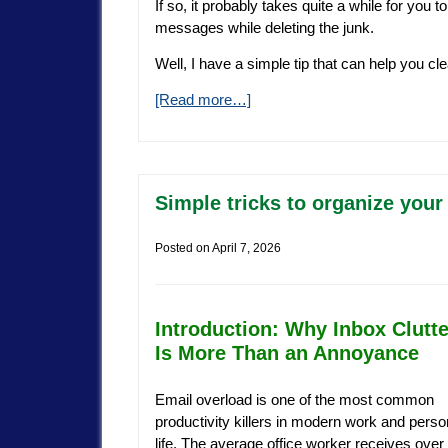
If so, it probably takes quite a while for you
messages while deleting the junk.
Well, I have a simple tip that can help you cle
[Read more…]
Simple tricks to organize your
Posted on
April 7, 2026
Introduction: Why Inbox Clutte
Is More Than an Annoyance
Email overload is one of the most common
productivity killers in modern work and perso
life. The average office worker receives over