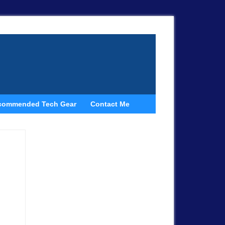
commended Tech Gear
Contact Me