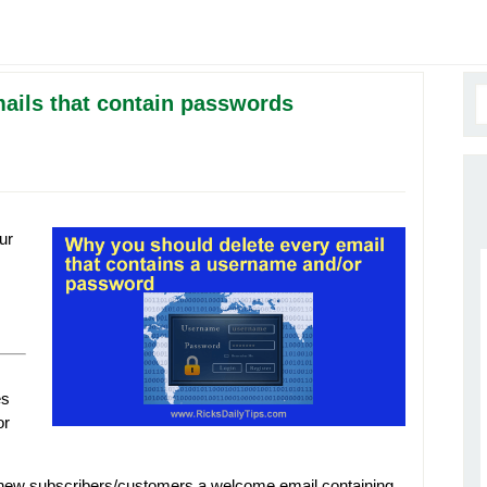
ails that contain passwords
ur
es
or
new subscribers/customers a welcome email containing