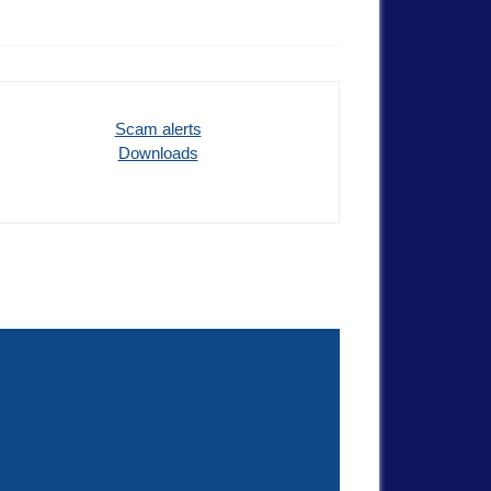
Scam alerts
Downloads