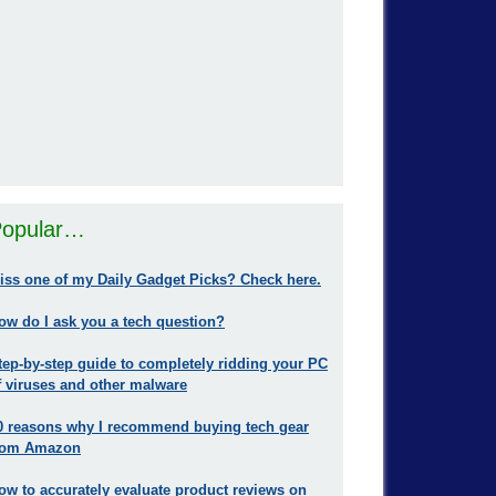
opular…
iss one of my Daily Gadget Picks? Check here.
ow do I ask you a tech question?
tep-by-step guide to completely ridding your PC
f viruses and other malware
0 reasons why I recommend buying tech gear
rom Amazon
ow to accurately evaluate product reviews on