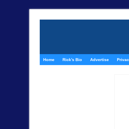
Home
Rick’s Bio
Advertise
Privac