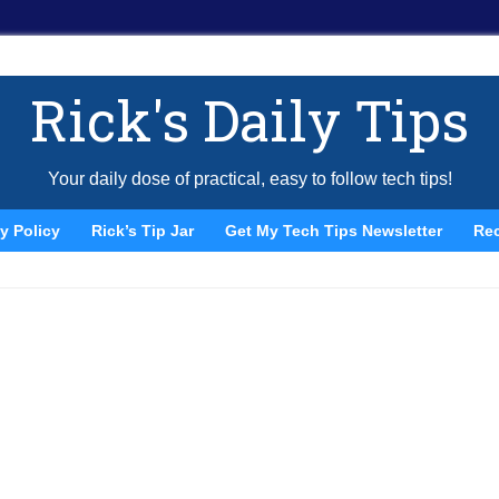
Rick's Daily Tips
Your daily dose of practical, easy to follow tech tips!
y Policy
Rick’s Tip Jar
Get My Tech Tips Newsletter
Re