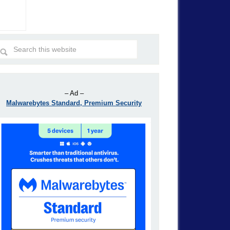
– Ad –
Malwarebytes Standard, Premium Security