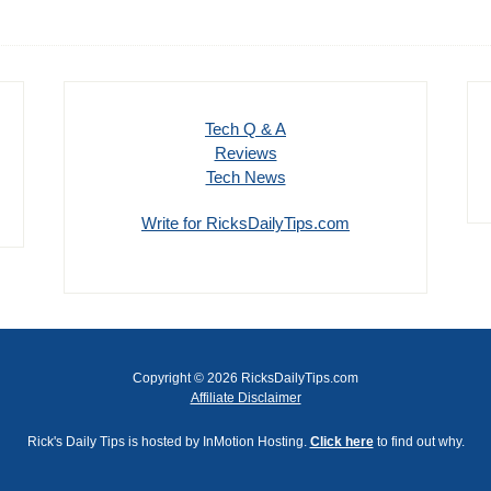
Tech Q & A
Reviews
Tech News
Write for RicksDailyTips.com
Copyright © 2026 RicksDailyTips.com
Affiliate Disclaimer
Rick's Daily Tips is hosted by InMotion Hosting.
Click here
to find out why.