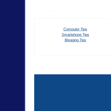
Computer Tips
Smartphone Tips
Blogging Tips