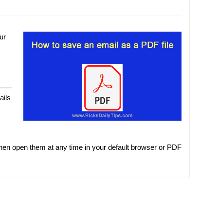
ur
ails
hen open them at any time in your default browser or PDF