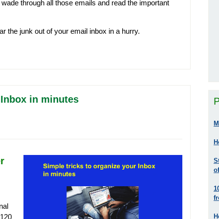
 to wade through all those emails and read the important
ar the junk out of your email inbox in a hurry.
 Inbox in minutes
P
M
H
r
S
o
1
f
nal
H
 120