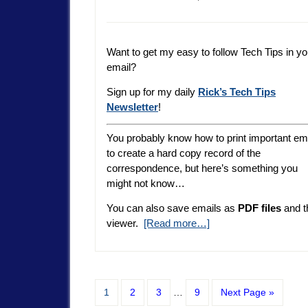
Want to get my easy to follow Tech Tips in yo
email?
Sign up for my daily
Rick’s Tech Tips
Newsletter
!
You probably know how to print important em
to create a hard copy record of the
correspondence, but here’s something you
might not know…
You can also save emails as
PDF files
and t
viewer.
[Read more…]
1
2
3
…
9
Next Page »