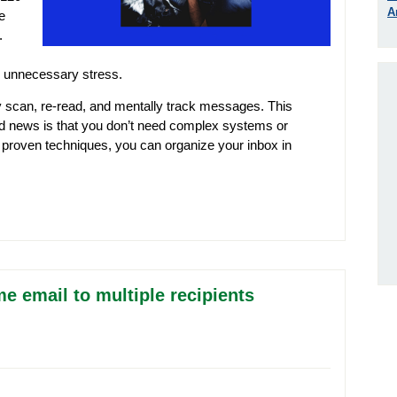
A
e
.
d unnecessary stress.
y scan, re-read, and mentally track messages. This
od news is that you don’t need complex systems or
e, proven techniques, you can organize your inbox in
e email to multiple recipients