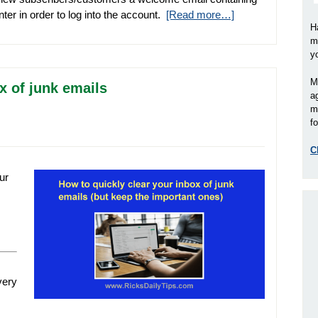
er in order to log into the account.
[Read more…]
H
m
y
M
x of junk emails
a
m
fo
C
ur
very