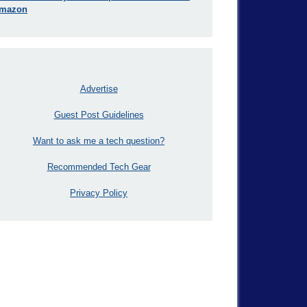
mazon
Advertise
Guest Post Guidelines
Want to ask me a tech question?
Recommended Tech Gear
Privacy Policy