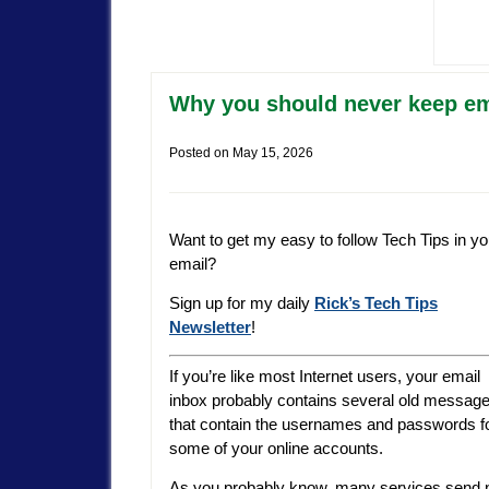
Why you should never keep em
Posted on
May 15, 2026
Want to get my easy to follow Tech Tips in yo
email?
Sign up for my daily
Rick’s Tech Tips
Newsletter
!
If you’re like most Internet users, your email
inbox probably contains several old messag
that contain the usernames and passwords f
some of your online accounts.
As you probably know, many services send 