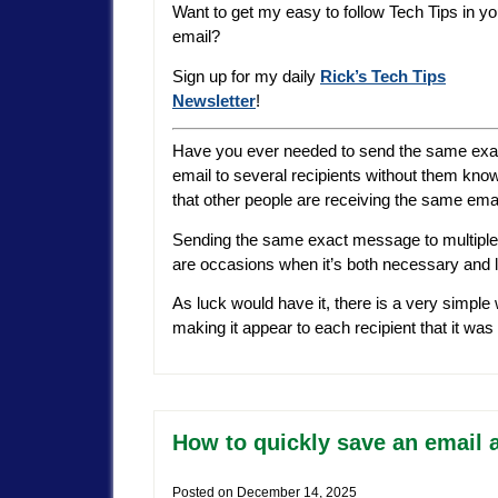
Want to get my easy to follow Tech Tips in yo
email?
Sign up for my daily
Rick’s Tech Tips
Newsletter
!
Have you ever needed to send the same exa
email to several recipients without them kno
that other people are receiving the same ema
Sending the same exact message to multiple
are occasions when it’s both necessary and le
As luck would have it, there is a very simpl
making it appear to each recipient that it wa
How to quickly save an email 
Posted on
December 14, 2025