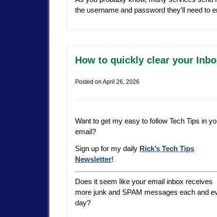
the username and password they’ll need to ent
How to quickly clear your Inbo
Posted on
April 26, 2026
Want to get my easy to follow Tech Tips in yo
email?
Sign up for my daily
Rick’s Tech Tips
Newsletter
!
Does it seem like your email inbox receives
more junk and SPAM messages each and e
day?