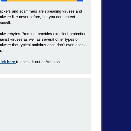
ackers and scammers are spreading viruses and
alware like never before, but you can protect
ourself.
alwarebytes Premium provides excellent protection
gainst viruses as well as several other types of
alware that typical antivirus apps don’t even check
r.
lick here
to check it out at Amazon.