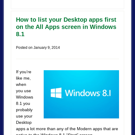
How to list your Desktop apps first
on the All Apps screen in Windows
8.1
Posted on
January 9, 2014
If you’re
like me,
when
you use
Windows
8.1 you
probably
use your
Desktop
apps a lot more than any of the Modern apps that are
native to the Windows 8.1 “Start” screen.