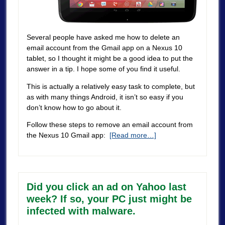
Several people have asked me how to delete an
email account from the Gmail app on a Nexus 10
tablet, so I thought it might be a good idea to put the
answer in a tip. I hope some of you find it useful.
This is actually a relatively easy task to complete, but
as with many things Android, it isn’t so easy if you
don’t know how to go about it.
Follow these steps to remove an email account from
the Nexus 10 Gmail app:
[Read more…]
Did you click an ad on Yahoo last
week? If so, your PC just might be
infected with malware.