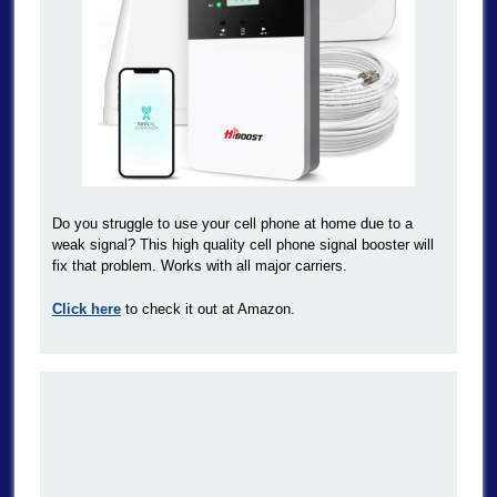
Do you struggle to use your cell phone at home due to a
weak signal? This high quality cell phone signal booster will
fix that problem. Works with all major carriers.
Click here
to check it out at Amazon.