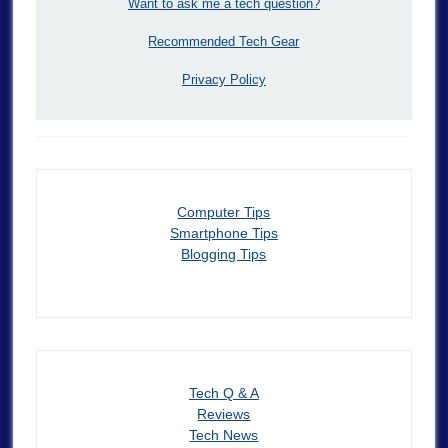
Want to ask me a tech question?
Recommended Tech Gear
Privacy Policy
Computer Tips
Smartphone Tips
Blogging Tips
Tech Q & A
Reviews
Tech News