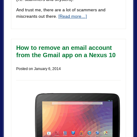
And trust me, there are a lot of scammers and
miscreants out there.
[Read more…]
How to remove an email account
from the Gmail app on a Nexus 10
Posted on
January 6, 2014