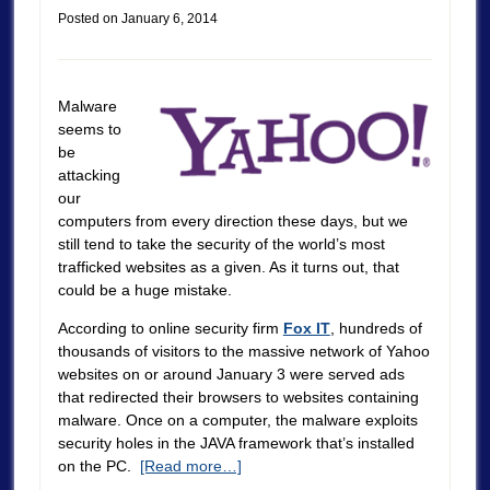
Posted on
January 6, 2014
Malware
seems to
be
attacking
our
computers from every direction these days, but we
still tend to take the security of the world’s most
trafficked websites as a given. As it turns out, that
could be a huge mistake.
According to online security firm
Fox IT
, hundreds of
thousands of visitors to the massive network of Yahoo
websites on or around January 3 were served ads
that redirected their browsers to websites containing
malware. Once on a computer, the malware exploits
security holes in the JAVA framework that’s installed
on the PC.
[Read more…]