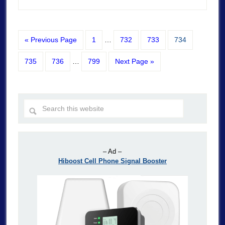
« Previous Page
1
…
732
733
734
735
736
…
799
Next Page »
– Ad –
Hiboost Cell Phone Signal Booster