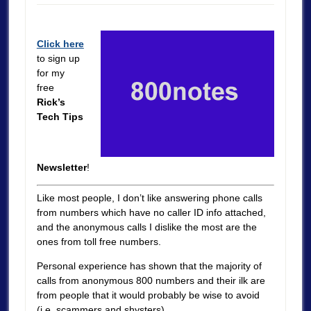
Click here
to sign up
for my
free
Rick’s
Tech Tips
Newsletter
!
Like most people, I don’t like answering phone calls
from numbers which have no caller ID info attached,
and the anonymous calls I dislike the most are the
ones from toll free numbers.
Personal experience has shown that the majority of
calls from anonymous 800 numbers and their ilk are
from people that it would probably be wise to avoid
(i.e. scammers and shysters).