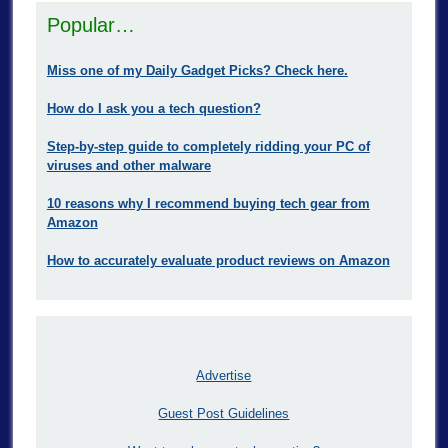
Popular…
Miss one of my Daily Gadget Picks? Check here.
How do I ask you a tech question?
Step-by-step guide to completely ridding your PC of
viruses and other malware
10 reasons why I recommend buying tech gear from
Amazon
How to accurately evaluate product reviews on Amazon
Advertise
Guest Post Guidelines