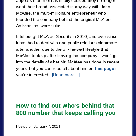
appears that Intel has finally decided they no longer
want their brand associated in any way with John
McAfee, the multi-millionaire entrepreneur who
founded the company behind the original McAfee
Antivirus software suite.
Intel bought McAfee Security in 2010, and ever since
it has had to deal with one public relations nightmare
after another due to the off-the-wall lifestyle that
McAfee took up after leaving the company. I won’t go
into the details of what Mr. McAfee has done in recent
years, but you can read all about him on
this page
if
you’re interested.
[Read more…]
How to find out who’s behind that
800 number that keeps calling you
Posted on
January 7, 2014