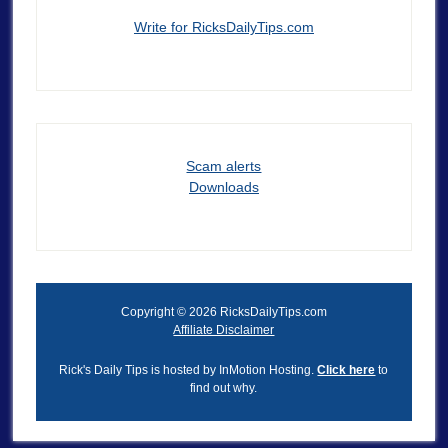
Write for RicksDailyTips.com
Scam alerts
Downloads
Copyright © 2026 RicksDailyTips.com
Affiliate Disclaimer
Rick's Daily Tips is hosted by InMotion Hosting.
Click here
to
find out why.