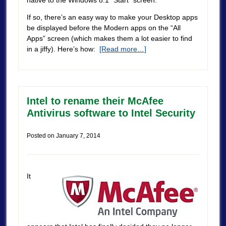
If so, there’s an easy way to make your Desktop apps
be displayed before the Modern apps on the “All
Apps” screen (which makes them a lot easier to find
in a jiffy). Here’s how:
[Read more…]
Intel to rename their McAfee
Antivirus software to Intel Security
Posted on
January 7, 2014
It