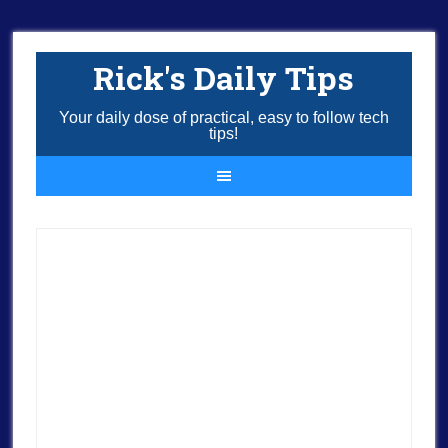
Rick's Daily Tips
Your daily dose of practical, easy to follow tech
tips!