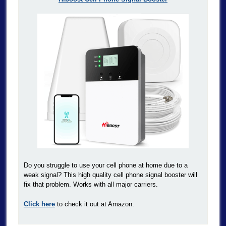
Do you struggle to use your cell phone at home due to a
weak signal? This high quality cell phone signal booster will
fix that problem. Works with all major carriers.
Click here
to check it out at Amazon.