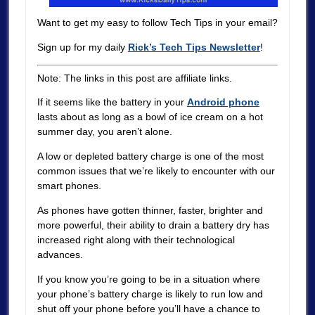
Want to get my easy to follow Tech Tips in your email?
Sign up for my daily
Rick’s Tech Tips Newsletter
!
Note: The links in this post are affiliate links.
If it seems like the battery in your
Android phone
lasts about as long as a bowl of ice cream on a hot
summer day, you aren’t alone.
A low or depleted battery charge is one of the most
common issues that we’re likely to encounter with our
smart phones.
As phones have gotten thinner, faster, brighter and
more powerful, their ability to drain a battery dry has
increased right along with their technological
advances.
If you know you’re going to be in a situation where
your phone’s battery charge is likely to run low and
shut off your phone before you’ll have a chance to