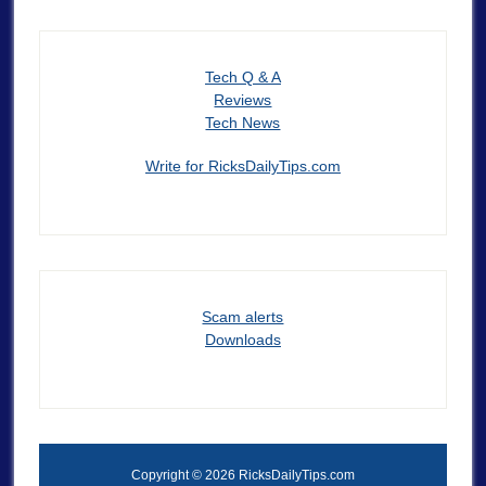
Tech Q & A
Reviews
Tech News
Write for RicksDailyTips.com
Scam alerts
Downloads
Copyright © 2026 RicksDailyTips.com