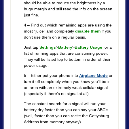
should be able to reduce the brightness by a
huge margin and still read the info on the screen
just fine.
4 – Find out which remaining apps are using the
most “juice” and completely
disable them
if you
don’t use them on a regular basis.
Just tap
Settings
>
Battery
>
Battery Usage
for a
list of running apps that are consuming power.
They will be listed top to bottom in order of their
power usage.
5 – Either put your phone into
Airplane Mode
or
turn it off completely when you know you’ll be in
an area with an extremely weak cellular signal
(especially if there’s no signal at all).
The constant search for a signal will run your
battery dry faster than you can say your ABC’s
(well, faster than you can recite the Gettysburg
Address from memory anyway).