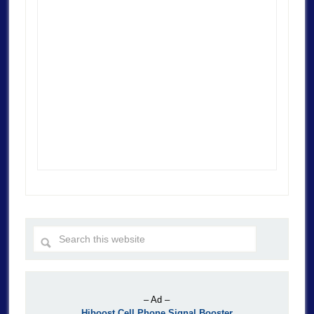
– Ad –
Hiboost Cell Phone Signal Booster