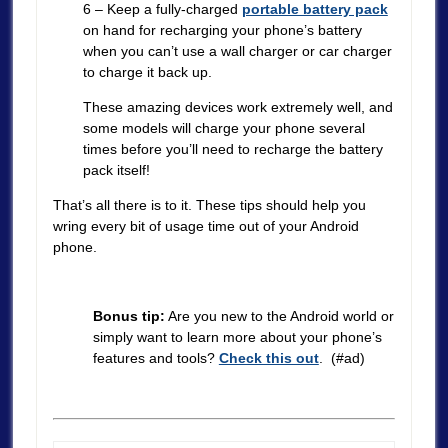
6 – Keep a fully-charged
portable battery pack
on hand for recharging your phone’s battery
when you can’t use a wall charger or car charger
to charge it back up.
These amazing devices work extremely well, and
some models will charge your phone several
times before you’ll need to recharge the battery
pack itself!
That’s all there is to it. These tips should help you
wring every bit of usage time out of your Android
phone.
Bonus tip:
Are you new to the Android world or
simply want to learn more about your phone’s
features and tools?
Check this out
. (#ad)