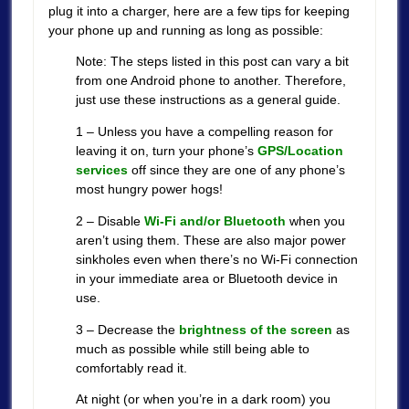
plug it into a charger, here are a few tips for keeping
your phone up and running as long as possible:
Note: The steps listed in this post can vary a bit
from one Android phone to another. Therefore,
just use these instructions as a general guide.
1 – Unless you have a compelling reason for
leaving it on, turn your phone’s
GPS/Location
services
off since they are one of any phone’s
most hungry power hogs!
2 – Disable
Wi-Fi and/or Bluetooth
when you
aren’t using them. These are also major power
sinkholes even when there’s no Wi-Fi connection
in your immediate area or Bluetooth device in
use.
3 – Decrease the
brightness of the screen
as
much as possible while still being able to
comfortably read it.
At night (or when you’re in a dark room) you