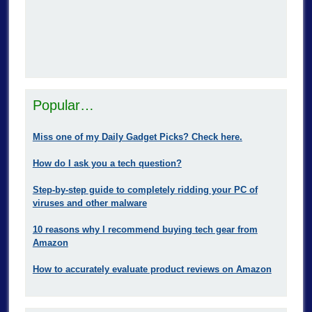
Popular…
Miss one of my Daily Gadget Picks? Check here.
How do I ask you a tech question?
Step-by-step guide to completely ridding your PC of
viruses and other malware
10 reasons why I recommend buying tech gear from
Amazon
How to accurately evaluate product reviews on Amazon