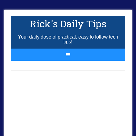
Rick's Daily Tips
Your daily dose of practical, easy to follow tech
tips!