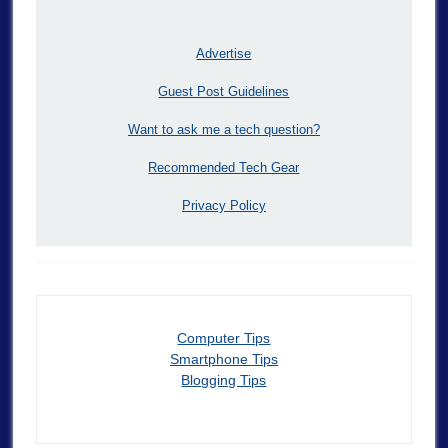
Advertise
Guest Post Guidelines
Want to ask me a tech question?
Recommended Tech Gear
Privacy Policy
Computer Tips
Smartphone Tips
Blogging Tips