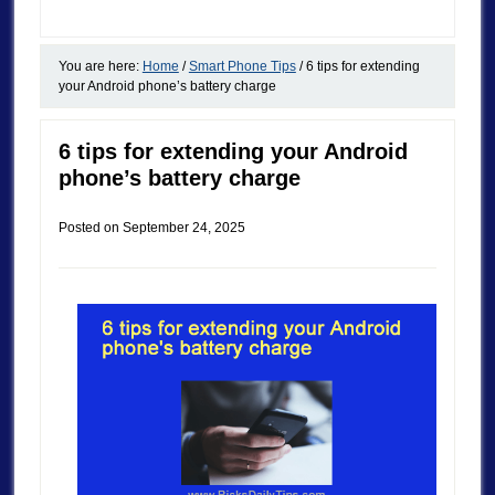
You are here:
Home
/
Smart Phone Tips
/
6 tips for extending
your Android phone’s battery charge
6 tips for extending your Android
phone’s battery charge
Posted on
September 24, 2025