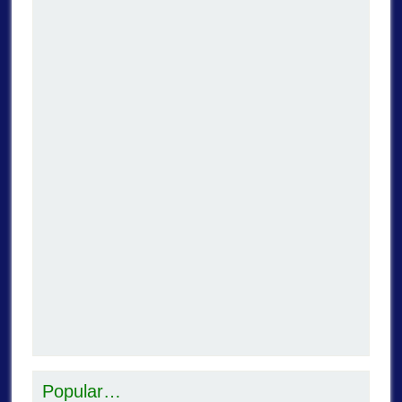
Popular…