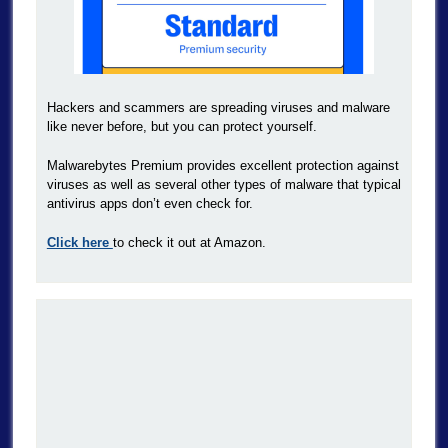
Hackers and scammers are spreading viruses and malware
like never before, but you can protect yourself.
Malwarebytes Premium provides excellent protection against
viruses as well as several other types of malware that typical
antivirus apps don’t even check for.
Click here
to check it out at Amazon.