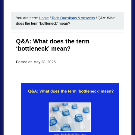
You are here:
Home
/
Tech Questions & Answers
/
Q&A: What
does the term ‘bottleneck’ mean?
Q&A: What does the term
‘bottleneck’ mean?
Posted on
May 28, 2026