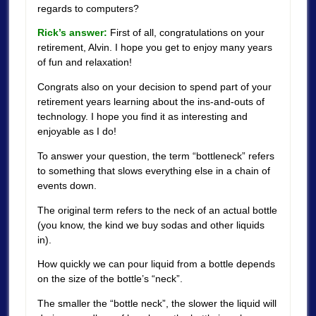
regards to computers?
Rick’s answer:
First of all, congratulations on your
retirement, Alvin. I hope you get to enjoy many years
of fun and relaxation!
Congrats also on your decision to spend part of your
retirement years learning about the ins-and-outs of
technology. I hope you find it as interesting and
enjoyable as I do!
To answer your question, the term “bottleneck” refers
to something that slows everything else in a chain of
events down.
The original term refers to the neck of an actual bottle
(you know, the kind we buy sodas and other liquids
in).
How quickly we can pour liquid from a bottle depends
on the size of the bottle’s “neck”.
The smaller the “bottle neck”, the slower the liquid will