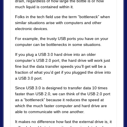
drain, regardless of how large the bottle is or how
much liquid is contained within it.
Folks in the tech field use the term “bottleneck” when
similar situations arise with computers and other
electronic devices.
For example, the trusty USB ports you have on your
computer can be bottlenecks in some situations.
If you plug a USB 3.0 hard drive into an older
computer’s USB 2.0 port, the hard drive will work just
fine but the data transfer speeds you’ll get will be a
fraction of what you’d get if you plugged the drive into
a USB 3.0 port.
Since USB 3.0 is designed to transfer data 10 times
faster than USB 2.0, we can think of the USB 2.0 port
as a “bottleneck” because it reduces the speed at
which the much faster computer and hard drive are
able to communicate with one another.
It makes no difference how fast the external drive is, it