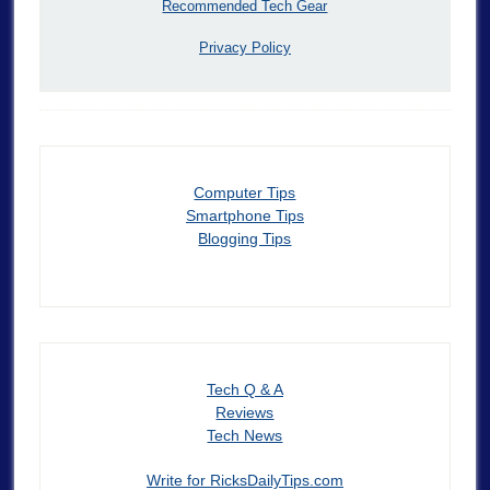
Recommended Tech Gear
Privacy Policy
Computer Tips
Smartphone Tips
Blogging Tips
Tech Q & A
Reviews
Tech News
Write for RicksDailyTips.com