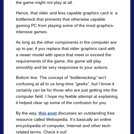
the game might not play at all.
Hence, that older and less capable graphics card is a
bottleneck that prevents that otherwise capable
gaming PC from playing some of the most graphics-
intensive games.
As long as the other components in the computer are
up to par, if you replace that older graphics card with
a newer model with specs that meet or exceed the
requirements of the game, the game will play
smoothly and be very responsive to your actions.
Bottom line: The concept of “bottlenecking” isn’t
confusing at all to us long-time “geeks”, but I know it
certainly can be for those who are just getting into the
computer field. I hope my feeble attempt at explaining
it helped clear up some of the confusion for you.
By the way,
this post
discusses an outstanding free
resource called Webopedia. It’s basically an online
encyclopedia of computer, Internet and other tech-
related terms. Check it out!