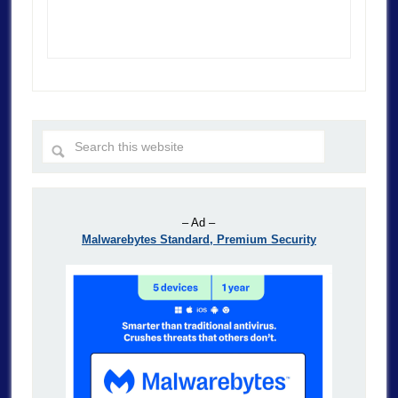
– Ad –
Malwarebytes Standard, Premium Security