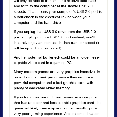
will only be able to transmit and receive data back
and forth to the computer at the slower USB 2.0
speeds. That means your computer’s USB 2.0 port is
a bottleneck in the electrical link between your
computer and the hard drive.
If you unplug that USB 3.0 drive from the USB 2.0
port and plug it into a USB 3.0 port instead, you’ll
instantly enjoy an increase in data transfer speed (it
will be up to 10 times faster!).
Another potential bottleneck could be an older, less-
capable video card in a gaming PC.
Many modern games are very graphics-intensive. In
order to run at peak performance they require a
powerful computer and a fast graphics card with
plenty of dedicated video memory.
If you try to run one of those games on a computer
that has an older and less capable graphics card, the
game will likely freeze up and stutter, resulting in a
very poor gaming experience. And in some situations