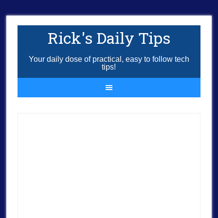
Rick's Daily Tips
Your daily dose of practical, easy to follow tech
tips!