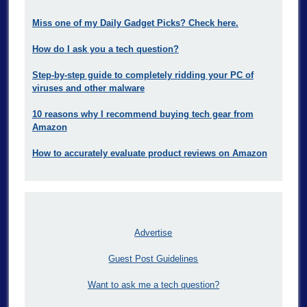
Miss one of my Daily Gadget Picks? Check here.
How do I ask you a tech question?
Step-by-step guide to completely ridding your PC of
viruses and other malware
10 reasons why I recommend buying tech gear from
Amazon
How to accurately evaluate product reviews on Amazon
Advertise
Guest Post Guidelines
Want to ask me a tech question?