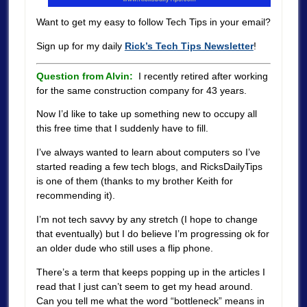
Want to get my easy to follow Tech Tips in your email?
Sign up for my daily
Rick’s Tech Tips Newsletter
!
Question from Alvin:
I recently retired after working
for the same construction company for 43 years.
Now I’d like to take up something new to occupy all
this free time that I suddenly have to fill.
I’ve always wanted to learn about computers so I’ve
started reading a few tech blogs, and RicksDailyTips
is one of them (thanks to my brother Keith for
recommending it).
I’m not tech savvy by any stretch (I hope to change
that eventually) but I do believe I’m progressing ok for
an older dude who still uses a flip phone.
There’s a term that keeps popping up in the articles I
read that I just can’t seem to get my head around.
Can you tell me what the word “bottleneck” means in