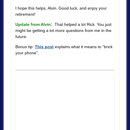
I hope this helps, Alvin. Good luck, and enjoy your
retirement!
Update from Alvin:
That helped a lot Rick. You just
might be getting a lot more questions from me in the
future.
Bonus tip:
This post
explains what it means to “brick
your phone”.