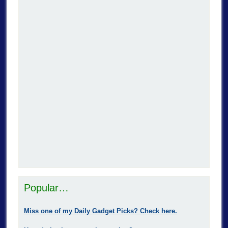
Popular…
Miss one of my Daily Gadget Picks? Check here.