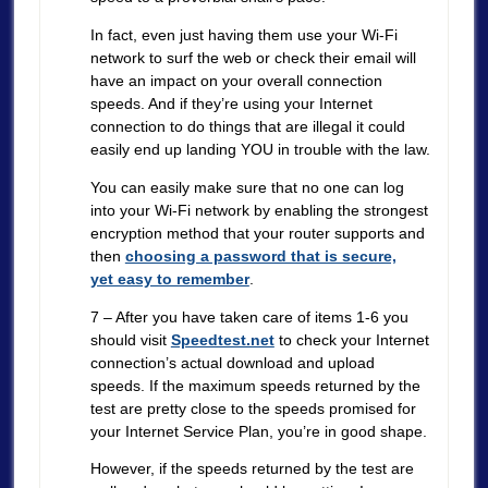
In fact, even just having them use your Wi-Fi
network to surf the web or check their email will
have an impact on your overall connection
speeds. And if they’re using your Internet
connection to do things that are illegal it could
easily end up landing YOU in trouble with the law.
You can easily make sure that no one can log
into your Wi-Fi network by enabling the strongest
encryption method that your router supports and
then
choosing a password that is secure,
yet easy to remember
.
7 – After you have taken care of items 1-6 you
should visit
Speedtest.net
to check your Internet
connection’s actual download and upload
speeds. If the maximum speeds returned by the
test are pretty close to the speeds promised for
your Internet Service Plan, you’re in good shape.
However, if the speeds returned by the test are