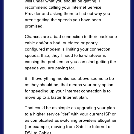
well under what you should be getting, I
recommend calling your Internet Service
Provider and asking them to find out why you
aren’t getting the speeds you have been
promised.
Chances are a bad connection to their backbone
cable and/or a bad, outdated or poorly
configured modem is limiting your connection
speeds. If so, they’ll need to fix whatever is
causing the problem so you can start getting the
speeds you are paying for.
8 – If everything mentioned above seems to be
as they should be, that means your only option
for speeding up your Internet connection is to
move up to a faster Internet plan.
That could be as simple as upgrading your plan
to a higher service “tier” with your current ISP or
as complicated as switching providers altogether
(for example, moving from Satellite Internet or
DSL to Cable).