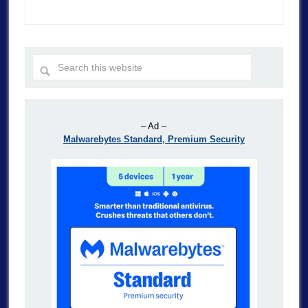
– Ad –
Malwarebytes Standard, Premium Security