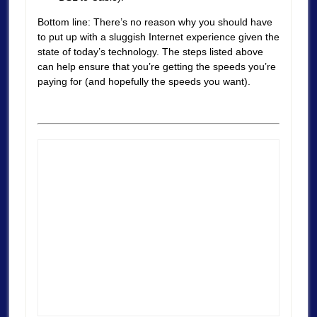
Bottom line: There’s no reason why you should have
to put up with a sluggish Internet experience given the
state of today’s technology. The steps listed above
can help ensure that you’re getting the speeds you’re
paying for (and hopefully the speeds you want).