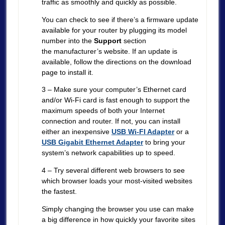
traffic as smoothly and quickly as possible.
You can check to see if there’s a firmware update
available for your router by plugging its model
number into the
Support
section
the manufacturer’s website. If an update is
available, follow the directions on the download
page to install it.
3 – Make sure your computer’s Ethernet card
and/or Wi-Fi card is fast enough to support the
maximum speeds of both your Internet
connection and router. If not, you can install
either an inexpensive
USB Wi-FI Adapter
or a
USB Gigabit Ethernet Adapter
to bring your
system’s network capabilities up to speed.
4 – Try several different web browsers to see
which browser loads your most-visited websites
the fastest.
Simply changing the browser you use can make
a big difference in how quickly your favorite sites