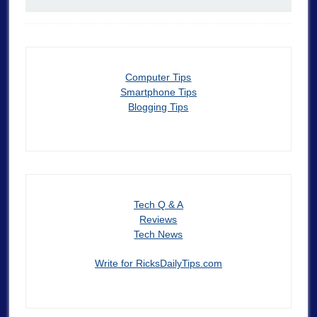
Computer Tips
Smartphone Tips
Blogging Tips
Tech Q & A
Reviews
Tech News
Write for RicksDailyTips.com