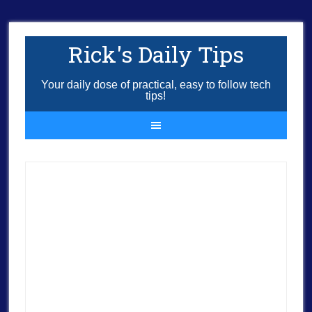
Rick's Daily Tips
Your daily dose of practical, easy to follow tech
tips!