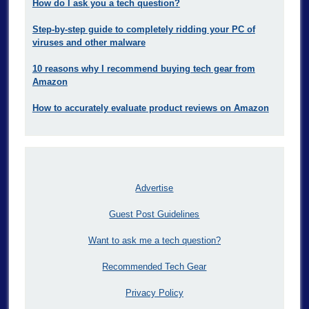
How do I ask you a tech question?
Step-by-step guide to completely ridding your PC of
viruses and other malware
10 reasons why I recommend buying tech gear from
Amazon
How to accurately evaluate product reviews on Amazon
Advertise
Guest Post Guidelines
Want to ask me a tech question?
Recommended Tech Gear
Privacy Policy