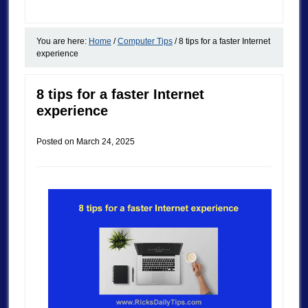
You are here:
Home
/
Computer Tips
/
8 tips for a faster Internet
experience
8 tips for a faster Internet
experience
Posted on
March 24, 2025