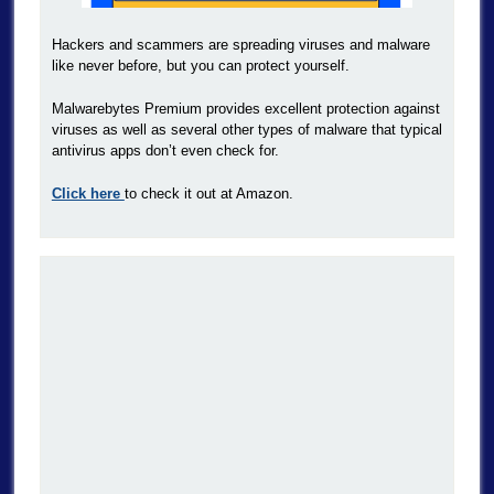
Hackers and scammers are spreading viruses and malware
like never before, but you can protect yourself.
Malwarebytes Premium provides excellent protection against
viruses as well as several other types of malware that typical
antivirus apps don’t even check for.
Click here
to check it out at Amazon.