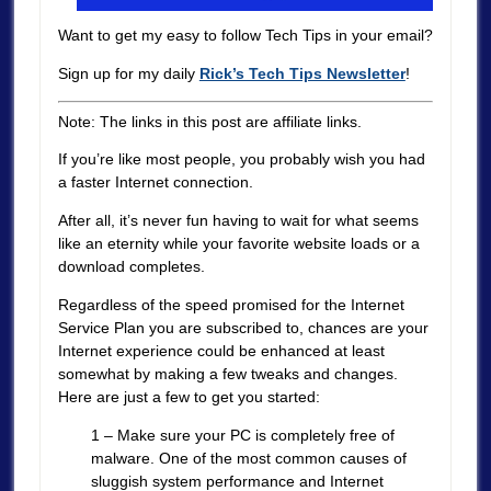
Want to get my easy to follow Tech Tips in your email?
Sign up for my daily
Rick’s Tech Tips Newsletter
!
Note: The links in this post are affiliate links.
If you’re like most people, you probably wish you had
a faster Internet connection.
After all, it’s never fun having to wait for what seems
like an eternity while your favorite website loads or a
download completes.
Regardless of the speed promised for the Internet
Service Plan you are subscribed to, chances are your
Internet experience could be enhanced at least
somewhat by making a few tweaks and changes.
Here are just a few to get you started:
1 – Make sure your PC is completely free of
malware. One of the most common causes of
sluggish system performance and Internet