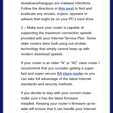
slowdowns/hangups are malware infections.
Follow the directions in
this post
to find and
eradicate any viruses, trojans, spyware or
adware that might be on your PC’s hard drive.
2 – Make sure your router is capable of
supporting the maximum connection speeds
provided with your Internet Service Plan. Some
older routers were built using out-of-date
technology that simply cannot keep up with
modern download speeds.
If your router is an older “N” or “AC” class router I
recommend that you consider getting a super-
fast and super-secure
AX class router
so you
can take full advantage of the latest Internet
standards and security methods.
If you decide to stay with your current router
make sure it has the latest firmware
installed. Keeping your router’s firmware up-to-
date will ensure that it can handle your Internet