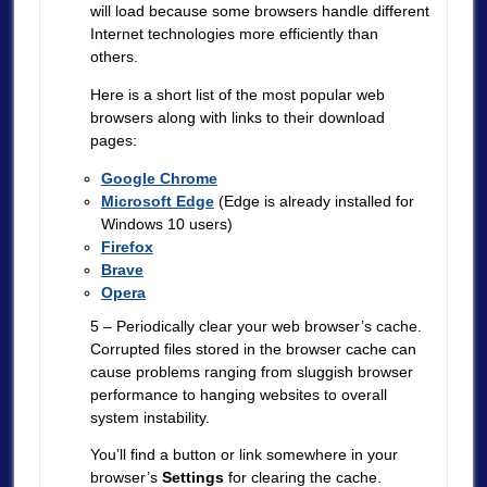
will load because some browsers handle different
Internet technologies more efficiently than
others.
Here is a short list of the most popular web
browsers along with links to their download
pages:
Google Chrome
Microsoft Edge
(Edge is already installed for
Windows 10 users)
Firefox
Brave
Opera
5 – Periodically clear your web browser’s cache.
Corrupted files stored in the browser cache can
cause problems ranging from sluggish browser
performance to hanging websites to overall
system instability.
You’ll find a button or link somewhere in your
browser’s
Settings
for clearing the cache.