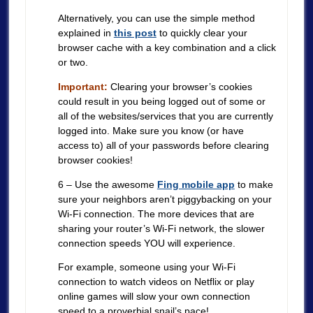
Alternatively, you can use the simple method
explained in
this post
to quickly clear your
browser cache with a key combination and a click
or two.
Important:
Clearing your browser’s cookies
could result in you being logged out of some or
all of the websites/services that you are currently
logged into. Make sure you know (or have
access to) all of your passwords before clearing
browser cookies!
6 – Use the awesome
Fing mobile app
to make
sure your neighbors aren’t piggybacking on your
Wi-Fi connection. The more devices that are
sharing your router’s Wi-Fi network, the slower
connection speeds YOU will experience.
For example, someone using your Wi-Fi
connection to watch videos on Netflix or play
online games will slow your own connection
speed to a proverbial snail’s pace!