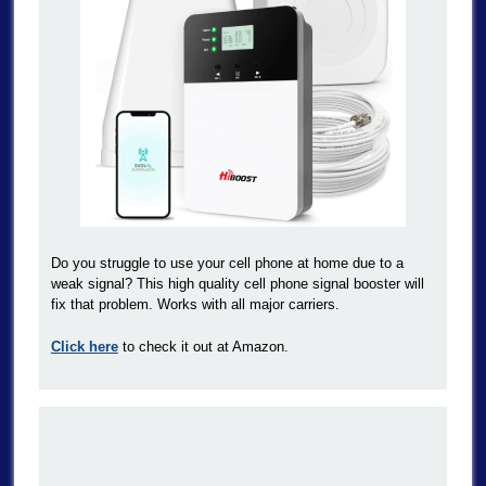
Do you struggle to use your cell phone at home due to a
weak signal? This high quality cell phone signal booster will
fix that problem. Works with all major carriers.
Click here
to check it out at Amazon.