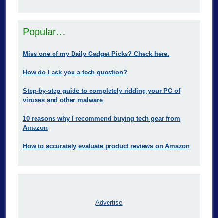
Popular…
Miss one of my Daily Gadget Picks? Check here.
How do I ask you a tech question?
Step-by-step guide to completely ridding your PC of
viruses and other malware
10 reasons why I recommend buying tech gear from
Amazon
How to accurately evaluate product reviews on Amazon
Advertise