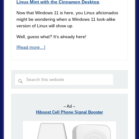
Linux Mint with the Cinnamon Desktop
.
Now that Windows 11 is here, you Linux aficionados
might be wondering when a Windows 11 look-alike
version of Linux will show up.
Well, guess what? It’s already here!
[Read more…]
– Ad –
Hiboost Cell Phone Signal Booster