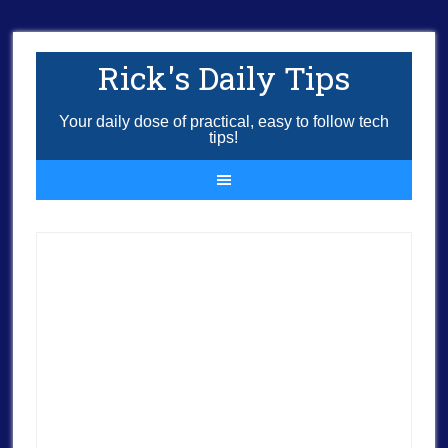
Rick's Daily Tips
Your daily dose of practical, easy to follow tech
tips!