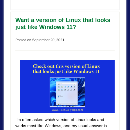
Want a version of Linux that looks
just like Windows 11?
Posted on
September 20, 2021
I’m often asked which version of Linux looks and
works most like Windows, and my usual answer is