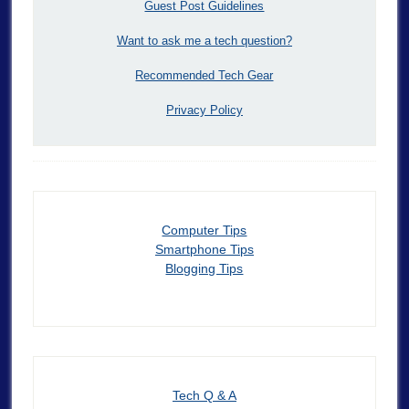
Guest Post Guidelines
Want to ask me a tech question?
Recommended Tech Gear
Privacy Policy
Computer Tips
Smartphone Tips
Blogging Tips
Tech Q & A