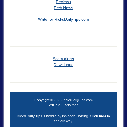
Reviews
Tech News
Write for RicksDailyTips.com
Scam alerts
Downloads
Copyright © 2026 RicksDailyTips.com
Affiliate Disclaimer
Rick's Daily Tips is hosted by InMotion Hosting.
Click here
to
find out why.