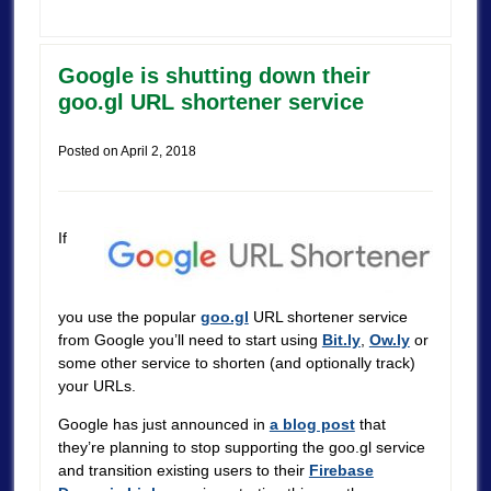
Google is shutting down their
goo.gl URL shortener service
Posted on
April 2, 2018
If
you use the popular
goo.gl
URL shortener service
from Google you’ll need to start using
Bit.ly
,
Ow.ly
or
some other service to shorten (and optionally track)
your URLs.
Google has just announced in
a blog post
that
they’re planning to stop supporting the goo.gl service
and transition existing users to their
Firebase