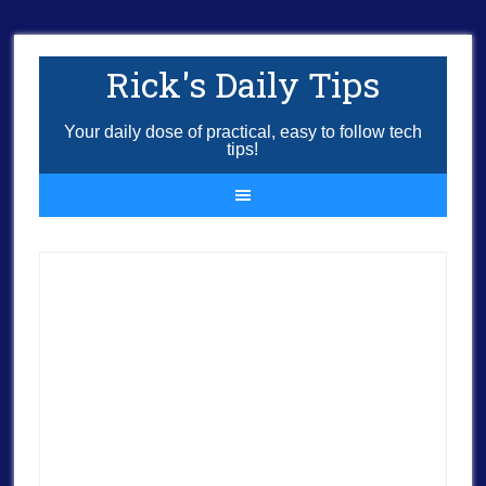
Rick's Daily Tips
Your daily dose of practical, easy to follow tech
tips!