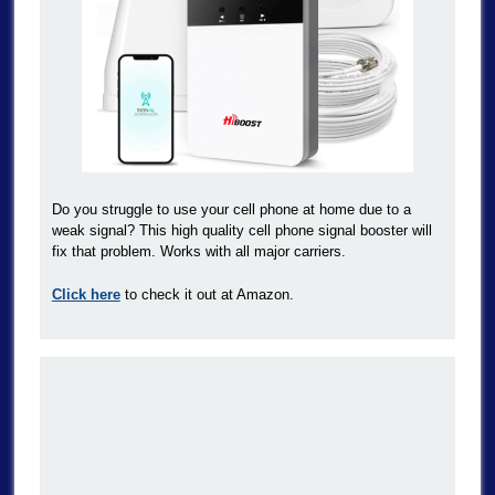
Do you struggle to use your cell phone at home due to a
weak signal? This high quality cell phone signal booster will
fix that problem. Works with all major carriers.
Click here
to check it out at Amazon.