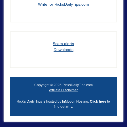
Write for RicksDailyTips.com
Scam alerts
Downloads
Copyright © 2026 RicksDailyTips.com
Affiliate Disclaimer
Rick's Daily Tips is hosted by InMotion Hosting.
Click here
to
find out why.