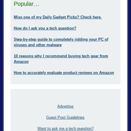
Popular…
Miss one of my Daily Gadget Picks? Check here.
How do I ask you a tech question?
Step-by-step guide to completely ridding your PC of
viruses and other malware
10 reasons why I recommend buying tech gear from
Amazon
How to accurately evaluate product reviews on Amazon
Advertise
Guest Post Guidelines
Want to ask me a tech question?