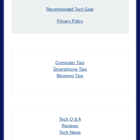
Recommended Tech Gear
Privacy Policy
Computer Tips
Smartphone Tips
Blogging Tips
Tech Q & A
Reviews
Tech News