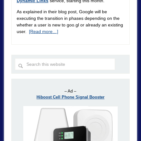
Dynamic Links
service, starting this month.
As explained in their blog post, Google will be
executing the transition in phases depending on the
whether a user is new to goo.gl or already an existing
user.
[Read more…]
– Ad –
Hiboost Cell Phone Signal Booster