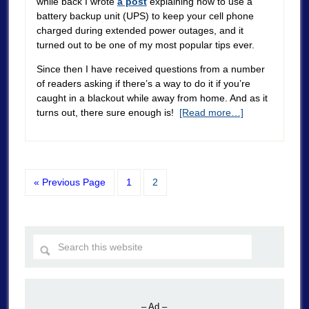
while back I wrote
a post
explaining how to use a
battery backup unit (UPS) to keep your cell phone
charged during extended power outages, and it
turned out to be one of my most popular tips ever.
Since then I have received questions from a number
of readers asking if there’s a way to do it if you’re
caught in a blackout while away from home. And as it
turns out, there sure enough is!
[Read more…]
« Previous Page
1
2
– Ad –