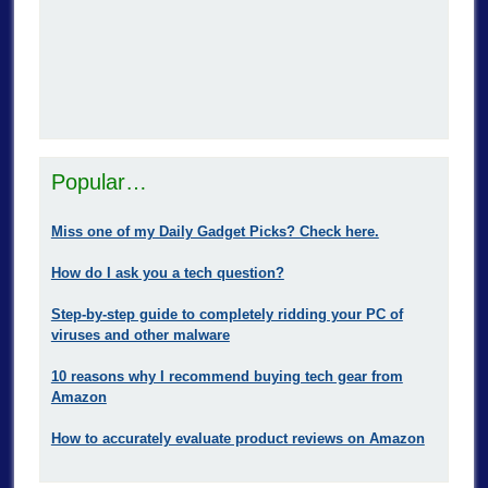
Popular…
Miss one of my Daily Gadget Picks? Check here.
How do I ask you a tech question?
Step-by-step guide to completely ridding your PC of
viruses and other malware
10 reasons why I recommend buying tech gear from
Amazon
How to accurately evaluate product reviews on Amazon