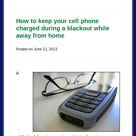
How to keep your cell phone
charged during a blackout while
away from home
Posted on
June 12, 2013
A