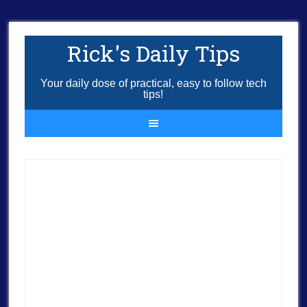
Rick's Daily Tips
Your daily dose of practical, easy to follow tech
tips!