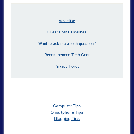
Advertise
Guest Post Guidelines
Want to ask me a tech question?
Recommended Tech Gear
Privacy Policy
Computer Tips
Smartphone Tips
Blogging Tips