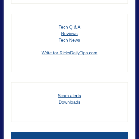
Tech Q & A
Reviews
Tech News
Write for RicksDailyTips.com
Scam alerts
Downloads