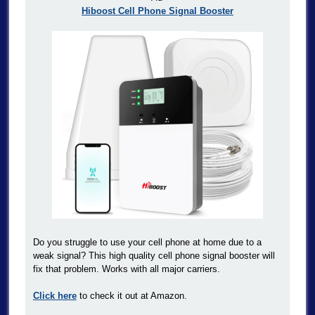
Hiboost Cell Phone Signal Booster
Do you struggle to use your cell phone at home due to a
weak signal? This high quality cell phone signal booster will
fix that problem. Works with all major carriers.
Click here
to check it out at Amazon.