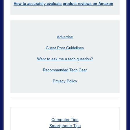
How to accurately evaluate product reviews on Amazon
Advertise
Guest Post Guidelines
Want to ask me a tech question?
Recommended Tech Gear
Privacy Policy
Computer Tips
Smartphone Tips