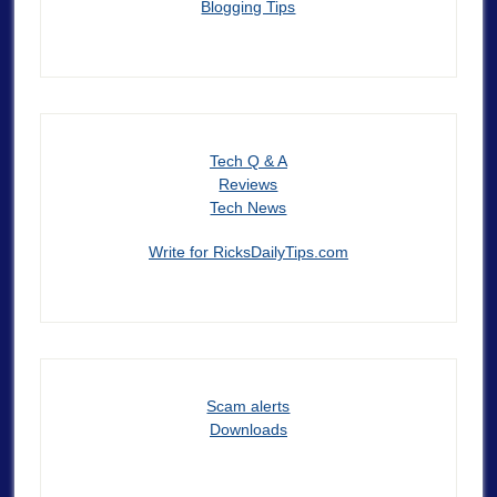
Blogging Tips
Tech Q & A
Reviews
Tech News
Write for RicksDailyTips.com
Scam alerts
Downloads