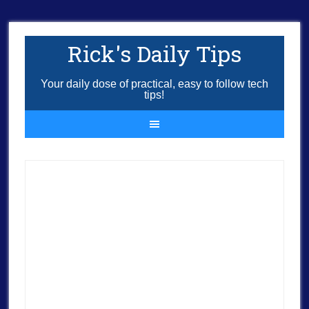
Rick's Daily Tips
Your daily dose of practical, easy to follow tech
tips!