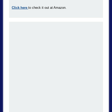
Click here
to check it out at Amazon.