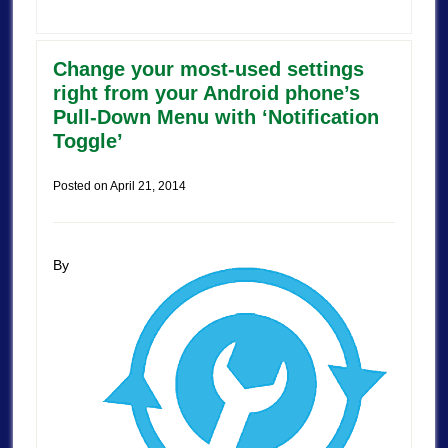
Change your most-used settings
right from your Android phone’s
Pull-Down Menu with ‘Notification
Toggle’
Posted on
April 21, 2014
By