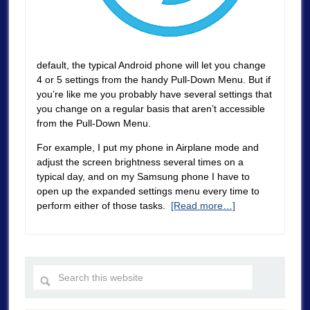
default, the typical Android phone will let you change
4 or 5 settings from the handy Pull-Down Menu. But if
you’re like me you probably have several settings that
you change on a regular basis that aren’t accessible
from the Pull-Down Menu.
For example, I put my phone in Airplane mode and
adjust the screen brightness several times on a
typical day, and on my Samsung phone I have to
open up the expanded settings menu every time to
perform either of those tasks.
[Read more…]