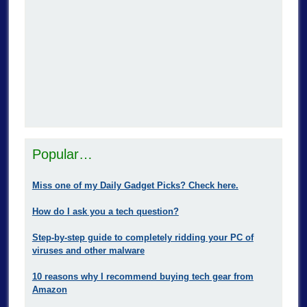
Popular…
Miss one of my Daily Gadget Picks? Check here.
How do I ask you a tech question?
Step-by-step guide to completely ridding your PC of
viruses and other malware
10 reasons why I recommend buying tech gear from
Amazon