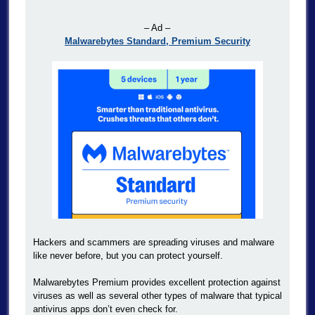
– Ad –
Malwarebytes Standard, Premium Security
Hackers and scammers are spreading viruses and malware
like never before, but you can protect yourself.
Malwarebytes Premium provides excellent protection against
viruses as well as several other types of malware that typical
antivirus apps don’t even check for.