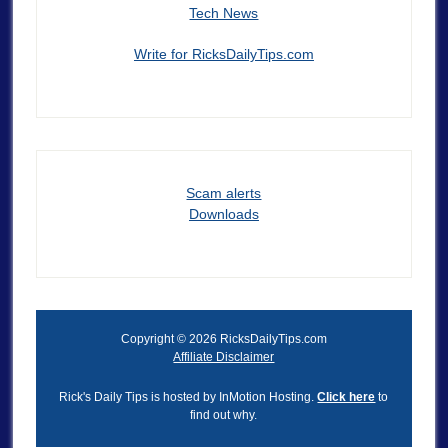
Tech News
Write for RicksDailyTips.com
Scam alerts
Downloads
Copyright © 2026 RicksDailyTips.com
Affiliate Disclaimer
Rick's Daily Tips is hosted by InMotion Hosting.
Click here
to
find out why.