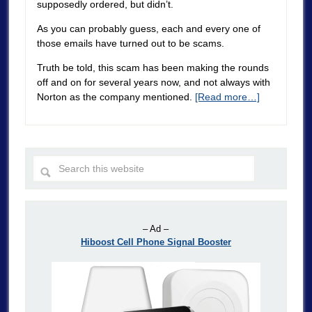
supposedly ordered, but didn’t.
As you can probably guess, each and every one of
those emails have turned out to be scams.
Truth be told, this scam has been making the rounds
off and on for several years now, and not always with
Norton as the company mentioned.
[Read more…]
– Ad –
Hiboost Cell Phone Signal Booster