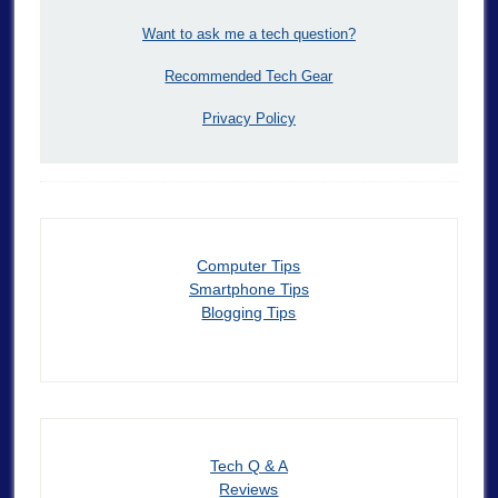
Want to ask me a tech question?
Recommended Tech Gear
Privacy Policy
Computer Tips
Smartphone Tips
Blogging Tips
Tech Q & A
Reviews