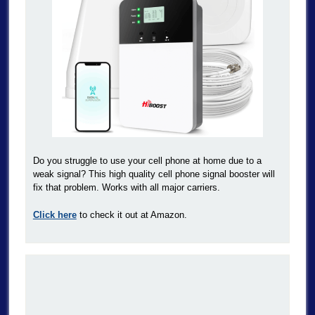
Do you struggle to use your cell phone at home due to a
weak signal? This high quality cell phone signal booster will
fix that problem. Works with all major carriers.
Click here
to check it out at Amazon.