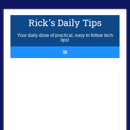
Rick's Daily Tips
Your daily dose of practical, easy to follow tech
tips!