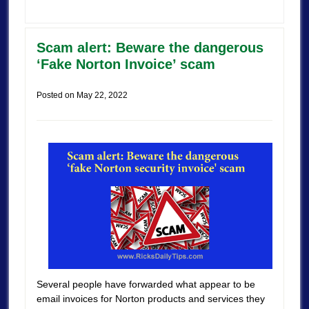
Scam alert: Beware the dangerous
‘Fake Norton Invoice’ scam
Posted on
May 22, 2022
Several people have forwarded what appear to be
email invoices for Norton products and services they