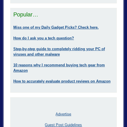
Popular…
Miss one of my Daily Gadget Picks? Check here.
How do I ask you a tech question?
Step-by-step guide to completely ridding your PC of
viruses and other malware
10 reasons why I recommend buying tech gear from
Amazon
How to accurately evaluate product reviews on Amazon
Advertise
Guest Post Guidelines