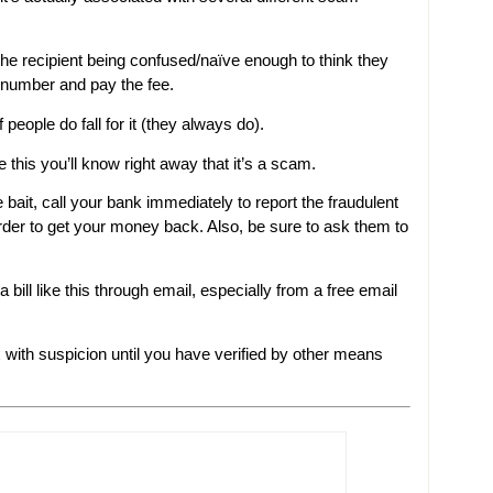
he recipient being confused/naïve enough to think they
 number and pay the fee.
 people do fall for it (they always do).
e this you’ll know right away that it’s a scam.
bait, call your bank immediately to report the fraudulent
rder to get your money back. Also, be sure to ask them to
bill like this through email, especially from a free email
x with suspicion until you have verified by other means