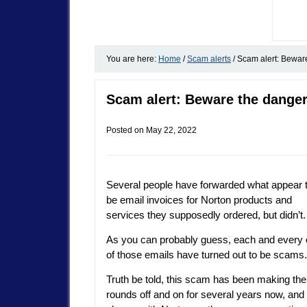
You are here:
Home
/
Scam alerts
/
Scam alert: Beware
Scam alert: Beware the danger
Posted on
May 22, 2022
Several people have forwarded what appear 
be email invoices for Norton products and
services they supposedly ordered, but didn’t.
As you can probably guess, each and every
of those emails have turned out to be scams.
Truth be told, this scam has been making the
rounds off and on for several years now, and