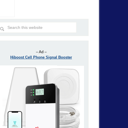
– Ad –
Hiboost Cell Phone Signal Booster