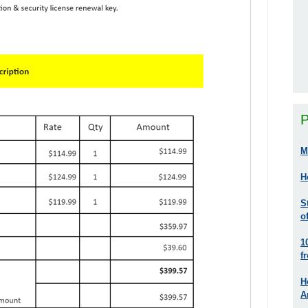
P
M
H
S
o
1
f
H
A