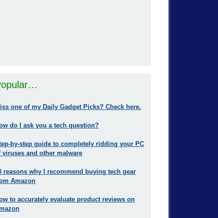
opular…
iss one of my Daily Gadget Picks? Check here.
ow do I ask you a tech question?
tep-by-step guide to completely ridding your PC
f viruses and other malware
0 reasons why I recommend buying tech gear
rom Amazon
ow to accurately evaluate product reviews on
mazon