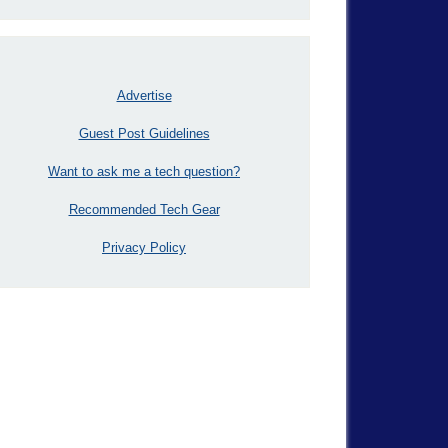
Advertise
Guest Post Guidelines
Want to ask me a tech question?
Recommended Tech Gear
Privacy Policy