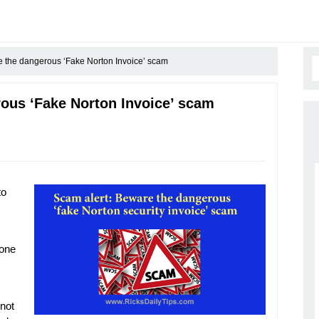
 the dangerous ‘Fake Norton Invoice’ scam
ous ‘Fake Norton Invoice’ scam
to
 one
 not