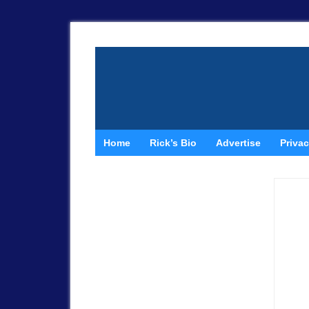
Home
Rick’s Bio
Advertise
Privac