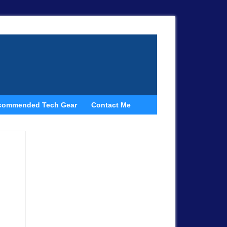
commended Tech Gear
Contact Me