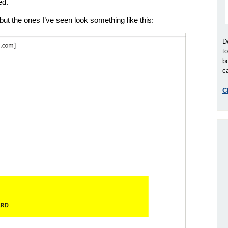
ed.
but the ones I’ve seen look something like this:
D
t
b
ca
C