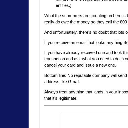
entities.)
What the scammers are counting on here is t
really do owe the money so they call the 800
And unfortunately, there’s no doubt that lots of
If you receive an email that looks anything lik
If you have already received one and took the 
transaction and ask what you need to do in o
cancel your card and issue a new one.
Bottom line: No reputable company will send a 
address like Gmail.
Always treat anything that lands in your inbo
that it’s legitimate.