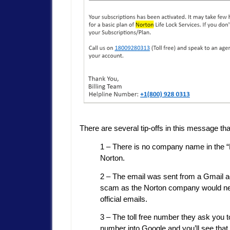
There are several tip-offs in this message tha
1 – There is no company name in the “Fr
Norton.
2 – The email was sent from a Gmail add
scam as the Norton company would neve
official emails.
3 – The toll free number they ask you 
number into Google and you’ll see that 