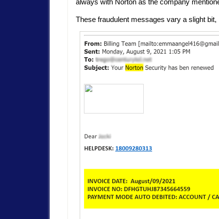
always with Norton as the company mention
These fraudulent messages vary a slight bit, 