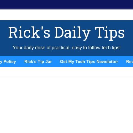
Rick's Daily Tips
Your daily dose of practical, easy to follow tech tips!
y Policy
Rick’s Tip Jar
Get My Tech Tips Newsletter
Re