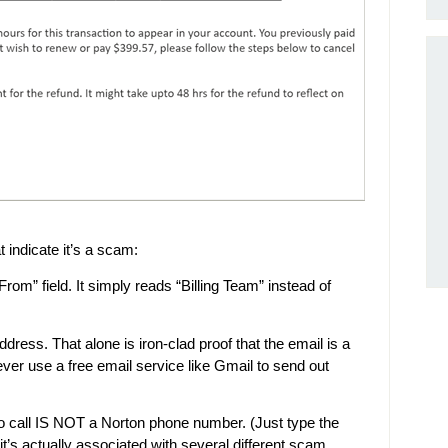
t indicate it’s a scam:
om” field. It simply reads “Billing Team” instead of
ress. That alone is iron-clad proof that the email is a
r use a free email service like Gmail to send out
to call IS NOT a Norton phone number. (Just type the
it’s actually associated with several different scam