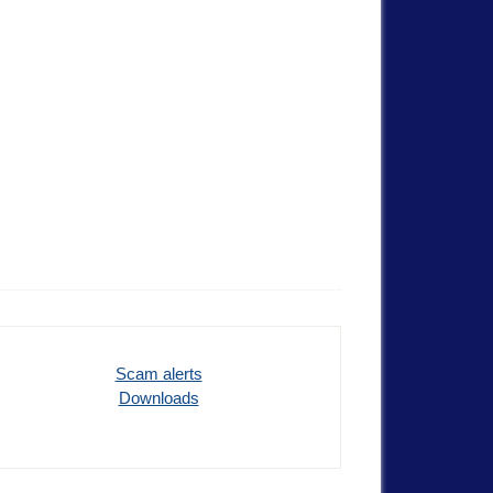
Scam alerts
Downloads