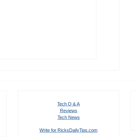
Tech Q & A
Reviews
Tech News
Write for RicksDailyTips.com