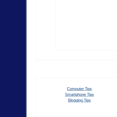
Computer Tips
Smartphone Tips
Blogging Tips