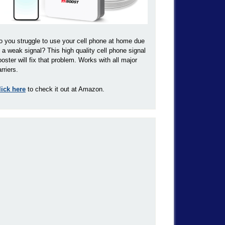
o you struggle to use your cell phone at home due
o a weak signal? This high quality cell phone signal
ooster will fix that problem. Works with all major
rriers.
lick here
to check it out at Amazon.