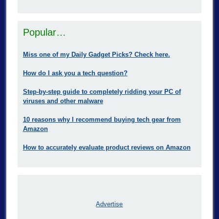
Popular…
Miss one of my Daily Gadget Picks? Check here.
How do I ask you a tech question?
Step-by-step guide to completely ridding your PC of
viruses and other malware
10 reasons why I recommend buying tech gear from
Amazon
How to accurately evaluate product reviews on Amazon
Advertise