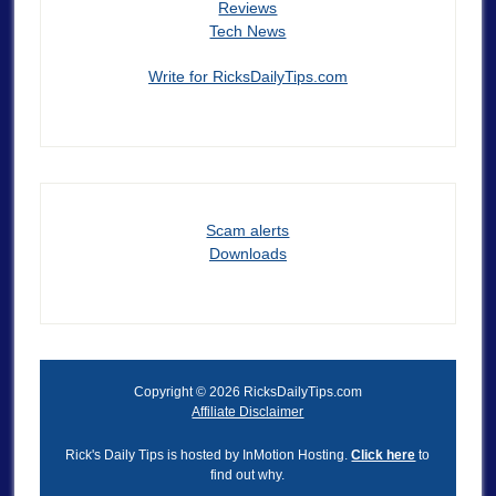
Reviews
Tech News
Write for RicksDailyTips.com
Scam alerts
Downloads
Copyright © 2026 RicksDailyTips.com
Affiliate Disclaimer
Rick's Daily Tips is hosted by InMotion Hosting.
Click here
to
find out why.