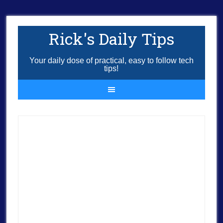
Rick's Daily Tips
Your daily dose of practical, easy to follow tech
tips!