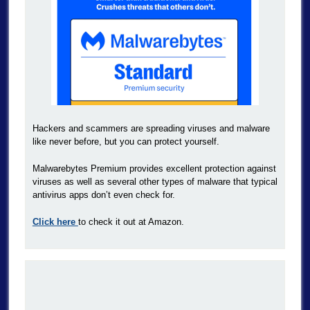
Hackers and scammers are spreading viruses and malware
like never before, but you can protect yourself.
Malwarebytes Premium provides excellent protection against
viruses as well as several other types of malware that typical
antivirus apps don’t even check for.
Click here
to check it out at Amazon.