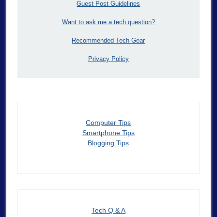
Guest Post Guidelines
Want to ask me a tech question?
Recommended Tech Gear
Privacy Policy
Computer Tips
Smartphone Tips
Blogging Tips
Tech Q & A