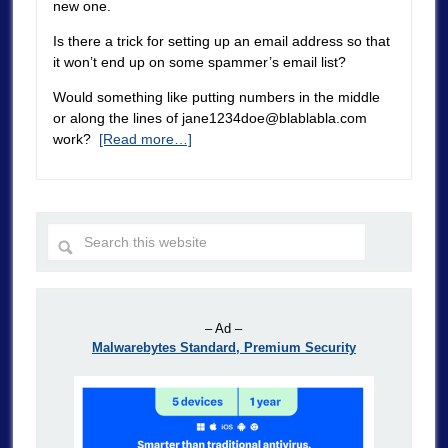
new one.
Is there a trick for setting up an email address so that
it won’t end up on some spammer’s email list?
Would something like putting numbers in the middle
or along the lines of
jane1234doe@blablabla.com
work?
[Read more…]
– Ad –
Malwarebytes Standard, Premium Security