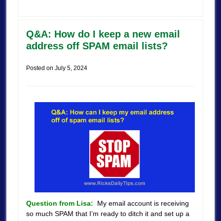
Q&A: How do I keep a new email
address off SPAM email lists?
Posted on
July 5, 2024
Question from Lisa:
My email account is receiving
so much SPAM that I’m ready to ditch it and set up a