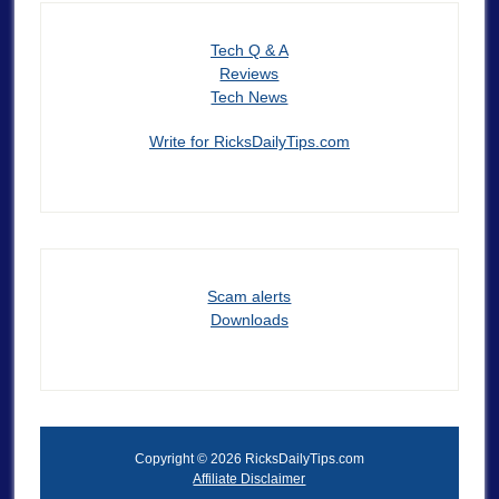
Tech Q & A
Reviews
Tech News
Write for RicksDailyTips.com
Scam alerts
Downloads
Copyright © 2026 RicksDailyTips.com
Affiliate Disclaimer