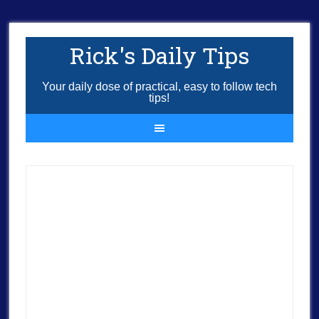
Rick's Daily Tips
Your daily dose of practical, easy to follow tech
tips!