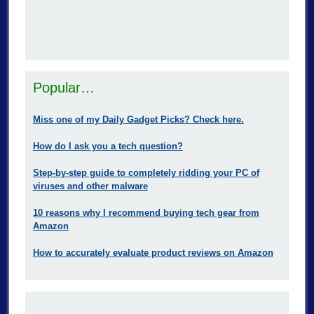
Popular…
Miss one of my Daily Gadget Picks? Check here.
How do I ask you a tech question?
Step-by-step guide to completely ridding your PC of
viruses and other malware
10 reasons why I recommend buying tech gear from
Amazon
How to accurately evaluate product reviews on Amazon