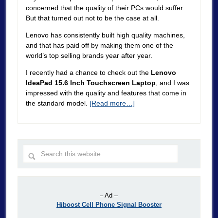
concerned that the quality of their PCs would suffer.
But that turned out not to be the case at all.
Lenovo has consistently built high quality machines,
and that has paid off by making them one of the
world’s top selling brands year after year.
I recently had a chance to check out the
Lenovo
IdeaPad 15.6 Inch Touchscreen Laptop
, and I was
impressed with the quality and features that come in
the standard model.
[Read more…]
– Ad –
Hiboost Cell Phone Signal Booster