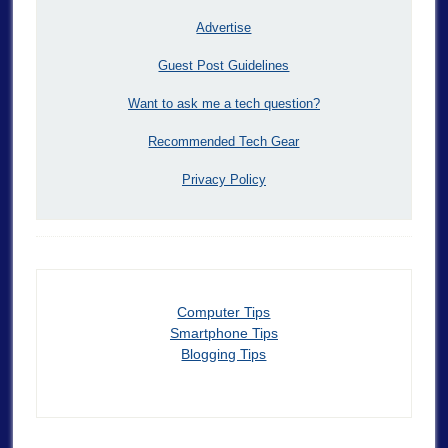
Advertise
Guest Post Guidelines
Want to ask me a tech question?
Recommended Tech Gear
Privacy Policy
Computer Tips
Smartphone Tips
Blogging Tips