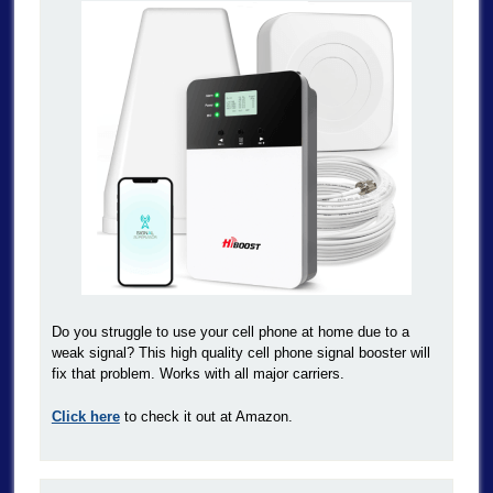
Do you struggle to use your cell phone at home due to a
weak signal? This high quality cell phone signal booster will
fix that problem. Works with all major carriers.
Click here
to check it out at Amazon.