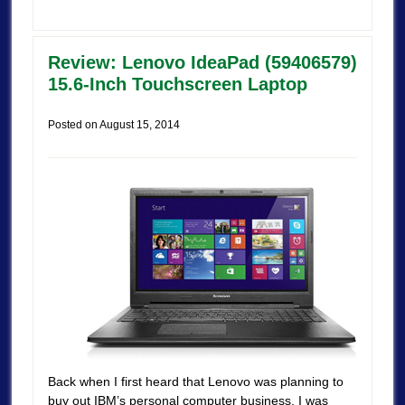
Review: Lenovo IdeaPad (59406579)
15.6-Inch Touchscreen Laptop
Posted on
August 15, 2014
Back when I first heard that Lenovo was planning to
buy out IBM’s personal computer business, I was