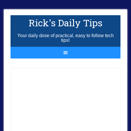
Rick's Daily Tips
Your daily dose of practical, easy to follow tech
tips!