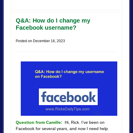
Q&A: How do I change my
Facebook username?
Posted on
December 16, 2023
Question from Camille:
Hi, Rick. I’ve been on
Facebook for several years, and now I need help.