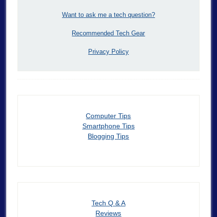
Want to ask me a tech question?
Recommended Tech Gear
Privacy Policy
Computer Tips
Smartphone Tips
Blogging Tips
Tech Q & A
Reviews