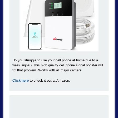
Do you struggle to use your cell phone at home due to a
weak signal? This high quality cell phone signal booster will
fix that problem. Works with all major carriers.
Click here
to check it out at Amazon.