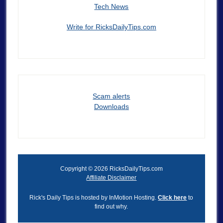
Tech News
Write for RicksDailyTips.com
Scam alerts
Downloads
Copyright © 2026 RicksDailyTips.com
Affiliate Disclaimer
Rick's Daily Tips is hosted by InMotion Hosting.
Click here
to
find out why.