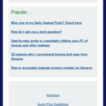
Popular…
Miss one of my Daily Gadget Picks? Check here.
How do I ask you a tech question?
Step-by-step guide to completely ridding your PC of
viruses and other malware
10 reasons why I recommend buying tech gear from
Amazon
How to accurately evaluate product reviews on Amazon
Advertise
Guest Post Guidelines