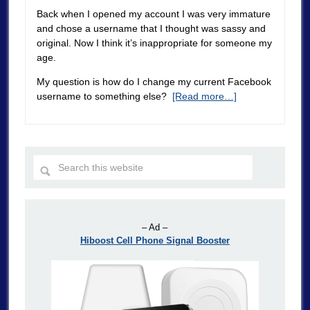
Back when I opened my account I was very immature
and chose a username that I thought was sassy and
original. Now I think it’s inappropriate for someone my
age.
My question is how do I change my current Facebook
username to something else?
[Read more…]
– Ad –
Hiboost Cell Phone Signal Booster