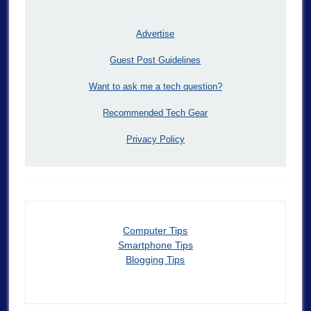
Advertise
Guest Post Guidelines
Want to ask me a tech question?
Recommended Tech Gear
Privacy Policy
Computer Tips
Smartphone Tips
Blogging Tips