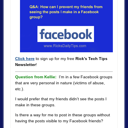
Click here
to sign up for my free
Rick’s Tech Tips
Newsletter
!
Question from Kellie:
I’m in a few Facebook groups
that are very personal in nature (victims of abuse,
etc.).
I would prefer that my friends didn’t see the posts I
make in these groups.
Is there a way for me to post in these groups without
having the posts visible to my Facebook friends?