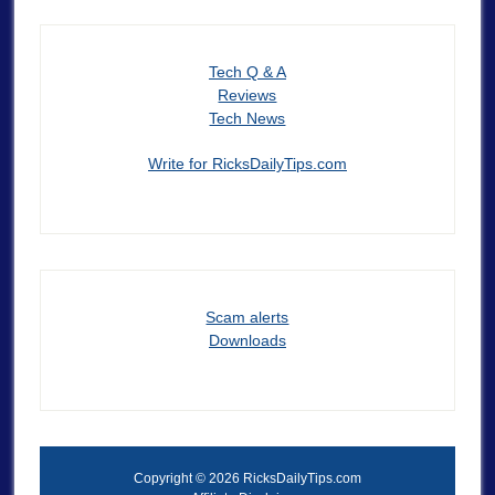
Tech Q & A
Reviews
Tech News
Write for RicksDailyTips.com
Scam alerts
Downloads
Copyright © 2026 RicksDailyTips.com