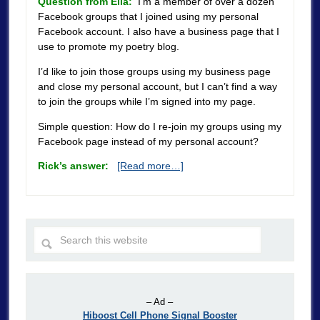
Question from Ella:
I’m a member of over a dozen
Facebook groups that I joined using my personal
Facebook account. I also have a business page that I
use to promote my poetry blog.
I’d like to join those groups using my business page
and close my personal account, but I can’t find a way
to join the groups while I’m signed into my page.
Simple question: How do I re-join my groups using my
Facebook page instead of my personal account?
Rick’s answer:
[Read more…]
– Ad –
Hiboost Cell Phone Signal Booster