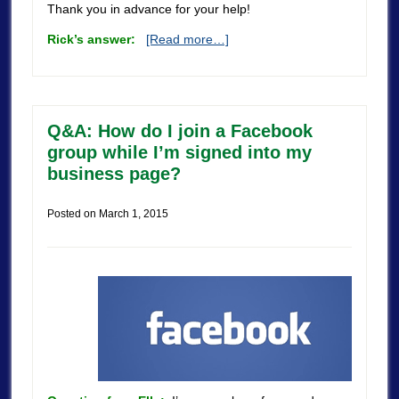
Thank you in advance for your help!
Rick’s answer:
[Read more…]
Q&A: How do I join a Facebook
group while I’m signed into my
business page?
Posted on
March 1, 2015