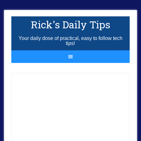
Rick's Daily Tips
Your daily dose of practical, easy to follow tech
tips!