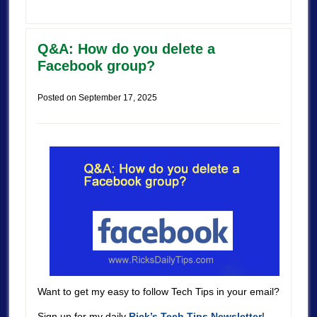
Q&A: How do you delete a
Facebook group?
Posted on
September 17, 2025
Want to get my easy to follow Tech Tips in your email?
Sign up for my daily
Rick’s Tech Tips Newsletter
!