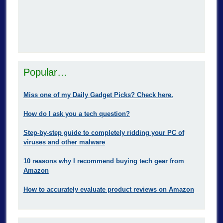
Popular…
Miss one of my Daily Gadget Picks? Check here.
How do I ask you a tech question?
Step-by-step guide to completely ridding your PC of
viruses and other malware
10 reasons why I recommend buying tech gear from
Amazon
How to accurately evaluate product reviews on Amazon