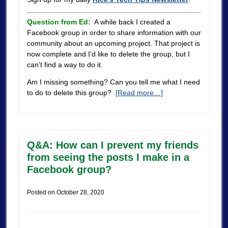
Question from Ed:
A while back I created a
Facebook group in order to share information with our
community about an upcoming project. That project is
now complete and I’d like to delete the group, but I
can’t find a way to do it.
Am I missing something? Can you tell me what I need
to do to delete this group?
[Read more…]
Q&A: How can I prevent my friends
from seeing the posts I make in a
Facebook group?
Posted on
October 28, 2020