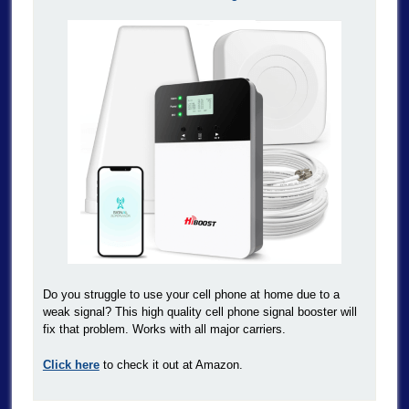
Do you struggle to use your cell phone at home due to a
weak signal? This high quality cell phone signal booster will
fix that problem. Works with all major carriers.
Click here
to check it out at Amazon.