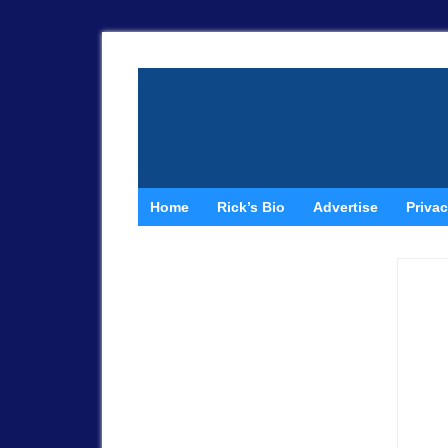
Home
Rick’s Bio
Advertise
Privac