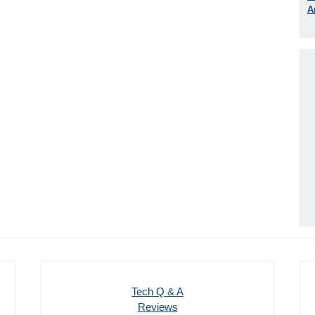
A
Tech Q & A
Reviews