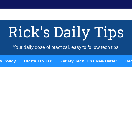
Rick's Daily Tips
Your daily dose of practical, easy to follow tech tips!
y Policy
Rick’s Tip Jar
Get My Tech Tips Newsletter
Re