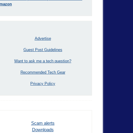
mazon
Advertise
Guest Post Guidelines
Want to ask me a tech question?
Recommended Tech Gear
Privacy Policy
Scam alerts
Downloads