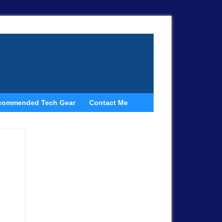
commended Tech Gear
Contact Me