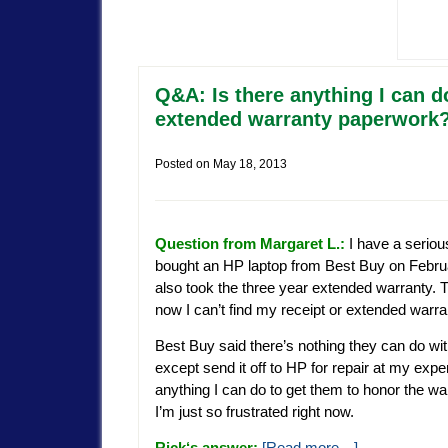
Q&A: Is there anything I can d
extended warranty paperwork
Posted on
May 18, 2013
Question from Margaret L.:
I have a seriou
bought an HP laptop from Best Buy on Februa
also took the three year extended warranty. 
now I can’t find my receipt or extended warr
Best Buy said there’s nothing they can do wi
except send it off to HP for repair at my expe
anything I can do to get them to honor the war
I’m just so frustrated right now.
Rick
‘s answer:
[Read more…]