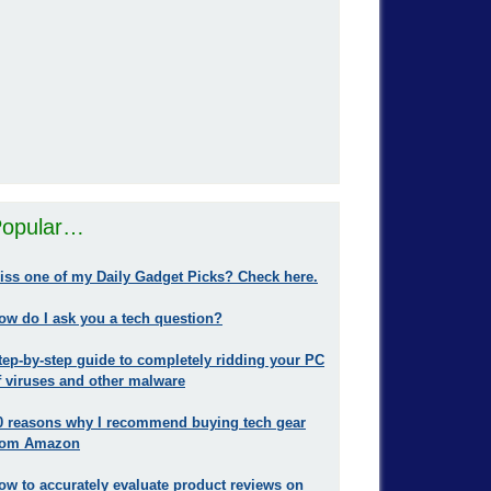
opular…
iss one of my Daily Gadget Picks? Check here.
ow do I ask you a tech question?
tep-by-step guide to completely ridding your PC
f viruses and other malware
0 reasons why I recommend buying tech gear
rom Amazon
ow to accurately evaluate product reviews on