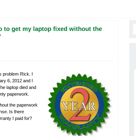
o to get my laptop fixed without the
?
s problem Rick. I
ry 6, 2012 and I
The laptop died and
anty paperwork.
thout the paperwork
nse. Is there
ranty I paid for?