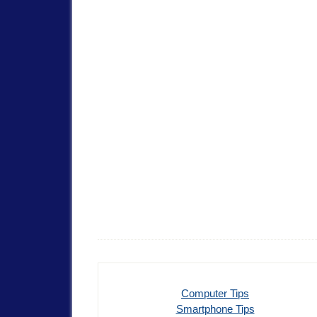
Computer Tips
Smartphone Tips