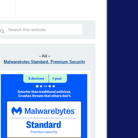
– Ad –
Malwarebytes Standard, Premium Security