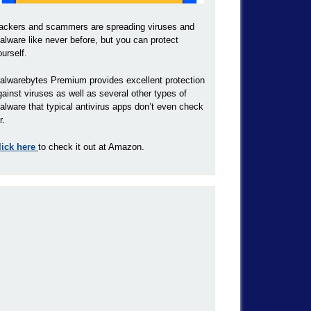
ackers and scammers are spreading viruses and
alware like never before, but you can protect
ourself.
alwarebytes Premium provides excellent protection
gainst viruses as well as several other types of
alware that typical antivirus apps don’t even check
r.
lick here
to check it out at Amazon.