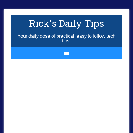
Rick's Daily Tips
Your daily dose of practical, easy to follow tech
tips!