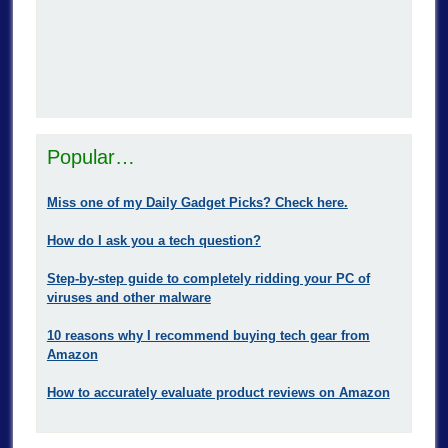
Popular…
Miss one of my Daily Gadget Picks? Check here.
How do I ask you a tech question?
Step-by-step guide to completely ridding your PC of
viruses and other malware
10 reasons why I recommend buying tech gear from
Amazon
How to accurately evaluate product reviews on Amazon