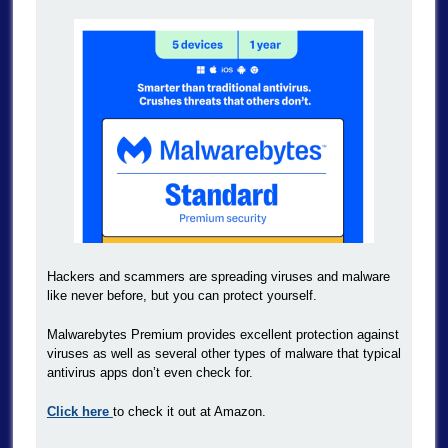
Hackers and scammers are spreading viruses and malware
like never before, but you can protect yourself.
Malwarebytes Premium provides excellent protection against
viruses as well as several other types of malware that typical
antivirus apps don’t even check for.
Click here
to check it out at Amazon.