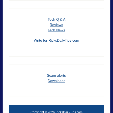
Tech Q & A
Reviews
Tech News
Write for RicksDailyTips.com
Scam alerts
Downloads
Copyright © 2026 RicksDailyTips.com