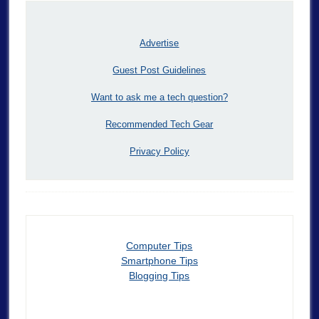
Advertise
Guest Post Guidelines
Want to ask me a tech question?
Recommended Tech Gear
Privacy Policy
Computer Tips
Smartphone Tips
Blogging Tips