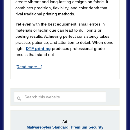
create vibrant and long-lasting designs on fabric. It
combines precision, flexibility, and color depth that
rival traditional printing methods.
Yet even with the best equipment, small errors in
materials or technique can lead to dull prints or
peeling results. Achieving perfect consistency takes
practice, patience, and attention to detail. When done
right,
DTF printing
produces professional-grade
results that stand out.
[Read more…]
– Ad –
Malwarebytes Standard, Premium Security