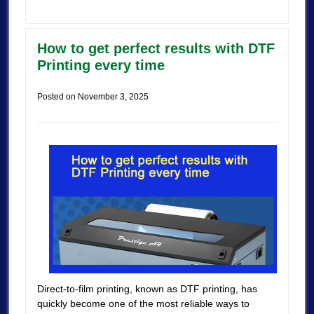
How to get perfect results with DTF
Printing every time
Posted on
November 3, 2025
Direct-to-film printing, known as DTF printing, has
quickly become one of the most reliable ways to