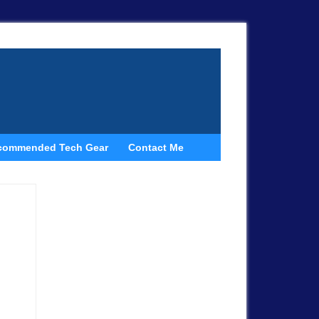
commended Tech Gear
Contact Me