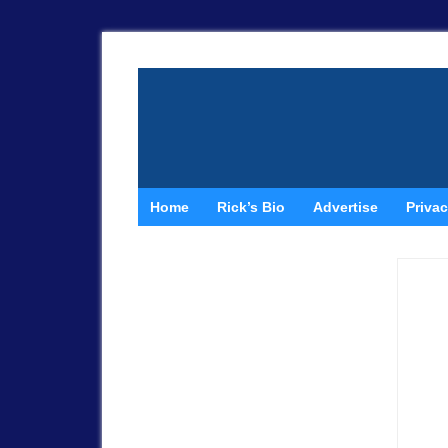
Home
Rick’s Bio
Advertise
Privac