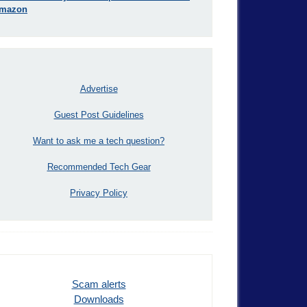
mazon
Advertise
Guest Post Guidelines
Want to ask me a tech question?
Recommended Tech Gear
Privacy Policy
Scam alerts
Downloads