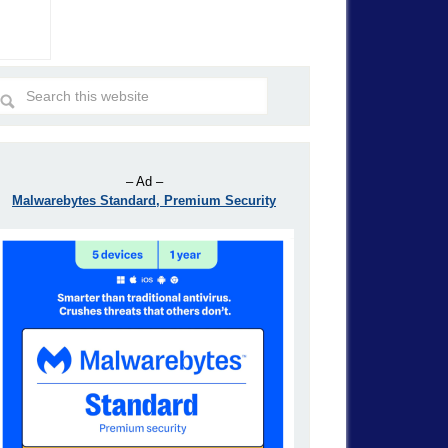
– Ad –
Malwarebytes Standard, Premium Security