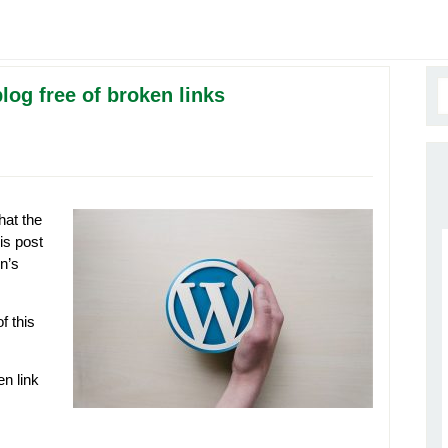
og free of broken links
hat the
is post
n’s
f this
n link