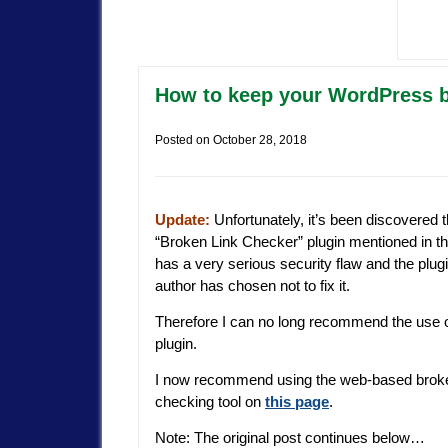
How to keep your WordPress bl
Posted on
October 28, 2018
Update:
Unfortunately, it’s been discovered t
“Broken Link Checker” plugin mentioned in th
has a very serious security flaw and the plugi
author has chosen not to fix it.
Therefore I can no long recommend the use o
plugin.
I now recommend using the web-based broke
checking tool on
this page
.
Note: The original post continues below…