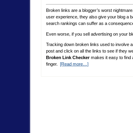
Broken links are a blogger’s worst nightmare. 
user experience, they also give your blog a 
search rankings can suffer as a consequenc
Even worse, if you sell advertising on your b
Tracking down broken links used to involve a
post and click on all the links to see if they w
Broken Link Checker
makes it easy to find a
finger.
[Read more…]