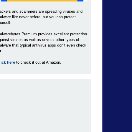
ackers and scammers are spreading viruses and
alware like never before, but you can protect
ourself.
alwarebytes Premium provides excellent protection
gainst viruses as well as several other types of
alware that typical antivirus apps don’t even check
r.
lick here
to check it out at Amazon.