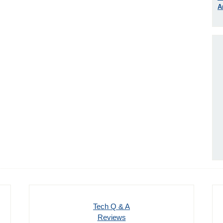
A
Tech Q & A
Reviews