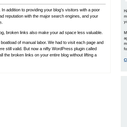
In addition to providing your blog’s visitors with a poor
H
bad reputation with the major search engines, and your
m
y
e.
log, broken links also make your ad space less valuable.
M
a
 boatload of manual labor. We had to visit each page and
m
ere still valid. But now a nifty WordPress plugin called
fo
ll the broken links on your entire blog without lifting a
C