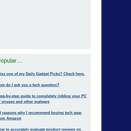
opular…
iss one of my Daily Gadget Picks? Check here.
ow do I ask you a tech question?
tep-by-step guide to completely ridding your PC
f viruses and other malware
0 reasons why I recommend buying tech gear
rom Amazon
ow to accurately evaluate product reviews on