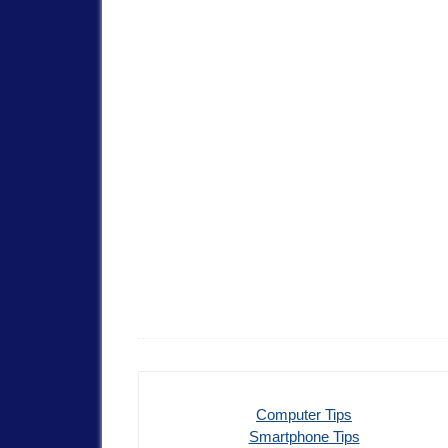
Computer Tips
Smartphone Tips