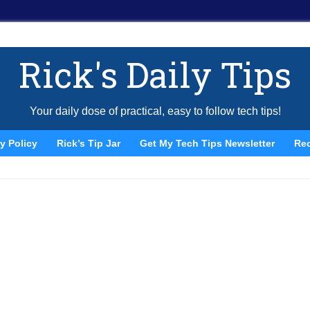
Rick's Daily Tips
Your daily dose of practical, easy to follow tech tips!
y Policy
Rick’s Tip Jar
Get My Tech Tips Newsletter
Re